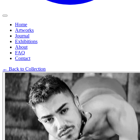
Home
Artworks
Journal
Exhibitions
About
FAQ
Contact
←
Back to Collection