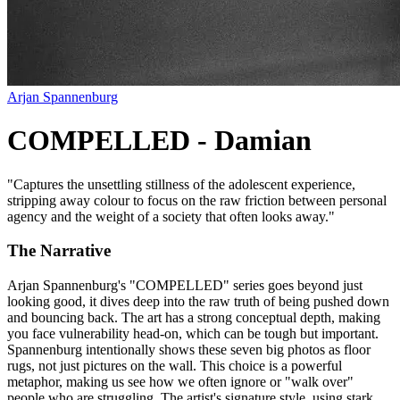
Arjan Spannenburg
COMPELLED - Damian
"
Captures the unsettling stillness of the adolescent experience,
stripping away colour to focus on the raw friction between personal
agency and the weight of a society that often looks away.
"
The Narrative
Arjan Spannenburg's "COMPELLED" series goes beyond just
looking good, it dives deep into the raw truth of being pushed down
and bouncing back. The art has a strong conceptual depth, making
you face vulnerability head-on, which can be tough but important.
Spannenburg intentionally shows these seven big photos as floor
rugs, not just pictures on the wall. This choice is a powerful
metaphor, making us see how we often ignore or "walk over"
people who are struggling. The artist's signature style, using stark