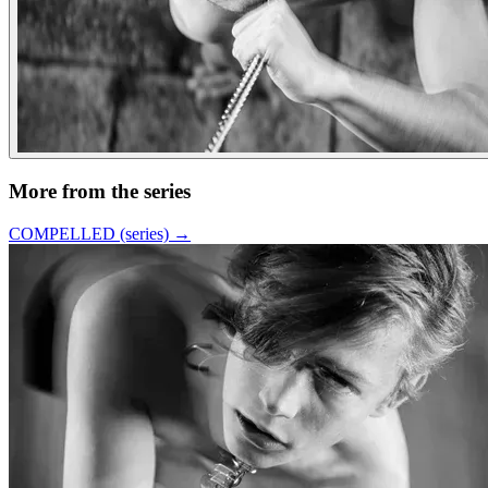
More from the series
COMPELLED (series)
→