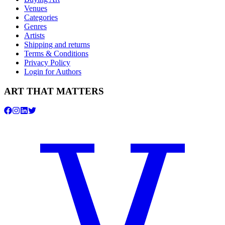
Venues
Categories
Genres
Artists
Shipping and returns
Terms & Conditions
Privacy Policy
Login for Authors
ART THAT MATTERS