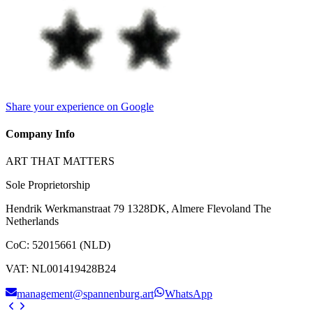
Share your experience on Google
Company Info
ART THAT MATTERS
Sole Proprietorship
Hendrik Werkmanstraat 79 1328DK, Almere Flevoland The
Netherlands
CoC
:
52015661 (NLD)
VAT
:
NL001419428B24
management@spannenburg.art
WhatsApp