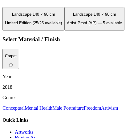
Landscape 140 × 90 cm
Landscape 140 × 90 cm
Limited Edition (25/25 available)
Artist Proof (AP) — 5 available
Select Material / Finish
Carpet
ⓘ
Year
2018
Genres
Conceptual
Mental Health
Male Portraiture
Freedom
Artivism
Quick Links
Artworks
Buying Art