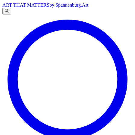
ART THAT MATTERS
by Spannenburg.Art
A
文