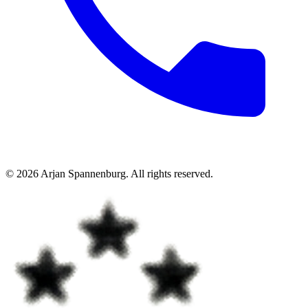
©
2026
Arjan Spannenburg
.
All rights reserved
.