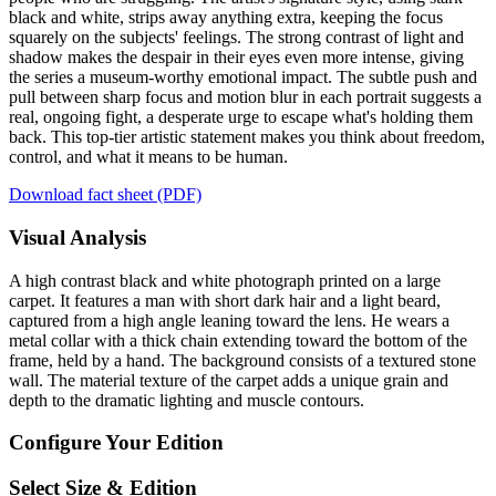
black and white, strips away anything extra, keeping the focus
squarely on the subjects' feelings. The strong contrast of light and
shadow makes the despair in their eyes even more intense, giving
the series a museum-worthy emotional impact. The subtle push and
pull between sharp focus and motion blur in each portrait suggests a
real, ongoing fight, a desperate urge to escape what's holding them
back. This top-tier artistic statement makes you think about freedom,
control, and what it means to be human.
Download fact sheet (PDF)
Visual Analysis
A high contrast black and white photograph printed on a large
carpet. It features a man with short dark hair and a light beard,
captured from a high angle leaning toward the lens. He wears a
metal collar with a thick chain extending toward the bottom of the
frame, held by a hand. The background consists of a textured stone
wall. The material texture of the carpet adds a unique grain and
depth to the dramatic lighting and muscle contours.
Configure Your Edition
Select Size & Edition