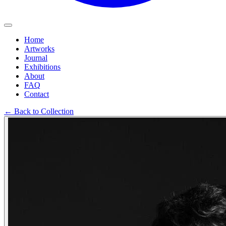
Home
Artworks
Journal
Exhibitions
About
FAQ
Contact
←
Back to Collection