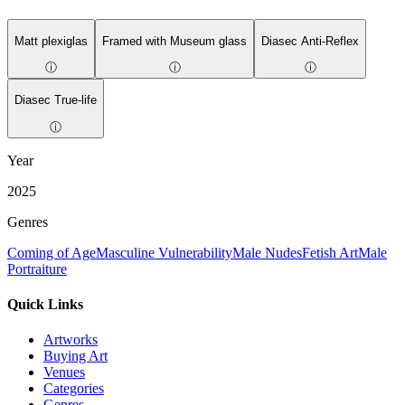
Matt plexiglas
Framed with Museum glass
Diasec Anti-Reflex
ⓘ
ⓘ
ⓘ
Diasec True-life
ⓘ
Year
2025
Genres
Coming of Age
Masculine Vulnerability
Male Nudes
Fetish Art
Male
Portraiture
Quick Links
Artworks
Buying Art
Venues
Categories
Genres