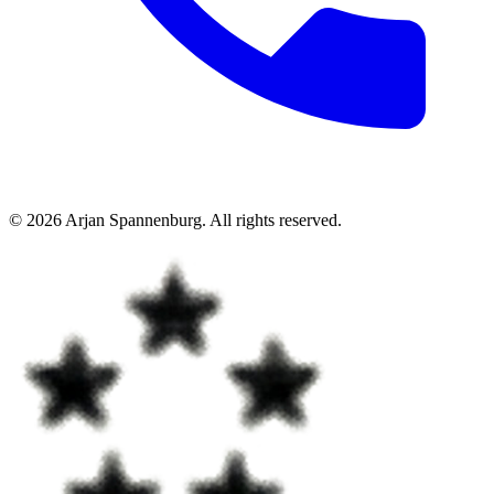
©
2026
Arjan Spannenburg
.
All rights reserved
.