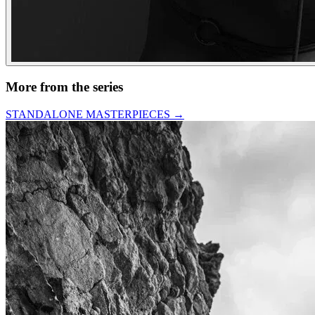
More from the series
STANDALONE MASTERPIECES
→