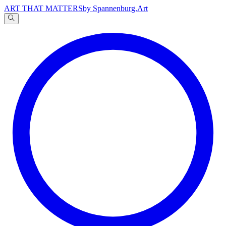
ART THAT MATTERS
by Spannenburg.Art
A
文