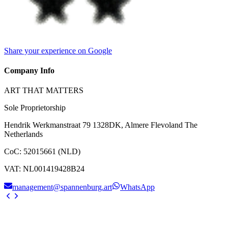
Share your experience on Google
Company Info
ART THAT MATTERS
Sole Proprietorship
Hendrik Werkmanstraat 79 1328DK, Almere Flevoland The
Netherlands
CoC
:
52015661 (NLD)
VAT
:
NL001419428B24
management@spannenburg.art
WhatsApp