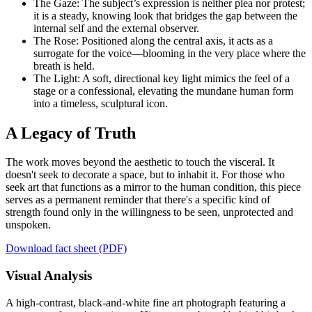
The Gaze: The subject’s expression is neither plea nor protest;
it is a steady, knowing look that bridges the gap between the
internal self and the external observer.
The Rose: Positioned along the central axis, it acts as a
surrogate for the voice—blooming in the very place where the
breath is held.
The Light: A soft, directional key light mimics the feel of a
stage or a confessional, elevating the mundane human form
into a timeless, sculptural icon.
A Legacy of Truth
The work moves beyond the aesthetic to touch the visceral. It
doesn't seek to decorate a space, but to inhabit it. For those who
seek art that functions as a mirror to the human condition, this piece
serves as a permanent reminder that there's a specific kind of
strength found only in the willingness to be seen, unprotected and
unspoken.
Download fact sheet (PDF)
Visual Analysis
A high-contrast, black-and-white fine art photograph featuring a