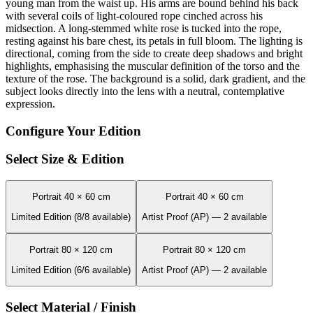
young man from the waist up. His arms are bound behind his back
with several coils of light-coloured rope cinched across his
midsection. A long-stemmed white rose is tucked into the rope,
resting against his bare chest, its petals in full bloom. The lighting is
directional, coming from the side to create deep shadows and bright
highlights, emphasising the muscular definition of the torso and the
texture of the rose. The background is a solid, dark gradient, and the
subject looks directly into the lens with a neutral, contemplative
expression.
Configure Your Edition
Select Size & Edition
Portrait 40 × 60 cm
Portrait 40 × 60 cm
Limited Edition (8/8 available)
Artist Proof (AP) — 2 available
Portrait 80 × 120 cm
Portrait 80 × 120 cm
Limited Edition (6/6 available)
Artist Proof (AP) — 2 available
Select Material / Finish