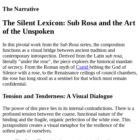
The Narrative
The Silent Lexicon: Sub Rosa and the Art
of the Unspoken
In this pivotal work from the
Sub Rosa
series, the composition
functions as a visual bridge between ancient tradition and
contemporary introspection. Derived from the Latin
sub rosa,
literally "under the rose", the piece explores the historical mandate
of secrecy. From the Roman myth of
Cupid
bribing the God of
Silence with a rose, to the Renaissance ceilings of council chambers,
the rose has long stood as a sentinel for that which must remain
confidential.
Tension and Tenderness: A Visual Dialogue
The power of this piece lies in its internal contradictions. There is a
profound tension between the coarse, functional nature of the
binding and the fragile, organic perfection of the white rose. This
juxtaposition creates a visual metaphor for the resilience of the
softest parts of ourselves.