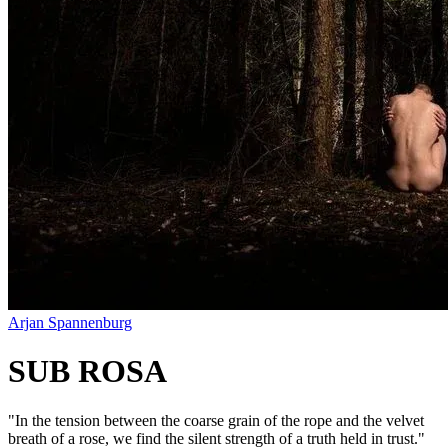
Arjan Spannenburg
SUB ROSA
"
In the tension between the coarse grain of the rope and the velvet
breath of a rose, we find the silent strength of a truth held in trust.
"