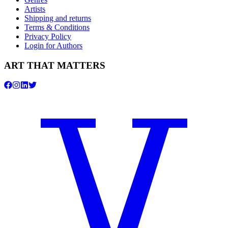
Artists
Shipping and returns
Terms & Conditions
Privacy Policy
Login for Authors
ART THAT MATTERS