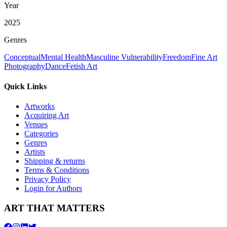
Year
2025
Genres
Conceptual
Mental Health
Masculine Vulnerability
Freedom
Fine Art
Photography
Dance
Fetish Art
Quick Links
Artworks
Acquiring Art
Venues
Categories
Genres
Artists
Shipping & returns
Terms & Conditions
Privacy Policy
Login for Authors
ART THAT MATTERS