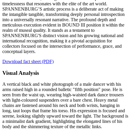
timelessness that resonates with the elite of the art world.
SPANNENBURG’S artistic process is a deliberate act of making
the intangible tangible, transforming deeply personal introspection
into a universally resonant narrative. The profound depth and
meticulous execution evident in BOUND III position it within the
realm of museal quality. It stands as a testament to
SPANNENBURG'S distinct vision and his growing national and
international recognition, making it a pivotal acquisition for
collectors focused on the intersection of performance, grace, and
conceptual layers.
Download fact sheet (PDF)
Visual Analysis
A vertical black and white photograph of a male dancer with his
arms raised high in a rounded balletic "fifth position" pose. He is
seen from the waist up, wearing high-waisted dark dance trousers
with light-coloured suspenders over a bare chest. Heavy metal
chains are fastened around his neck and both wrists, hanging in
long, taut loops that frame his torso. His expression is focused and
serene, looking slightly upward toward the light. The background is
a minimalist dark gradient, highlighting the elongated lines of his
body and the shimmering texture of the metallic links.