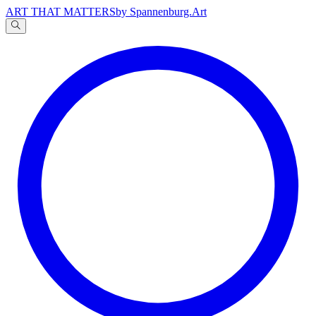
ART THAT MATTERS
by Spannenburg.Art
A
文