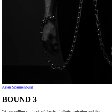
Arjan Spannenburg
BOUND 3
"
A compelling synthesis of classical balletic aspiration and the