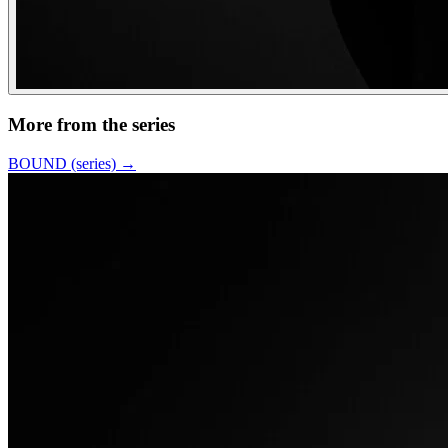
More from the series
BOUND (series)
→