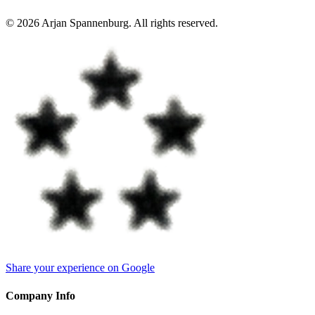
©
2026
Arjan Spannenburg
.
All rights reserved
.
Share your experience on Google
Company Info