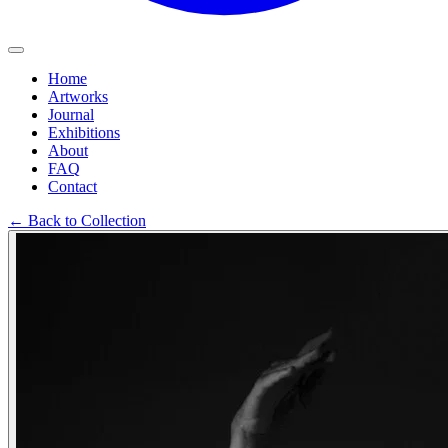
Home
Artworks
Journal
Exhibitions
About
FAQ
Contact
←
Back to Collection