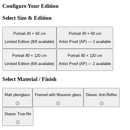
Configure Your Edition
Select Size & Edition
Portrait 40 × 60 cm
Portrait 40 × 60 cm
Limited Edition (8/8 available)
Artist Proof (AP) — 2 available
Portrait 80 × 120 cm
Portrait 80 × 120 cm
Limited Edition (6/6 available)
Artist Proof (AP) — 2 available
Select Material / Finish
Matt plexiglass
Framed with Museum glass
Diasec Anti-Reflex
ⓘ
ⓘ
ⓘ
Diasec True-life
ⓘ