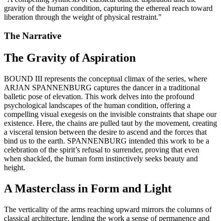
gravity of the human condition, capturing the ethereal reach toward
liberation through the weight of physical restraint.
"
The Narrative
The Gravity of Aspiration
BOUND III represents the conceptual climax of the series, where
ARJAN SPANNENBURG captures the dancer in a traditional
balletic pose of elevation. This work delves into the profound
psychological landscapes of the human condition, offering a
compelling visual exegesis on the invisible constraints that shape our
existence. Here, the chains are pulled taut by the movement, creating
a visceral tension between the desire to ascend and the forces that
bind us to the earth. SPANNENBURG intended this work to be a
celebration of the spirit’s refusal to surrender, proving that even
when shackled, the human form instinctively seeks beauty and
height.
A Masterclass in Form and Light
The verticality of the arms reaching upward mirrors the columns of
classical architecture, lending the work a sense of permanence and