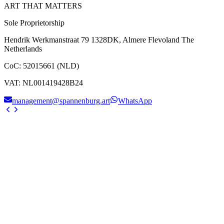
ART THAT MATTERS
Sole Proprietorship
Hendrik Werkmanstraat 79 1328DK, Almere Flevoland The
Netherlands
CoC
:
52015661 (NLD)
VAT
:
NL001419428B24
management@spannenburg.art
WhatsApp