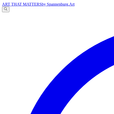
ART THAT MATTERS
by Spannenburg.Art