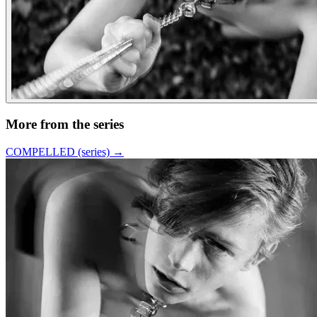
More from the series
COMPELLED (series)
→