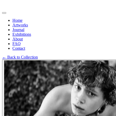
Home
Artworks
Journal
Exhibitions
About
FAQ
Contact
←
Back to Collection