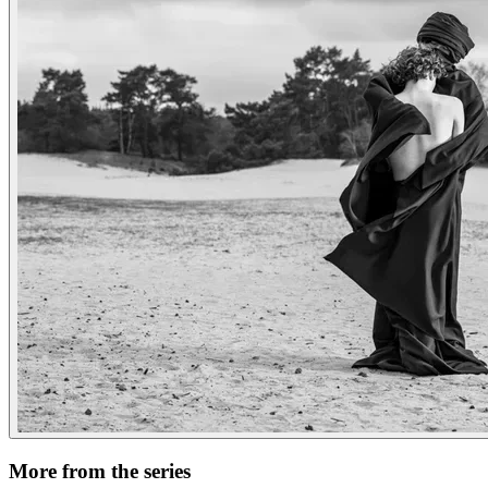
More from the series