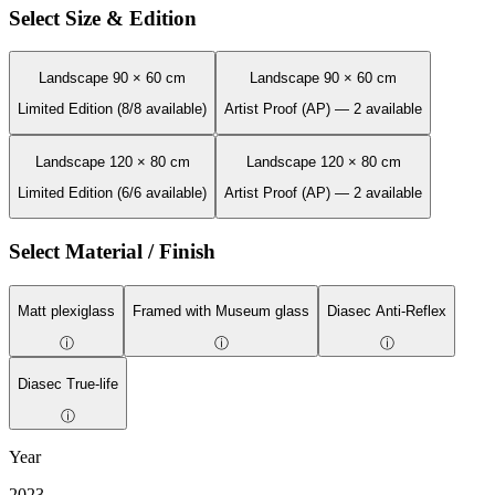
Select Size & Edition
Landscape 90 × 60 cm
Landscape 90 × 60 cm
Limited Edition (8/8 available)
Artist Proof (AP) — 2 available
Landscape 120 × 80 cm
Landscape 120 × 80 cm
Limited Edition (6/6 available)
Artist Proof (AP) — 2 available
Select Material / Finish
Matt plexiglass
Framed with Museum glass
Diasec Anti-Reflex
ⓘ
ⓘ
ⓘ
Diasec True-life
ⓘ
Year
2023