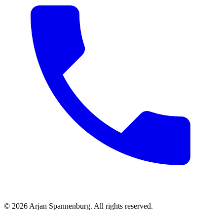
©
2026
Arjan Spannenburg
.
All rights reserved
.