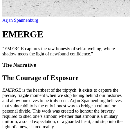
Arjan Spannenburg
EMERGE
"
EMERGE captures the raw honesty of self-unveiling, where
shadow meets the light of newfound confidence.
"
The Narrative
The Courage of Exposure
EMERGE
is the heartbeat of the triptych. It exists to capture the
precise, fragile moment when we stop hiding behind our histories
and allow ourselves to be truly seen. Arjan Spannenburg believes
that vulnerability is the only honest way to bridge a cultural or
personal divide. This work was created to honour the bravery
required to shed one’s armour, whether that armour is a military
uniform, a social expectation, or a guarded heart, and step into the
light of a new, shared reality.