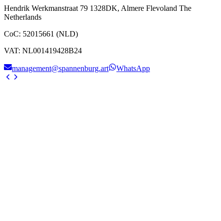
Hendrik Werkmanstraat 79 1328DK, Almere Flevoland The
Netherlands
CoC
:
52015661 (NLD)
VAT
:
NL001419428B24
management@spannenburg.art
WhatsApp