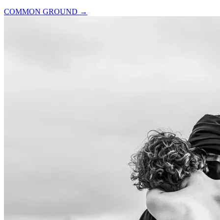
COMMON GROUND
→