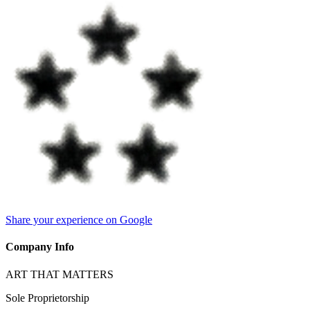
Share your experience on Google
Company Info
ART THAT MATTERS
Sole Proprietorship