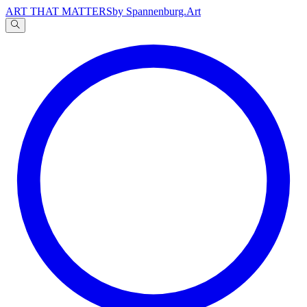
ART THAT MATTERS
by Spannenburg.Art
A
文