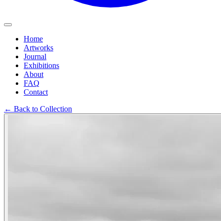
Home
Artworks
Journal
Exhibitions
About
FAQ
Contact
←
Back to Collection