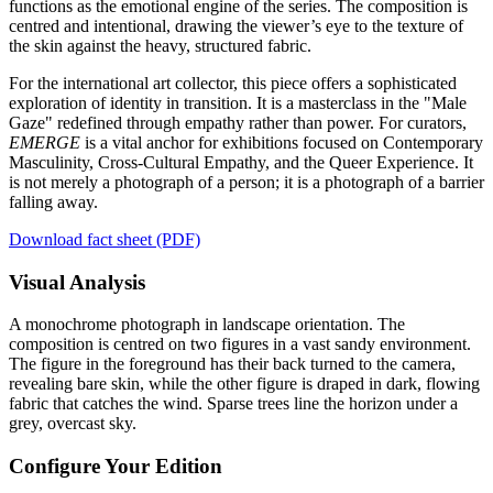
functions as the emotional engine of the series. The composition is
centred and intentional, drawing the viewer’s eye to the texture of
the skin against the heavy, structured fabric.
For the international art collector, this piece offers a sophisticated
exploration of identity in transition. It is a masterclass in the "Male
Gaze" redefined through empathy rather than power. For curators,
EMERGE
is a vital anchor for exhibitions focused on Contemporary
Masculinity, Cross-Cultural Empathy, and the Queer Experience. It
is not merely a photograph of a person; it is a photograph of a barrier
falling away.
Download fact sheet (PDF)
Visual Analysis
A monochrome photograph in landscape orientation. The
composition is centred on two figures in a vast sandy environment.
The figure in the foreground has their back turned to the camera,
revealing bare skin, while the other figure is draped in dark, flowing
fabric that catches the wind. Sparse trees line the horizon under a
grey, overcast sky.
Configure Your Edition