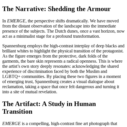
The Narrative: Shedding the Armour
In
EMERGE
, the perspective shifts dramatically. We have moved
from the distant observation of the landscape into the immediate
presence of the subjects. The Dutch dunes, once a vast horizon, now
act as a minimalist stage for a profound transformation.
Spannenburg employs the high-contrast interplay of deep blacks and
brilliant whites to highlight the physical transition of the protagonist.
As the figure emerges from the protective, dark folds of the
garments, the bare skin represents a radical openness. This is where
the artist’s own story deeply resonates: acknowledging the shared
experience of discrimination faced by both the Muslim and
LGBTQ+ communities. By placing these two figures in a moment
of emerging trust, Spannenburg creates a visual dialogue about
reclamation, taking a space that once felt dangerous and turning it
into a site of mutual revelation.
The Artifact: A Study in Human
Transition
EMERGE
is a compelling, high-contrast fine art photograph that