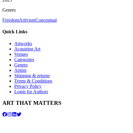
Genres
Freedom
Artivism
Conceptual
Quick Links
Artworks
Acquiring Art
Venues
Categories
Genres
Artists
Shipping & returns
Terms & Conditions
Privacy Policy
Login for Authors
ART THAT MATTERS