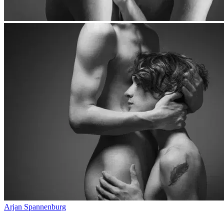
Arjan Spannenburg