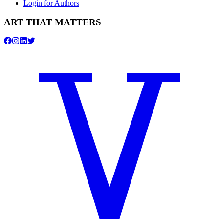
Login for Authors
ART THAT MATTERS