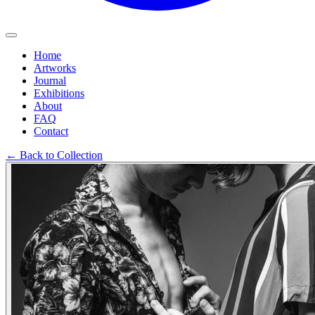
Home
Artworks
Journal
Exhibitions
About
FAQ
Contact
←
Back to Collection