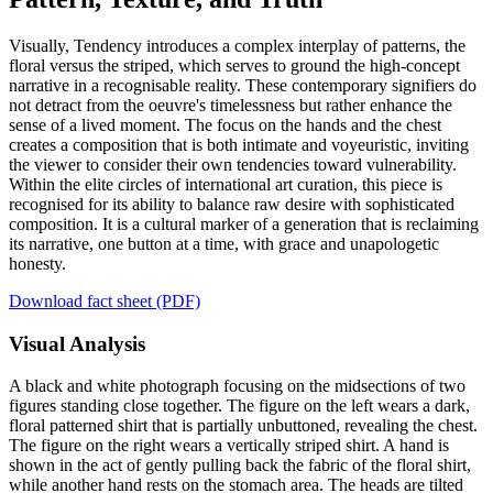
Visually, Tendency introduces a complex interplay of patterns, the
floral versus the striped, which serves to ground the high-concept
narrative in a recognisable reality. These contemporary signifiers do
not detract from the oeuvre's timelessness but rather enhance the
sense of a lived moment. The focus on the hands and the chest
creates a composition that is both intimate and voyeuristic, inviting
the viewer to consider their own tendencies toward vulnerability.
Within the elite circles of international art curation, this piece is
recognised for its ability to balance raw desire with sophisticated
composition. It is a cultural marker of a generation that is reclaiming
its narrative, one button at a time, with grace and unapologetic
honesty.
Download fact sheet (PDF)
Visual Analysis
A black and white photograph focusing on the midsections of two
figures standing close together. The figure on the left wears a dark,
floral patterned shirt that is partially unbuttoned, revealing the chest.
The figure on the right wears a vertically striped shirt. A hand is
shown in the act of gently pulling back the fabric of the floral shirt,
while another hand rests on the stomach area. The heads are tilted