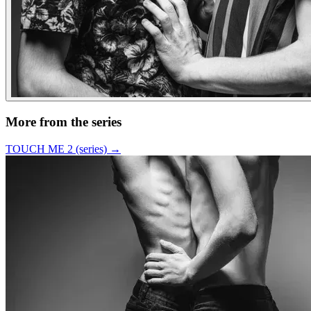
More from the series
TOUCH ME 2 (series)
→