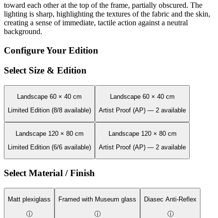
toward each other at the top of the frame, partially obscured. The
lighting is sharp, highlighting the textures of the fabric and the skin,
creating a sense of immediate, tactile action against a neutral
background.
Configure Your Edition
Select Size & Edition
Landscape 60 × 40 cm
Landscape 60 × 40 cm
Limited Edition (8/8 available)
Artist Proof (AP) — 2 available
Landscape 120 × 80 cm
Landscape 120 × 80 cm
Limited Edition (6/6 available)
Artist Proof (AP) — 2 available
Select Material / Finish
Matt plexiglass
Framed with Museum glass
Diasec Anti-Reflex
ⓘ
ⓘ
ⓘ