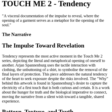
TOUCH ME 2 - Tendency
"
A visceral documentation of the impulse to reveal, where the
opening of a garment serves as a metaphor for the opening of the
soul.
"
The Narrative
The Impulse Toward Revelation
Tendency represents the most active moment in the Touch Me 2
series, depicting the literal and metaphorical opening of oneself to
another. Arjan Spannenburg uses the tactile interaction with
clothing, the unbuttoning of a shirt, to symbolise the removal of the
final layers of protection. This piece addresses the natural tendency
of the heart to seek exposure despite the risks involved. The "Why"
behind this artwork is found in Spannenburg’s desire to capture the
electricity of a first touch that is both curious and certain. It is a work
about the hunger for truth and the biological imperative to connect,
moving the narrative from a silent wish toward a tangible, shared
experience.
Pattern, Texture, and Truth