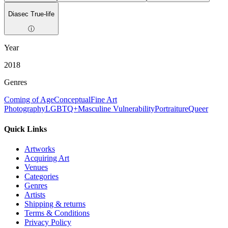
Diasec True-life
ⓘ
Year
2018
Genres
Coming of Age
Conceptual
Fine Art
Photography
LGBTQ+
Masculine Vulnerability
Portraiture
Queer
Quick Links
Artworks
Acquiring Art
Venues
Categories
Genres
Artists
Shipping & returns
Terms & Conditions
Privacy Policy