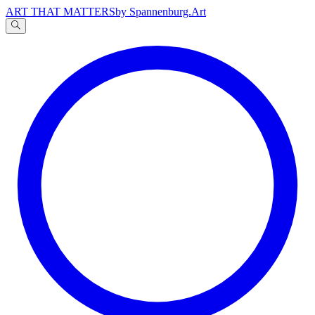
ART THAT MATTERS
by Spannenburg.Art
A
文