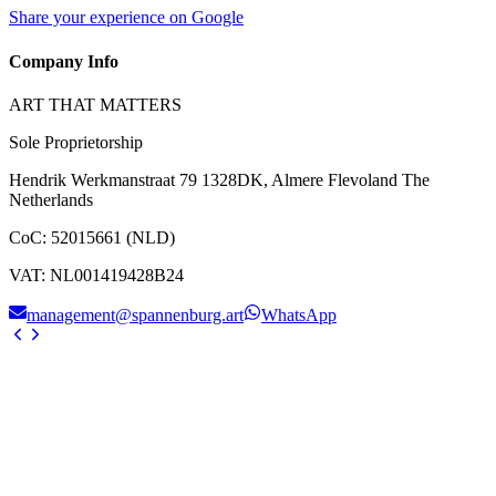
Share your experience on Google
Company Info
ART THAT MATTERS
Sole Proprietorship
Hendrik Werkmanstraat 79 1328DK, Almere Flevoland The
Netherlands
CoC
:
52015661 (NLD)
VAT
:
NL001419428B24
management@spannenburg.art
WhatsApp