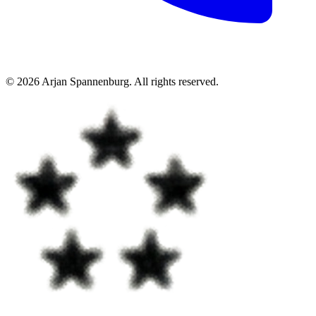
©
2026
Arjan Spannenburg
.
All rights reserved
.