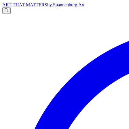
ART THAT MATTERS
by Spannenburg.Art