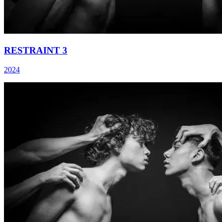
RESTRAINT 3
2024