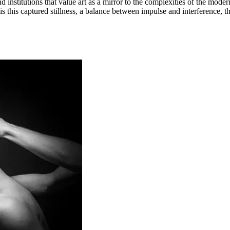
nd institutions that value art as a mirror to the complexities of the mode
is this captured stillness, a balance between impulse and interference, t