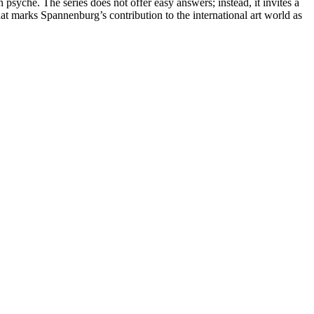
rn psyche. The series does not offer easy answers; instead, it invites a
hat marks Spannenburg’s contribution to the international art world as