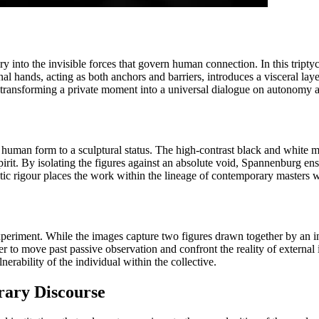
y into the invisible forces that govern human connection. In this tripty
l hands, acting as both anchors and barriers, introduces a visceral layer
s, transforming a private moment into a universal dialogue on autonomy a
 human form to a sculptural status. The high-contrast black and white med
pirit. By isolating the figures against an absolute void, Spannenburg en
tic rigour places the work within the lineage of contemporary masters wh
l experiment. While the images capture two figures drawn together by an i
er to move past passive observation and confront the reality of external
erability of the individual within the collective.
rary Discourse