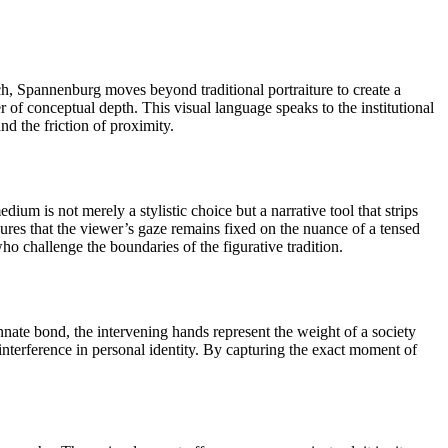
ch, Spannenburg moves beyond traditional portraiture to create a
 of conceptual depth. This visual language speaks to the institutional
nd the friction of proximity.
ium is not merely a stylistic choice but a narrative tool that strips
sures that the viewer’s gaze remains fixed on the nuance of a tensed
o challenge the boundaries of the figurative tradition.
nnate bond, the intervening hands represent the weight of a society
 interference in personal identity. By capturing the exact moment of