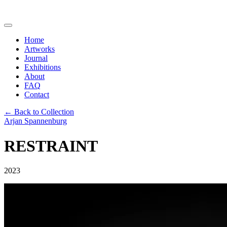
Home
Artworks
Journal
Exhibitions
About
FAQ
Contact
← Back to Collection
Arjan Spannenburg
RESTRAINT
2023