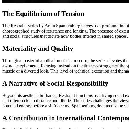
The Equilibrium of Tension
The Restraint series by Arjan Spannenburg serves as a profound inquir
choreographed study of resistance and longing. The presence of externa
and social structures that dictate how bodies interact in shared space
Materiality and Quality
Through a masterful application of chiaroscuro, the series elevates the
away the ephemeral, focusing instead on the timeless struggle of the s
muscle or a diverted look. This level of technical execution and thema
A Narrative of Social Responsibility
Beyond its aesthetic brilliance, Restraint functions as a living socia
that often seeks to distance and divide. The series challenges the view
potential energy before a shift occurs, Spannenburg documents the vuln
A Contribution to International Contempo