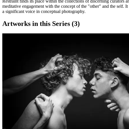
Restraint finds its place within the collections of discerning curators a
meditative engagement with the concept of the "other" and the self. It 
a significant voice in conceptual photography.
Artworks in this Series (
3
)