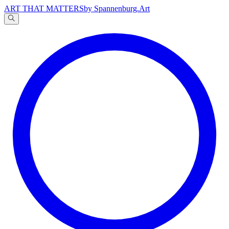
ART THAT MATTERS
by Spannenburg.Art
A
文