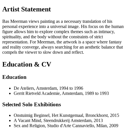
Artist Statement
Bas Meerman views painting as a necessary translation of his
personal experience into a universal image. His focus on the human
figure allows him to explore complex themes such as intimacy,
spirituality, and the body without the constraints of strict
representation. For Meerman, the artwork is a space where fantasy
and reality converge, always searching for an aesthetic balance that
compels the viewer to slow down and reflect.
Education & CV
Education
De Ateliers, Amsterdam, 1994 to 1996
Gerrit Rietveld Academie, Amsterdam, 1989 to 1993
Selected Solo Exhibitions
Onstuimig Beginsel, Het Kunstgemaal, Bronckhorst, 2015
A Vacant Mind, Steendrukkerij Amsterdam, 2013
Sex and Religion, Studio d'Arte Cannaviello, Milan, 2009