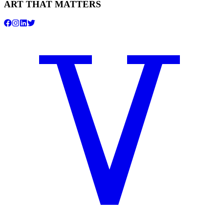
ART THAT MATTERS