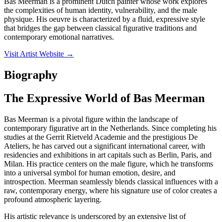
Bas Meerman is a prominent Dutch painter whose work explores
the complexities of human identity, vulnerability, and the male
physique. His oeuvre is characterized by a fluid, expressive style
that bridges the gap between classical figurative traditions and
contemporary emotional narratives.
Visit Artist Website →
Biography
The Expressive World of Bas Meerman
Bas Meerman is a pivotal figure within the landscape of
contemporary figurative art in the Netherlands. Since completing his
studies at the Gerrit Rietveld Academie and the prestigious De
Ateliers, he has carved out a significant international career, with
residencies and exhibitions in art capitals such as Berlin, Paris, and
Milan. His practice centers on the male figure, which he transforms
into a universal symbol for human emotion, desire, and
introspection. Meerman seamlessly blends classical influences with a
raw, contemporary energy, where his signature use of color creates a
profound atmospheric layering.
His artistic relevance is underscored by an extensive list of