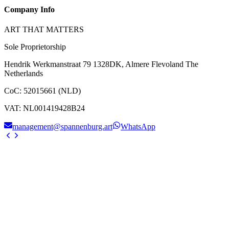
Company Info
ART THAT MATTERS
Sole Proprietorship
Hendrik Werkmanstraat 79 1328DK, Almere Flevoland The
Netherlands
CoC
:
52015661 (NLD)
VAT
:
NL001419428B24
management@spannenburg.art
WhatsApp