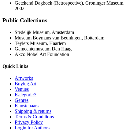
Getekend Dagboek (Retrospective), Groninger Museum,
2002
Public Collections
Stedelijk Museum, Amsterdam
Museum Boymans van Beuningen, Rotterdam
Teylers Museum, Haarlem
Gemeentemuseum Den Haag
Akzo Nobel Art Foundation
Quick Links
Artworks
Buying Art
Venues
Kategorieë
Genres
Kunstenaars
Shipping & returns
Terms & Conditions
Privacy Policy
Login for Authors