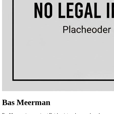
Bas Meerman