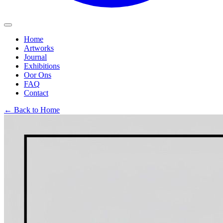
Home
Artworks
Journal
Exhibitions
Oor Ons
FAQ
Contact
← Back to Home