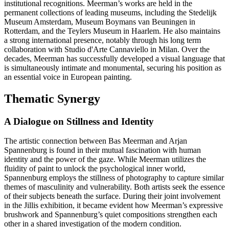
institutional recognitions. Meerman’s works are held in the
permanent collections of leading museums, including the Stedelijk
Museum Amsterdam, Museum Boymans van Beuningen in
Rotterdam, and the Teylers Museum in Haarlem. He also maintains
a strong international presence, notably through his long term
collaboration with Studio d'Arte Cannaviello in Milan. Over the
decades, Meerman has successfully developed a visual language that
is simultaneously intimate and monumental, securing his position as
an essential voice in European painting.
Thematic Synergy
A Dialogue on Stillness and Identity
The artistic connection between Bas Meerman and Arjan
Spannenburg is found in their mutual fascination with human
identity and the power of the gaze. While Meerman utilizes the
fluidity of paint to unlock the psychological inner world,
Spannenburg employs the stillness of photography to capture similar
themes of masculinity and vulnerability. Both artists seek the essence
of their subjects beneath the surface. During their joint involvement
in the Jillis exhibition, it became evident how Meerman’s expressive
brushwork and Spannenburg’s quiet compositions strengthen each
other in a shared investigation of the modern condition.