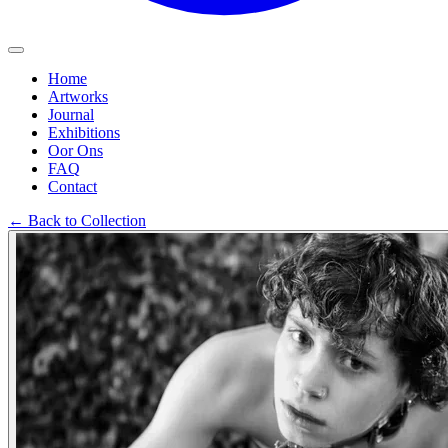
Home
Artworks
Journal
Exhibitions
Oor Ons
FAQ
Contact
←
Back to Collection