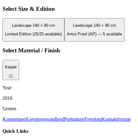
Select Size & Edition
Landscape 140 × 90 cm
Landscape 140 × 90 cm
Limited Edition (25/25 available)
Artist Proof (AP) — 5 available
Select Material / Finish
Karpet
ⓘ
Year
2018
Genres
Konseptueel
Geestesgesondheid
Portraiture
Freedom
Kunsaktivisme
Quick Links