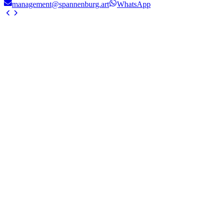
management@spannenburg.art
WhatsApp