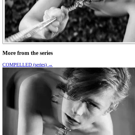
More from the series
COMPELLED (series)
→