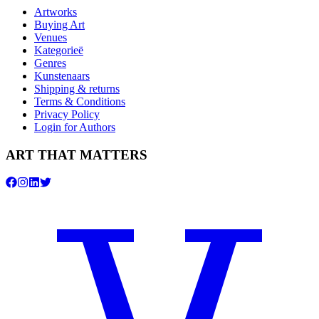
Artworks
Buying Art
Venues
Kategorieë
Genres
Kunstenaars
Shipping & returns
Terms & Conditions
Privacy Policy
Login for Authors
ART THAT MATTERS