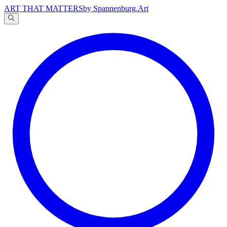
ART THAT MATTERS
by Spannenburg.Art
A
文