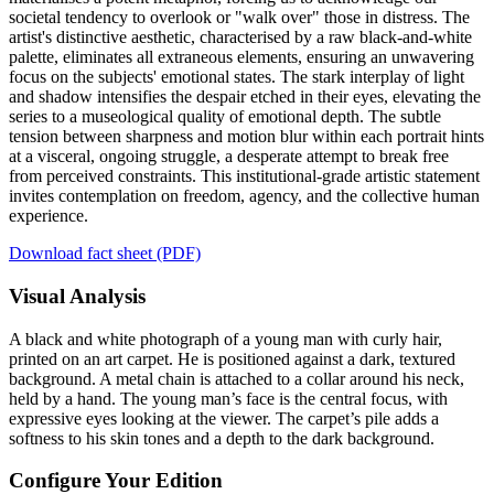
societal tendency to overlook or "walk over" those in distress. The
artist's distinctive aesthetic, characterised by a raw black-and-white
palette, eliminates all extraneous elements, ensuring an unwavering
focus on the subjects' emotional states. The stark interplay of light
and shadow intensifies the despair etched in their eyes, elevating the
series to a museological quality of emotional depth. The subtle
tension between sharpness and motion blur within each portrait hints
at a visceral, ongoing struggle, a desperate attempt to break free
from perceived constraints. This institutional-grade artistic statement
invites contemplation on freedom, agency, and the collective human
experience.
Download fact sheet (PDF)
Visual Analysis
A black and white photograph of a young man with curly hair,
printed on an art carpet. He is positioned against a dark, textured
background. A metal chain is attached to a collar around his neck,
held by a hand. The young man’s face is the central focus, with
expressive eyes looking at the viewer. The carpet’s pile adds a
softness to his skin tones and a depth to the dark background.
Configure Your Edition