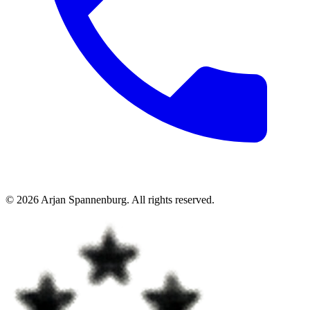
©
2026
Arjan Spannenburg
.
All rights reserved
.