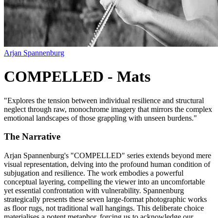
Arjan Spannenburg
COMPELLED - Mats
"
Explores the tension between individual resilience and structural
neglect through raw, monochrome imagery that mirrors the complex
emotional landscapes of those grappling with unseen burdens.
"
The Narrative
Arjan Spannenburg's "COMPELLED" series extends beyond mere
visual representation, delving into the profound human condition of
subjugation and resilience. The work embodies a powerful
conceptual layering, compelling the viewer into an uncomfortable
yet essential confrontation with vulnerability. Spannenburg
strategically presents these seven large-format photographic works
as floor rugs, not traditional wall hangings. This deliberate choice
materialises a potent metaphor, forcing us to acknowledge our