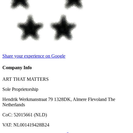
Share your experience on Google
Company Info
ART THAT MATTERS
Sole Proprietorship
Hendrik Werkmanstraat 79 1328DK, Almere Flevoland The
Netherlands
CoC
:
52015661 (NLD)
VAT
:
NL001419428B24