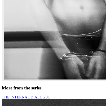
More from the series
THE INTERNAL DIALOGUE
→