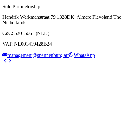
Sole Proprietorship
Hendrik Werkmanstraat 79 1328DK, Almere Flevoland The
Netherlands
CoC
:
52015661 (NLD)
VAT
:
NL001419428B24
management@spannenburg.art
WhatsApp