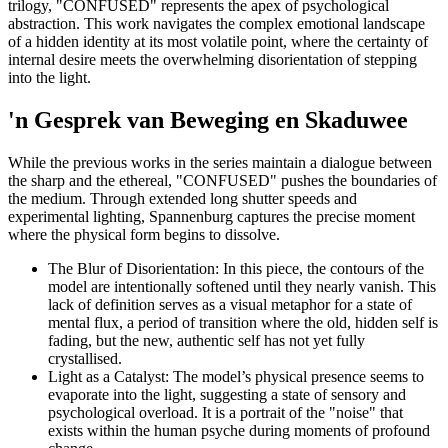
trilogy, "CONFUSED" represents the apex of psychological
abstraction. This work navigates the complex emotional landscape
of a hidden identity at its most volatile point, where the certainty of
internal desire meets the overwhelming disorientation of stepping
into the light.
'n Gesprek van Beweging en Skaduwee
While the previous works in the series maintain a dialogue between
the sharp and the ethereal, "CONFUSED" pushes the boundaries of
the medium. Through extended long shutter speeds and
experimental lighting, Spannenburg captures the precise moment
where the physical form begins to dissolve.
The Blur of Disorientation: In this piece, the contours of the
model are intentionally softened until they nearly vanish. This
lack of definition serves as a visual metaphor for a state of
mental flux, a period of transition where the old, hidden self is
fading, but the new, authentic self has not yet fully
crystallised.
Light as a Catalyst: The model’s physical presence seems to
evaporate into the light, suggesting a state of sensory and
psychological overload. It is a portrait of the "noise" that
exists within the human psyche during moments of profound