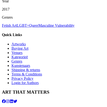
Year
2017
Genres
Fetish Art
LGBT+
Queer
Masculine Vulnerability
Quick Links
Artworks
Buying Art
Venues
Kategorieë
Genres
Kunstenaars
Shipping & returns
Terms & Conditions
Privacy Policy
Login for Authors
ART THAT MATTERS