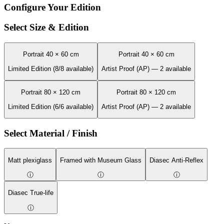
Configure Your Edition
Select Size & Edition
Portrait 40 × 60 cm
Portrait 40 × 60 cm
Limited Edition (8/8 available)
Artist Proof (AP) — 2 available
Portrait 80 × 120 cm
Portrait 80 × 120 cm
Limited Edition (6/6 available)
Artist Proof (AP) — 2 available
Select Material / Finish
Matt plexiglass
Framed with Museum Glass
Diasec Anti-Reflex
ⓘ
ⓘ
ⓘ
Diasec True-life
ⓘ