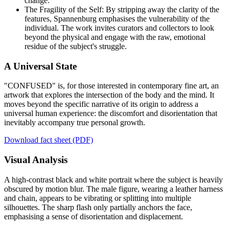
change.
The Fragility of the Self: By stripping away the clarity of the
features, Spannenburg emphasises the vulnerability of the
individual. The work invites curators and collectors to look
beyond the physical and engage with the raw, emotional
residue of the subject's struggle.
A Universal State
"CONFUSED" is, for those interested in contemporary fine art, an
artwork that explores the intersection of the body and the mind. It
moves beyond the specific narrative of its origin to address a
universal human experience: the discomfort and disorientation that
inevitably accompany true personal growth.
Download fact sheet (PDF)
Visual Analysis
A high-contrast black and white portrait where the subject is heavily
obscured by motion blur. The male figure, wearing a leather harness
and chain, appears to be vibrating or splitting into multiple
silhouettes. The sharp flash only partially anchors the face,
emphasising a sense of disorientation and displacement.