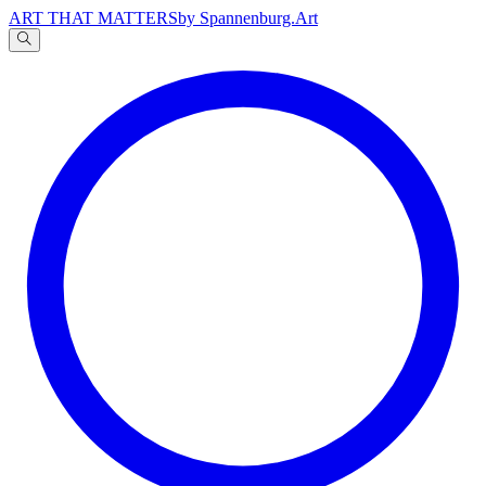
ART THAT MATTERS
by Spannenburg.Art
A
文