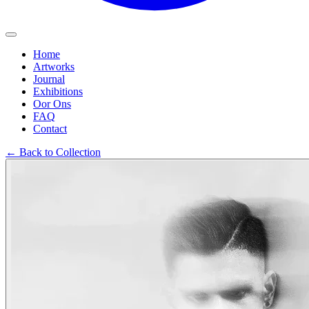
Home
Artworks
Journal
Exhibitions
Oor Ons
FAQ
Contact
←
Back to Collection