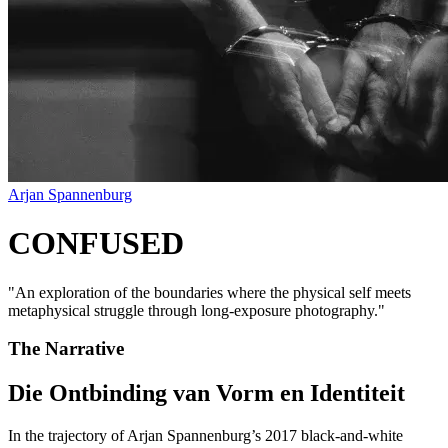
Arjan Spannenburg
CONFUSED
"
An exploration of the boundaries where the physical self meets
metaphysical struggle through long-exposure photography.
"
The Narrative
Die Ontbinding van Vorm en Identiteit
In the trajectory of Arjan Spannenburg’s 2017 black-and-white