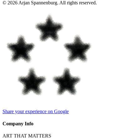
©
2026
Arjan Spannenburg
.
All rights reserved
.
Share your experience on Google
Company Info
ART THAT MATTERS