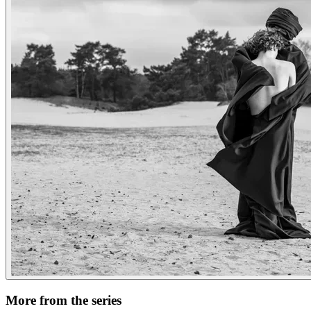
More from the series