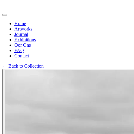
Home
Artworks
Journal
Exhibitions
Oor Ons
FAQ
Contact
←
Back to Collection