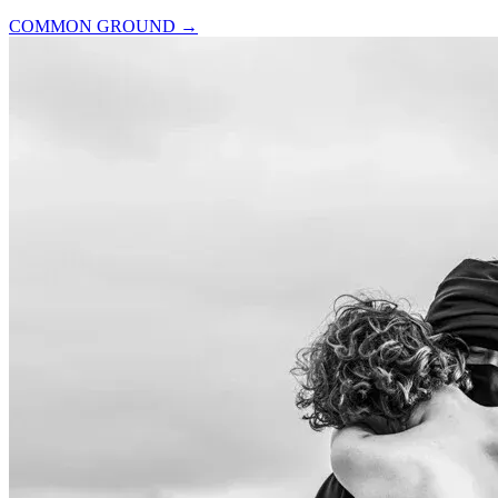
COMMON GROUND
→