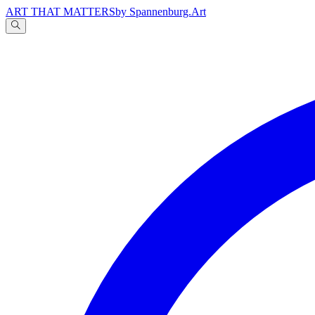
ART THAT MATTERS
by Spannenburg.Art