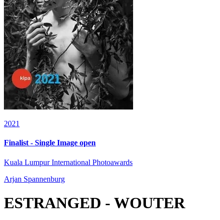
2021
Finalist - Single Image open
Kuala Lumpur International Photoawards
Arjan Spannenburg
ESTRANGED - WOUTER