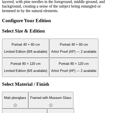
layered, with pine needles in the foreground, middle ground, and
background, creating a sense of the subject being entangled or
hemmed in by the natural elements.
Configure Your Edition
Select Size & Edition
Portrait 40 × 60 cm
Portrait 40 × 60 cm
Limited Edition (8/8 available)
Artist Proof (AP) — 2 available
Portrait 80 × 120 cm
Portrait 80 × 120 cm
Limited Edition (6/6 available)
Artist Proof (AP) — 2 available
Select Material / Finish
Matt plexiglass
Framed with Museum Glass
ⓘ
ⓘ