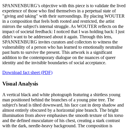
SPANNENBURG’s objective with this piece is to validate the lived
experience of those who find themselves in a perpetual state of
"giving and taking" with their surroundings. By placing WOUTER
in a composition that feels both rooted and restricted, the artist
mirrors the subject's internal struggle. As WOUTER reflects on the
impact of societal feedback: I noticed that I was holding back: I just
didn't want to be addressed about it again. Through this lens,
SPANNENBURG invites curators and collectors to witness the
vulnerability of a person who has learned to emotionally neutralise
past hurts to survive the present. This artwork is a significant
addition to the contemporary dialogue on the nuances of queer
identity and the invisible boundaries of social acceptance.
Download fact sheet (PDF)
Visual Analysis
A vertical black and white photograph featuring a shirtless young
man positioned behind the branches of a young pine tree. The
subject's head is tilted downward, his face cast in deep shadow and
almost entirely obscured by a horizontal pine branch. The bright
illumination from above emphasises the smooth texture of his torso
and the defined musculature of his chest, creating a stark contrast
with the dark, needle-heavy background. The composition is