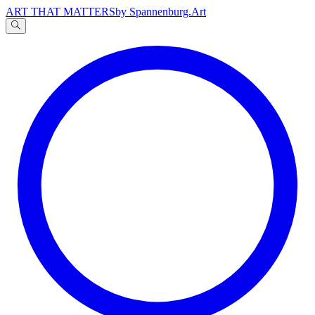
ART THAT MATTERS
by Spannenburg.Art
A
文