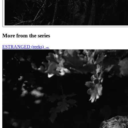
More from the series
ESTRANGED (reeks)
→