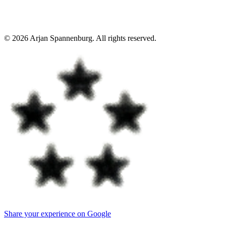
©
2026
Arjan Spannenburg
.
All rights reserved
.
Share your experience on Google