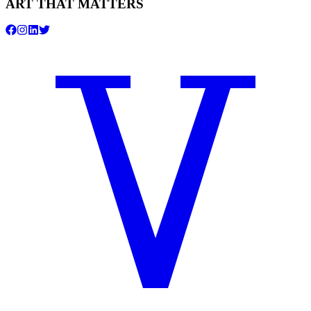
ART THAT MATTERS