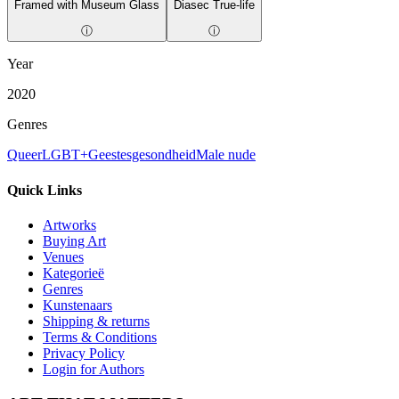
Framed with Museum Glass
Diasec True-life
ⓘ
ⓘ
Year
2020
Genres
Queer
LGBT+
Geestesgesondheid
Male nude
Quick Links
Artworks
Buying Art
Venues
Kategorieë
Genres
Kunstenaars
Shipping & returns
Terms & Conditions
Privacy Policy
Login for Authors