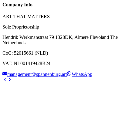
Company Info
ART THAT MATTERS
Sole Proprietorship
Hendrik Werkmanstraat 79 1328DK, Almere Flevoland The
Netherlands
CoC
:
52015661 (NLD)
VAT
:
NL001419428B24
management@spannenburg.art
WhatsApp