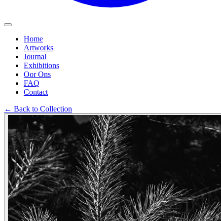
Home
Artworks
Journal
Exhibitions
Oor Ons
FAQ
Contact
←
Back to Collection