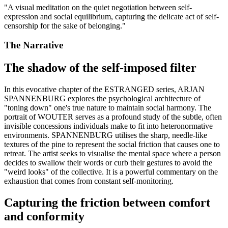
"
A visual meditation on the quiet negotiation between self-
expression and social equilibrium, capturing the delicate act of self-
censorship for the sake of belonging.
"
The Narrative
The shadow of the self-imposed filter
In this evocative chapter of the ESTRANGED series, ARJAN
SPANNENBURG explores the psychological architecture of
"toning down" one's true nature to maintain social harmony. The
portrait of WOUTER serves as a profound study of the subtle, often
invisible concessions individuals make to fit into heteronormative
environments. SPANNENBURG utilises the sharp, needle-like
textures of the pine to represent the social friction that causes one to
retreat. The artist seeks to visualise the mental space where a person
decides to swallow their words or curb their gestures to avoid the
"weird looks" of the collective. It is a powerful commentary on the
exhaustion that comes from constant self-monitoring.
Capturing the friction between comfort
and conformity