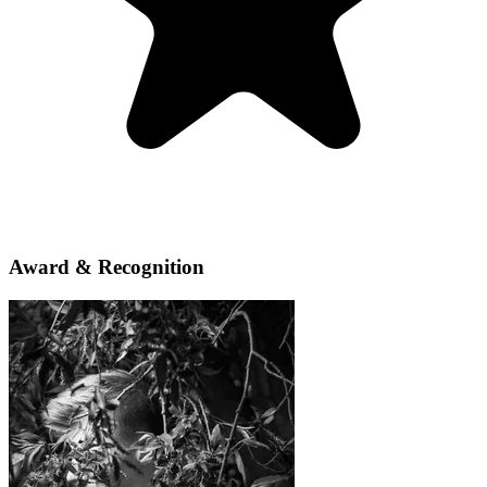
Award & Recognition