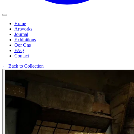
Home
Artworks
Journal
Exhibitions
Oor Ons
FAQ
Contact
←
Back to Collection