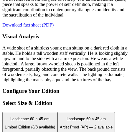
piece that speaks to the power of self-definition, making it a
significant contribution to contemporary dialogues on identity and
the sacralisation of the individual.
Download fact sheet (PDF)
Visual Analysis
A wide shot of a shirtless young man sitting on a dark red cloth in a
stable. He holds a tall wooden staff vertically. He is looking slightly
upward and to the side with a calm expression. He wears a white
loincloth. A large, brown-wooled sheep is positioned in the left
foreground, partially obscuring the view. The background consists
of wooden slats, hay, and concrete walls. The lighting is dramatic,
highlighting the man's physique and the textures of the hay.
Configure Your Edition
Select Size & Edition
Landscape 60 × 45 cm
Landscape 60 × 45 cm
Limited Edition (8/8 available)
Artist Proof (AP) — 2 available