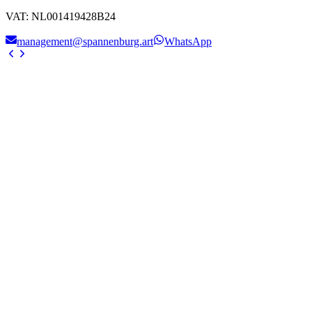
VAT
:
NL001419428B24
management@spannenburg.art
WhatsApp