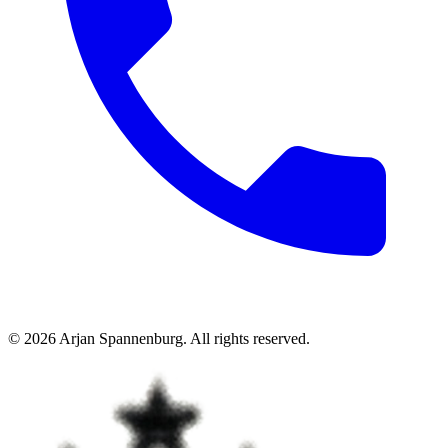
©
2026
Arjan Spannenburg
.
All rights reserved
.