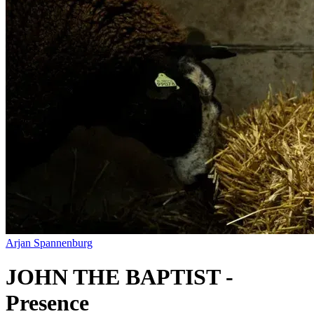
Arjan Spannenburg
JOHN THE BAPTIST -
Presence