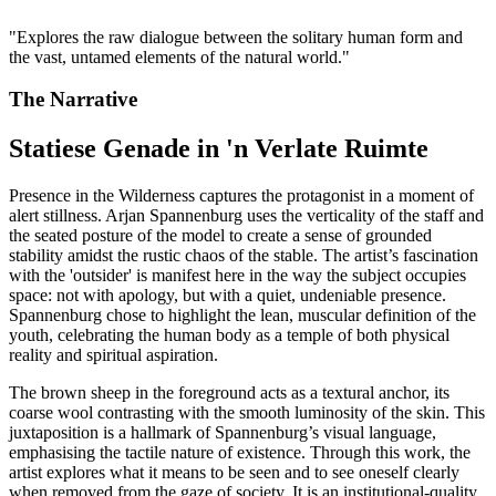
"
Explores the raw dialogue between the solitary human form and
the vast, untamed elements of the natural world.
"
The Narrative
Statiese Genade in 'n Verlate Ruimte
Presence in the Wilderness captures the protagonist in a moment of
alert stillness. Arjan Spannenburg uses the verticality of the staff and
the seated posture of the model to create a sense of grounded
stability amidst the rustic chaos of the stable. The artist’s fascination
with the 'outsider' is manifest here in the way the subject occupies
space: not with apology, but with a quiet, undeniable presence.
Spannenburg chose to highlight the lean, muscular definition of the
youth, celebrating the human body as a temple of both physical
reality and spiritual aspiration.
The brown sheep in the foreground acts as a textural anchor, its
coarse wool contrasting with the smooth luminosity of the skin. This
juxtaposition is a hallmark of Spannenburg’s visual language,
emphasising the tactile nature of existence. Through this work, the
artist explores what it means to be seen and to see oneself clearly
when removed from the gaze of society. It is an institutional-quality