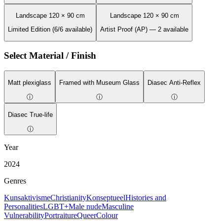
Landscape 120 × 90 cm
Landscape 120 × 90 cm
Limited Edition (6/6 available)
Artist Proof (AP) — 2 available
Select Material / Finish
Matt plexiglass
Framed with Museum Glass
Diasec Anti-Reflex
ⓘ
ⓘ
ⓘ
Diasec True-life
ⓘ
Year
2024
Genres
Kunsaktivisme
Christianity
Konseptueel
Histories and
Personalities
LGBT+
Male nude
Masculine
Vulnerability
Portraiture
Queer
Colour