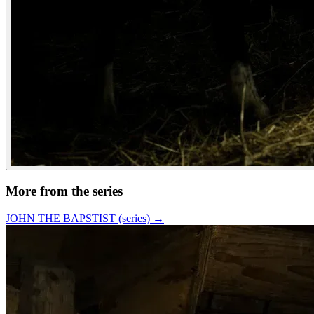
More from the series
JOHN THE BAPSTIST (series)
→