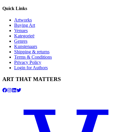
Quick Links
Artworks
Buying Art
Venues
Kategorieë
Genres
Kunstenaars
Shipping & returns
Terms & Conditions
Privacy Policy
Login for Authors
ART THAT MATTERS