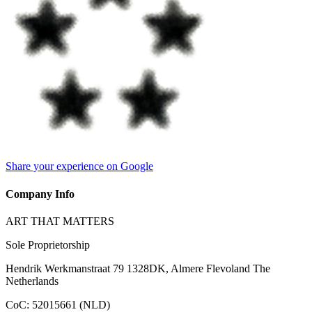
Share your experience on Google
Company Info
ART THAT MATTERS
Sole Proprietorship
Hendrik Werkmanstraat 79 1328DK, Almere Flevoland The
Netherlands
CoC
:
52015661 (NLD)