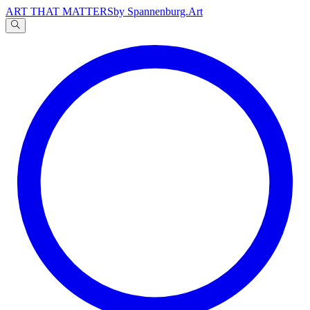
ART THAT MATTERS
by Spannenburg.Art
A
文