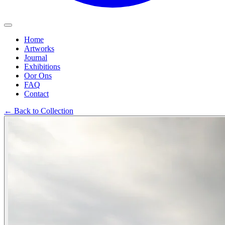
Home
Artworks
Journal
Exhibitions
Oor Ons
FAQ
Contact
←
Back to Collection