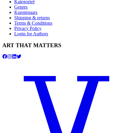
Kategorieë
Genres
Kunstenaars
Shipping & returns
Terms & Conditions
Privacy Policy
Login for Authors
ART THAT MATTERS