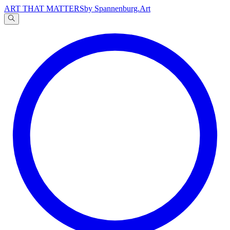
ART THAT MATTERS
by Spannenburg.Art
A
文