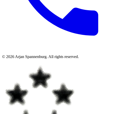
©
2026
Arjan Spannenburg
.
All rights reserved
.