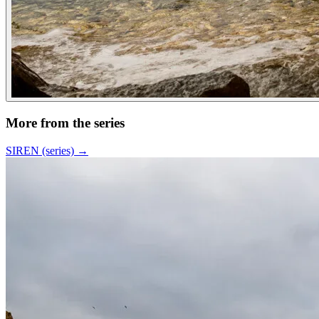
More from the series
SIREN (series)
→