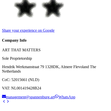
Share your experience on Google
Company Info
ART THAT MATTERS
Sole Proprietorship
Hendrik Werkmanstraat 79 1328DK, Almere Flevoland The
Netherlands
CoC
:
52015661 (NLD)
VAT
:
NL001419428B24
management@spannenburg.art
WhatsApp