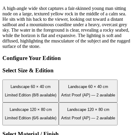
A high-angle wide shot captures a fair-skinned young man sitting
nude on a large, textured yellow rock in the middle of a calm sea.
He sits with his back to the viewer, looking out toward a distant
sailboat and a mountainous coastline under a heavy, overcast grey
sky. The water in the foreground is clear, revealing a rocky seabed,
while the horizon is flat and expansive. The lighting is soft and
diffused, highlighting the musculature of the subject and the rugged
surface of the stone.
Configure Your Edition
Select Size & Edition
Landscape 60 × 40 cm
Landscape 60 × 40 cm
Limited Edition (8/8 available)
Artist Proof (AP) — 2 available
Landscape 120 × 80 cm
Landscape 120 × 80 cm
Limited Edition (6/6 available)
Artist Proof (AP) — 2 available
Select Material / Finish