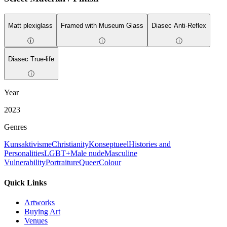
Matt plexiglass
Framed with Museum Glass
Diasec Anti-Reflex
ⓘ
ⓘ
ⓘ
Diasec True-life
ⓘ
Year
2023
Genres
Kunsaktivisme
Christianity
Konseptueel
Histories and
Personalities
LGBT+
Male nude
Masculine
Vulnerability
Portraiture
Queer
Colour
Quick Links
Artworks
Buying Art
Venues