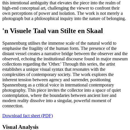
this intentional ambiguity that elevates the piece into the realm of
high-end conceptual art, challenging the viewer to confront their
own perceptions of power and isolation. The work is not merely a
photograph but a philosophical inquiry into the nature of belonging.
'n Visuele Taal van Stilte en Skaal
Spannenburg utilises the immense scale of the natural world to
emphasise the fragility of the human form. The presence of the
distant vessel creates a narrative bridge between the observer and the
observed, echoing the institutional discourse found in major museum
collections regarding the 'Other.' Through this series, the artist
establishes a unique visual syntax that resonates with the
complexities of contemporary society. The work explores the
inherent tension between agency and surrender, positioning
Spannenburg as a critical voice in international contemporary
photography. This piece invites the collector into a space of quiet
contemplation, where the boundaries between ancient lore and
modern reality dissolve into a singular, powerful moment of
connection.
Download fact sheet (PDF)
Visual Analysis