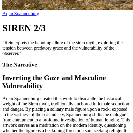
Arjan Spannenburg
SIREN 2/3
"
Reinterprets the haunting allure of the siren myth, exploring the
tension between predatory grace and the vulnerability of the
observer.
"
The Narrative
Inverting the Gaze and Masculine
Vulnerability
Arjan Spannenburg created this work to dismantle the historical
weight of the Siren myth, traditionally anchored in female seduction
and danger. By placing a solitary male figure upon a rock, exposed
to the vastness of the sea and sky, Spannenburg shifts the dialogue
from entrapment to a profound investigation of human longing. This
artwork serves as a meditation on the modern identity, questioning
whether the figure is a beckoning force or a soul seeking refuge. It is