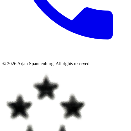
©
2026
Arjan Spannenburg
.
All rights reserved
.