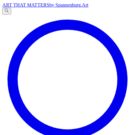
ART THAT MATTERS
by Spannenburg.Art
A
文