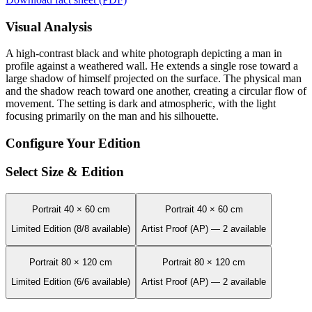
Visual Analysis
A high-contrast black and white photograph depicting a man in
profile against a weathered wall. He extends a single rose toward a
large shadow of himself projected on the surface. The physical man
and the shadow reach toward one another, creating a circular flow of
movement. The setting is dark and atmospheric, with the light
focusing primarily on the man and his silhouette.
Configure Your Edition
Select Size & Edition
Portrait 40 × 60 cm
Portrait 40 × 60 cm
Limited Edition (8/8 available)
Artist Proof (AP) — 2 available
Portrait 80 × 120 cm
Portrait 80 × 120 cm
Limited Edition (6/6 available)
Artist Proof (AP) — 2 available