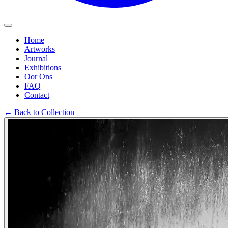
Home
Artworks
Journal
Exhibitions
Oor Ons
FAQ
Contact
←
Back to Collection