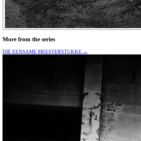
More from the series
DIE EENSAME MEESTERSTUKKE
→