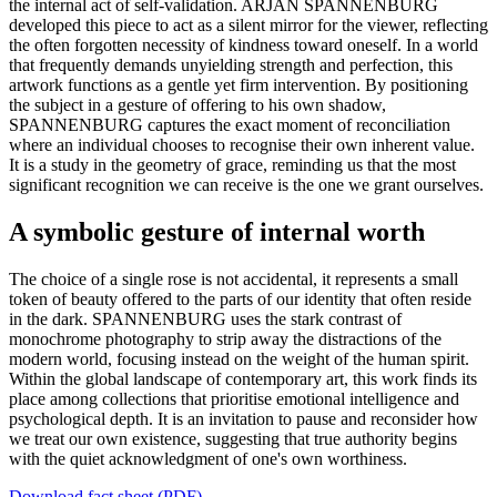
the internal act of self-validation. ARJAN SPANNENBURG
developed this piece to act as a silent mirror for the viewer, reflecting
the often forgotten necessity of kindness toward oneself. In a world
that frequently demands unyielding strength and perfection, this
artwork functions as a gentle yet firm intervention. By positioning
the subject in a gesture of offering to his own shadow,
SPANNENBURG captures the exact moment of reconciliation
where an individual chooses to recognise their own inherent value.
It is a study in the geometry of grace, reminding us that the most
significant recognition we can receive is the one we grant ourselves.
A symbolic gesture of internal worth
The choice of a single rose is not accidental, it represents a small
token of beauty offered to the parts of our identity that often reside
in the dark. SPANNENBURG uses the stark contrast of
monochrome photography to strip away the distractions of the
modern world, focusing instead on the weight of the human spirit.
Within the global landscape of contemporary art, this work finds its
place among collections that prioritise emotional intelligence and
psychological depth. It is an invitation to pause and reconsider how
we treat our own existence, suggesting that true authority begins
with the quiet acknowledgment of one's own worthiness.
Download fact sheet (PDF)