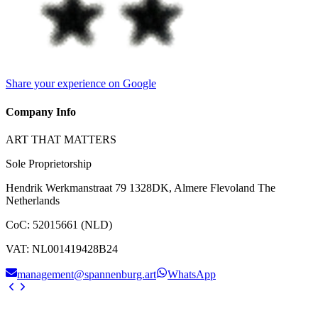
Share your experience on Google
Company Info
ART THAT MATTERS
Sole Proprietorship
Hendrik Werkmanstraat 79 1328DK, Almere Flevoland The
Netherlands
CoC
:
52015661 (NLD)
VAT
:
NL001419428B24
management@spannenburg.art
WhatsApp