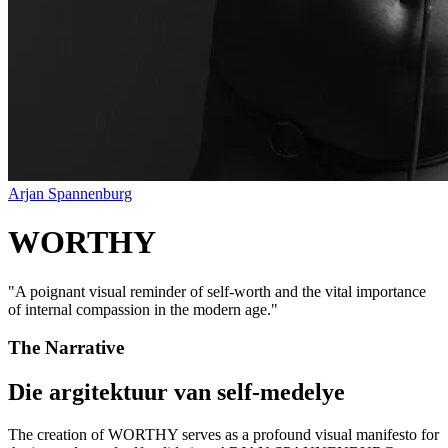
Arjan Spannenburg
WORTHY
"
A poignant visual reminder of self-worth and the vital importance
of internal compassion in the modern age.
"
The Narrative
Die argitektuur van self-medelye
The creation of WORTHY serves as a profound visual manifesto for