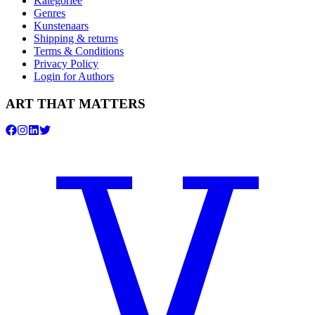
Kategorieë
Genres
Kunstenaars
Shipping & returns
Terms & Conditions
Privacy Policy
Login for Authors
ART THAT MATTERS