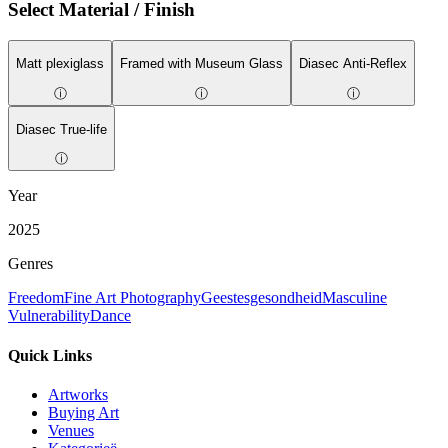
Select Material / Finish
Matt plexiglass
Framed with Museum Glass
Diasec Anti-Reflex
ⓘ
ⓘ
ⓘ
Diasec True-life
ⓘ
Year
2025
Genres
Freedom
Fine Art Photography
Geestesgesondheid
Masculine
Vulnerability
Dance
Quick Links
Artworks
Buying Art
Venues