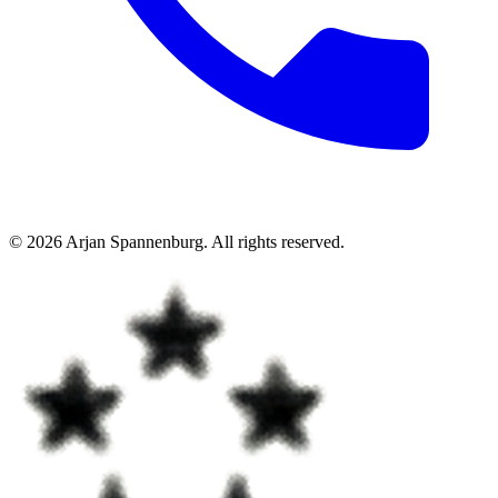
©
2026
Arjan Spannenburg
.
All rights reserved
.