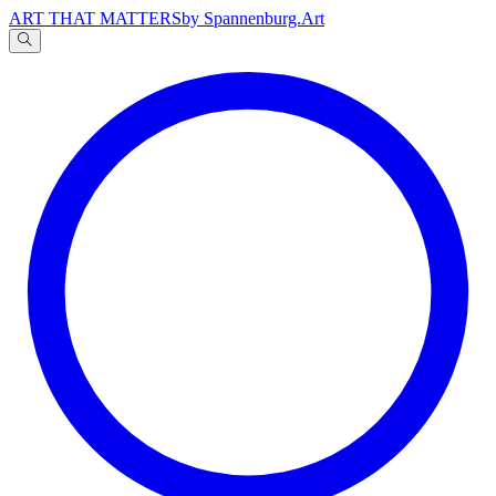
ART THAT MATTERS
by Spannenburg.Art
A
文