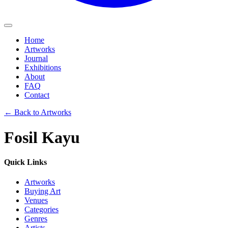
Home
Artworks
Journal
Exhibitions
About
FAQ
Contact
←
Back to Artworks
Fosil Kayu
Quick Links
Artworks
Buying Art
Venues
Categories
Genres
Artists