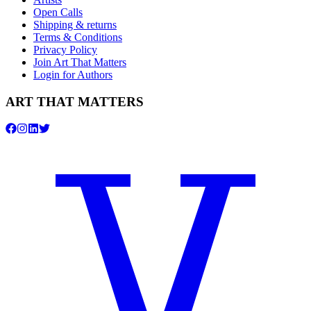
Open Calls
Shipping & returns
Terms & Conditions
Privacy Policy
Join Art That Matters
Login for Authors
ART THAT MATTERS