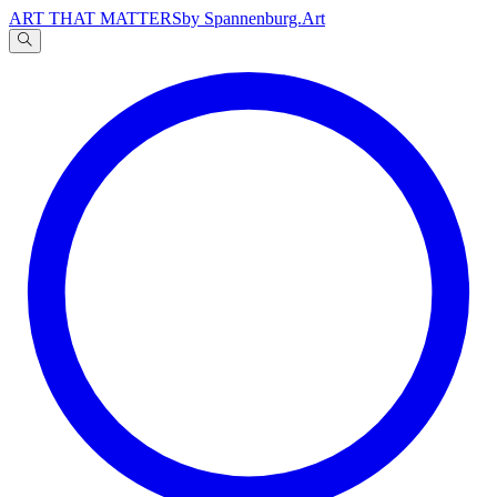
ART THAT MATTERS
by Spannenburg.Art
A
文