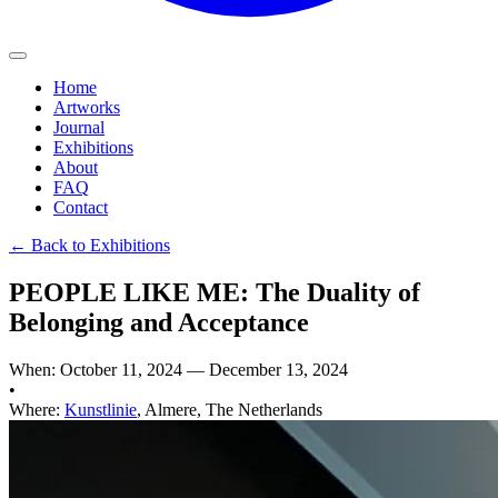
Home
Artworks
Journal
Exhibitions
About
FAQ
Contact
←
Back to Exhibitions
PEOPLE LIKE ME: The Duality of
Belonging and Acceptance
When
:
October 11, 2024
—
December 13, 2024
•
Where
:
Kunstlinie
,
Almere, The Netherlands