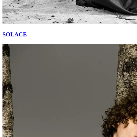
SOLACE