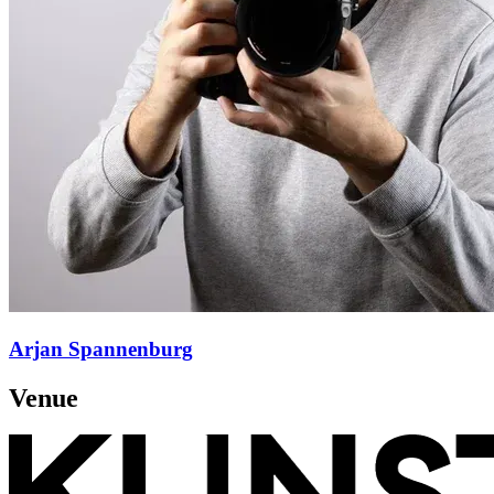
Arjan Spannenburg
Venue