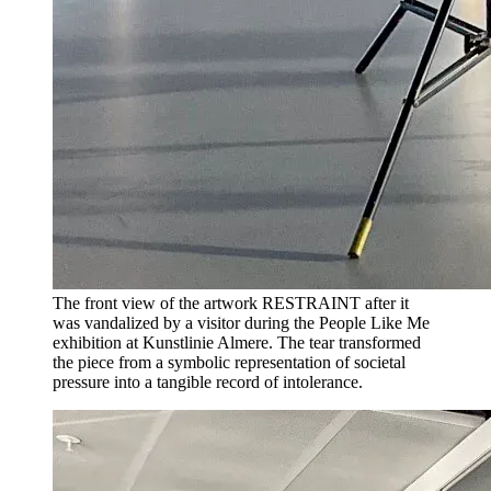
The front view of the artwork RESTRAINT after it
was vandalized by a visitor during the People Like Me
exhibition at Kunstlinie Almere. The tear transformed
the piece from a symbolic representation of societal
pressure into a tangible record of intolerance.