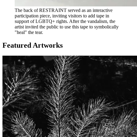
The back of RESTRAINT served as an interactive
participation piece, inviting visitors to add tape in
support of LGBTQ+ rights. After the vandalism, the
artist invited the public to use this tape to symbolically
"heal" the tear.
Featured Artworks