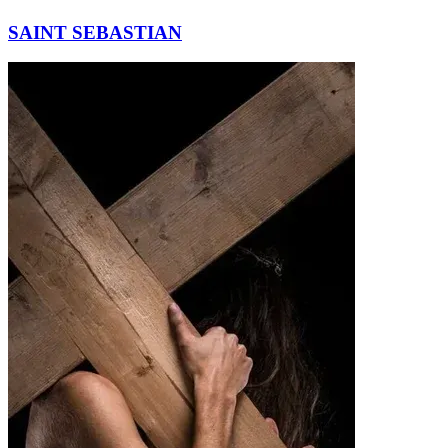
SAINT SEBASTIAN