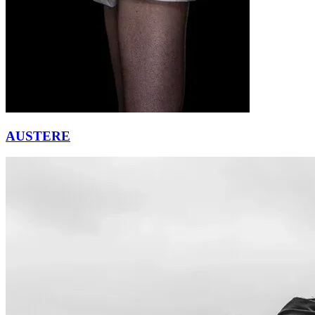
AUSTERE