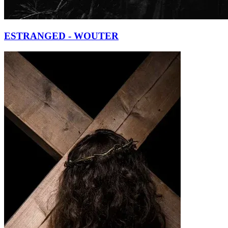
ESTRANGED - WOUTER