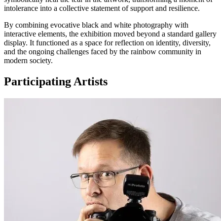
intolerance into a collective statement of support and resilience.
By combining evocative black and white photography with
interactive elements, the exhibition moved beyond a standard gallery
display. It functioned as a space for reflection on identity, diversity,
and the ongoing challenges faced by the rainbow community in
modern society.
Participating Artists