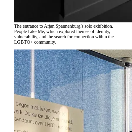
The entrance to Arjan Spannenburg’s solo exhibition,
People Like Me, which explored themes of identity,
vulnerability, and the search for connection within the
LGBTQ+ community.