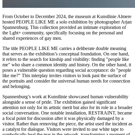
From October to December 2024, the museum at Kunstlinie Almere
hosted PEOPLE LIKE ME a solo exhibition by photographer Arjan
Spannenburg. This collection provided an intimate exploration of
the Lgbt+ community, specifically focusing on the personal and
shared experiences of gay men.
The title PEOPLE LIKE ME carries a deliberate double meaning
that serves as the exhibition’s conceptual foundation. On one hand,
it refers to the search for kinship and visibility: finding "people like
me" who share a common identity and history. On the other hand, it
poses a vulnerable question regarding social acceptance: do "people
like me?" This interplay invites visitors to look past the surface of
the portraits and consider the universal human needs for connection
and belonging.
Spannenburg’s work at Kunstlinie showcased human vulnerability
alongside a sense of pride. The exhibition gained significant
attention not only for its artistic merit but also for its role in a broader
social conversation. One notable installation, RESTRAINT, became
a focal point for discussion after it was physically damaged by a
visitor. Rather than removing the piece, the artist used the incident as
a catalyst for dialogue. Visitors were invited to use white tape to
symbolically heal the tear in the artwork, transforming a moment of