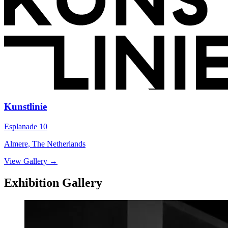
Kunstlinie
Esplanade 10
Almere, The Netherlands
View Gallery
→
Exhibition Gallery