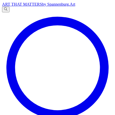
ART THAT MATTERS
by Spannenburg.Art
A
文