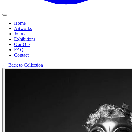
Home
Artworks
Journal
Exhibitions
Oor Ons
FAQ
Contact
←
Back to Collection