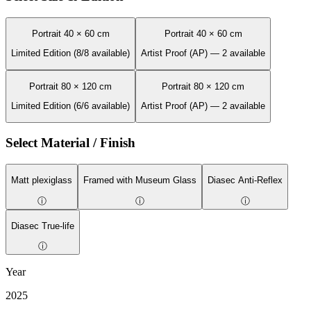
Portrait 40 × 60 cm
Portrait 40 × 60 cm
Limited Edition (8/8 available)
Artist Proof (AP) — 2 available
Portrait 80 × 120 cm
Portrait 80 × 120 cm
Limited Edition (6/6 available)
Artist Proof (AP) — 2 available
Select Material / Finish
Matt plexiglass
Framed with Museum Glass
Diasec Anti-Reflex
ⓘ
ⓘ
ⓘ
Diasec True-life
ⓘ
Year
2025