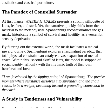
aesthetics and classical portraiture.
The Paradox of Controlled Surrender
At first glance,
WHERE IT CALMS
presents a striking silhouette of
latex, leather, and steel. Yet, the narrative quickly shifts from the
material to the metaphysical. Spannenburg recontextualises the gas
mask, historically a symbol of survival and hostility, as a vessel for
sensory deprivation.
By filtering out the external world, the mask facilitates a radical
inward journey. Spannenburg explores a fascinating paradox: that
total physical constraint can catalyse a vast expansion of mental
space. Within this "second skin" of latex, the model is stripped of
social identity, left only with the rhythmic truth of their own
heartbeat and breath.
"I am fascinated by the tipping point,"
sê Spannenburg.
The precise
moment where resistance dissolves into surrender, and the chain
ceases to be a weight, becoming instead a grounding connection to
the earth.
A Study in Tenderness and Vulnerability