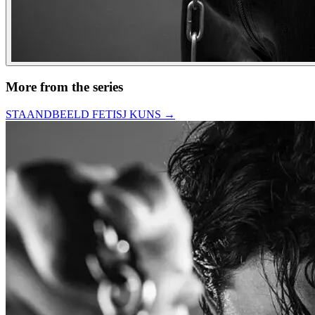
More from the series
STAANDBEELD FETISJ KUNS
→