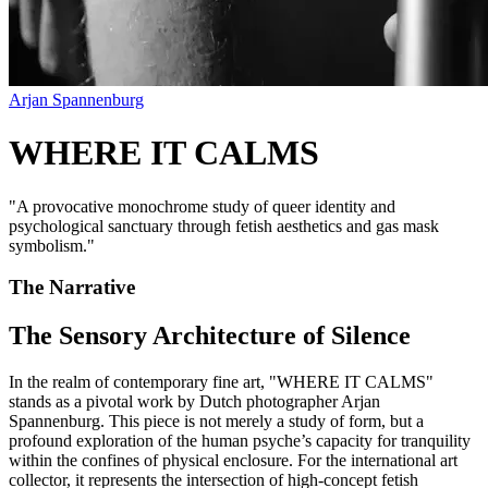
Arjan Spannenburg
WHERE IT CALMS
"
A provocative monochrome study of queer identity and
psychological sanctuary through fetish aesthetics and gas mask
symbolism.
"
The Narrative
The Sensory Architecture of Silence
In the realm of contemporary fine art, "WHERE IT CALMS"
stands as a pivotal work by Dutch photographer Arjan
Spannenburg. This piece is not merely a study of form, but a
profound exploration of the human psyche’s capacity for tranquility
within the confines of physical enclosure. For the international art
collector, it represents the intersection of high-concept fetish