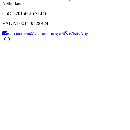
Netherlands
CoC
:
52015661 (NLD)
VAT
:
NL001419428B24
management@spannenburg.art
WhatsApp