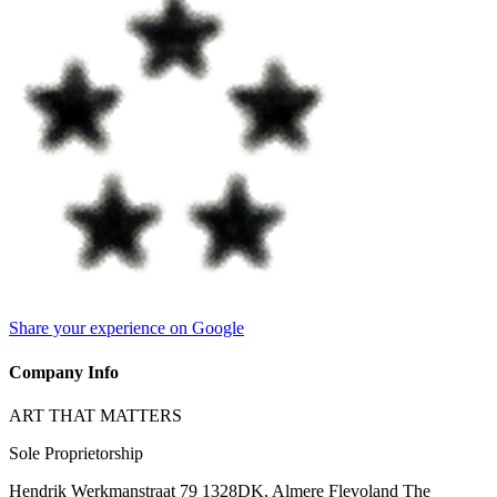
Share your experience on Google
Company Info
ART THAT MATTERS
Sole Proprietorship
Hendrik Werkmanstraat 79 1328DK, Almere Flevoland The