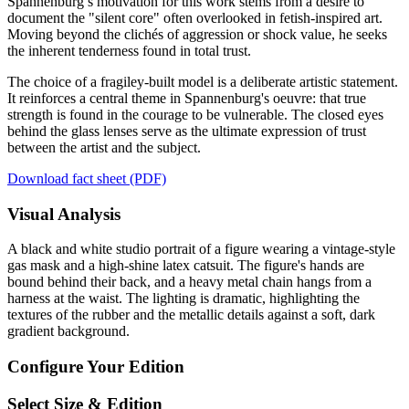
Spannenburg’s motivation for this work stems from a desire to
document the "silent core" often overlooked in fetish-inspired art.
Moving beyond the clichés of aggression or shock value, he seeks
the inherent tenderness found in total trust.
The choice of a fragiley-built model is a deliberate artistic statement.
It reinforces a central theme in Spannenburg's oeuvre: that true
strength is found in the courage to be vulnerable. The closed eyes
behind the glass lenses serve as the ultimate expression of trust
between the artist and the subject.
Download fact sheet (PDF)
Visual Analysis
A black and white studio portrait of a figure wearing a vintage-style
gas mask and a high-shine latex catsuit. The figure's hands are
bound behind their back, and a heavy metal chain hangs from a
harness at the waist. The lighting is dramatic, highlighting the
textures of the rubber and the metallic details against a soft, dark
gradient background.
Configure Your Edition
Select Size & Edition