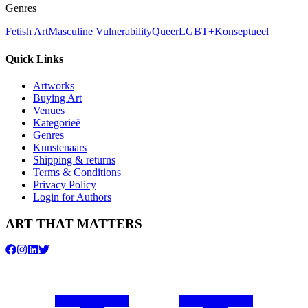
Genres
Fetish Art
Masculine Vulnerability
Queer
LGBT+
Konseptueel
Quick Links
Artworks
Buying Art
Venues
Kategorieë
Genres
Kunstenaars
Shipping & returns
Terms & Conditions
Privacy Policy
Login for Authors
ART THAT MATTERS