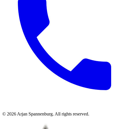
©
2026
Arjan Spannenburg
.
All rights reserved
.