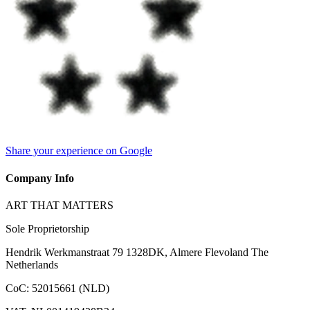
Share your experience on Google
Company Info
ART THAT MATTERS
Sole Proprietorship
Hendrik Werkmanstraat 79 1328DK, Almere Flevoland The
Netherlands
CoC
:
52015661 (NLD)