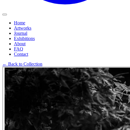
Home
Artworks
Journal
Exhibitions
About
FAQ
Contact
←
Back to Collection