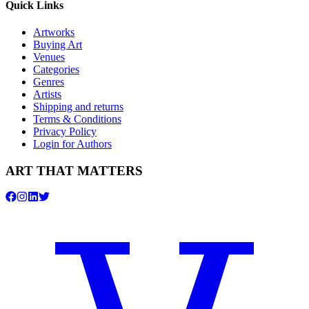
Quick Links
Artworks
Buying Art
Venues
Categories
Genres
Artists
Shipping and returns
Terms & Conditions
Privacy Policy
Login for Authors
ART THAT MATTERS