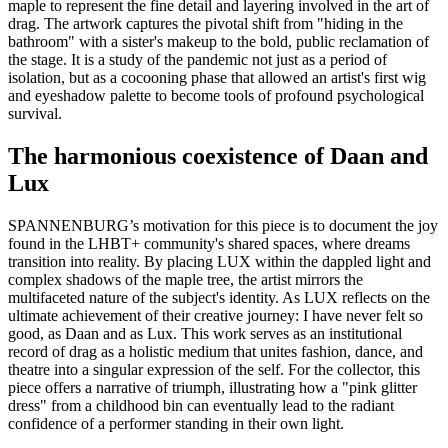
maple to represent the fine detail and layering involved in the art of
drag. The artwork captures the pivotal shift from "hiding in the
bathroom" with a sister's makeup to the bold, public reclamation of
the stage. It is a study of the pandemic not just as a period of
isolation, but as a cocooning phase that allowed an artist's first wig
and eyeshadow palette to become tools of profound psychological
survival.
The harmonious coexistence of Daan and
Lux
SPANNENBURG’s motivation for this piece is to document the joy
found in the LHBT+ community's shared spaces, where dreams
transition into reality. By placing LUX within the dappled light and
complex shadows of the maple tree, the artist mirrors the
multifaceted nature of the subject's identity. As LUX reflects on the
ultimate achievement of their creative journey: I have never felt so
good, as Daan and as Lux. This work serves as an institutional
record of drag as a holistic medium that unites fashion, dance, and
theatre into a singular expression of the self. For the collector, this
piece offers a narrative of triumph, illustrating how a "pink glitter
dress" from a childhood bin can eventually lead to the radiant
confidence of a performer standing in their own light.