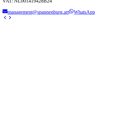
VAT
:
NL001419428B24
management@spannenburg.art
WhatsApp