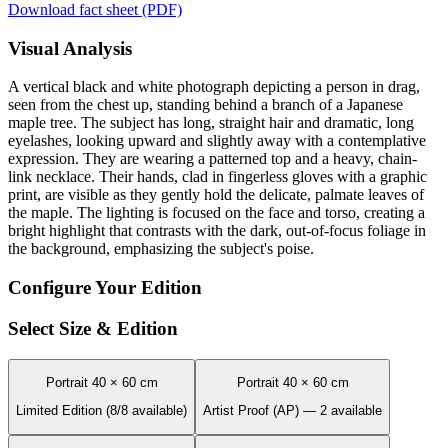
Download fact sheet (PDF)
Visual Analysis
A vertical black and white photograph depicting a person in drag,
seen from the chest up, standing behind a branch of a Japanese
maple tree. The subject has long, straight hair and dramatic, long
eyelashes, looking upward and slightly away with a contemplative
expression. They are wearing a patterned top and a heavy, chain-
link necklace. Their hands, clad in fingerless gloves with a graphic
print, are visible as they gently hold the delicate, palmate leaves of
the maple. The lighting is focused on the face and torso, creating a
bright highlight that contrasts with the dark, out-of-focus foliage in
the background, emphasizing the subject's poise.
Configure Your Edition
Select Size & Edition
Portrait 40 × 60 cm
Portrait 40 × 60 cm
Limited Edition (8/8 available)
Artist Proof (AP) — 2 available