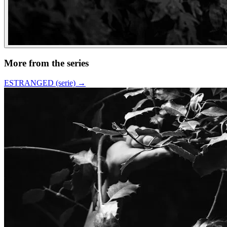
More from the series
ESTRANGED (serie)
→