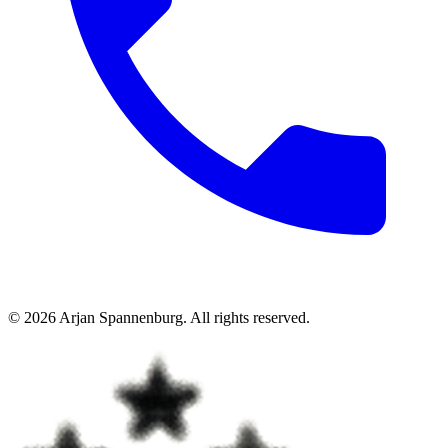
©
2026
Arjan Spannenburg
.
All rights reserved
.