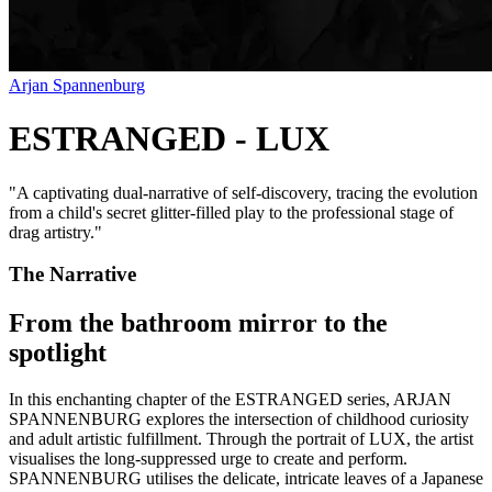
Arjan Spannenburg
ESTRANGED - LUX
"
A captivating dual-narrative of self-discovery, tracing the evolution
from a child's secret glitter-filled play to the professional stage of
drag artistry.
"
The Narrative
From the bathroom mirror to the
spotlight
In this enchanting chapter of the ESTRANGED series, ARJAN
SPANNENBURG explores the intersection of childhood curiosity
and adult artistic fulfillment. Through the portrait of LUX, the artist
visualises the long-suppressed urge to create and perform.
SPANNENBURG utilises the delicate, intricate leaves of a Japanese