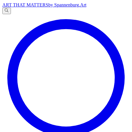
ART THAT MATTERS
by Spannenburg.Art
A
文