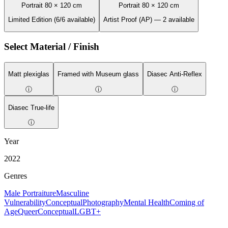
Portrait 80 × 120 cm
Portrait 80 × 120 cm
Limited Edition (6/6 available)
Artist Proof (AP) — 2 available
Select Material / Finish
Matt plexiglas
Framed with Museum glass
Diasec Anti-Reflex
ⓘ
ⓘ
ⓘ
Diasec True-life
ⓘ
Year
2022
Genres
Male Portraiture
Masculine
Vulnerability
Conceptual
Photography
Mental Health
Coming of
Age
Queer
Conceptual
LGBT+