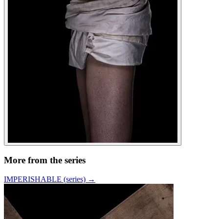
More from the series
IMPERISHABLE (series)
→