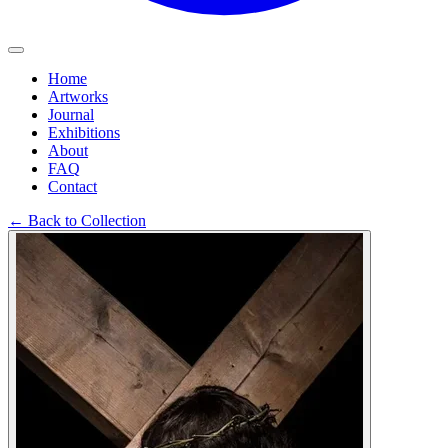
Home
Artworks
Journal
Exhibitions
About
FAQ
Contact
←
Back to Collection