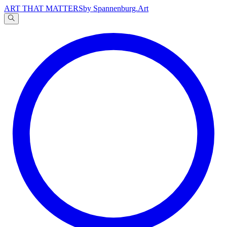
ART THAT MATTERS
by Spannenburg.Art
A
文