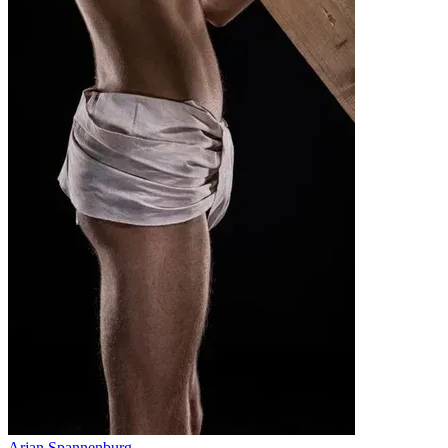
Arjan Spannenburg