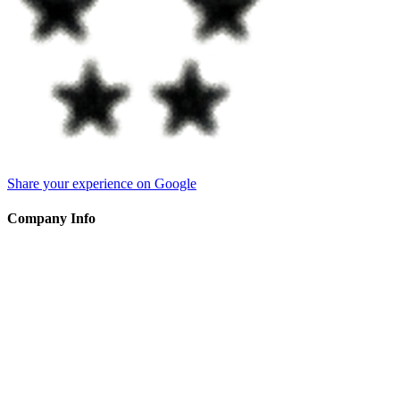
Share your experience on Google
Company Info
ART THAT MATTERS
Sole Proprietorship
Hendrik Werkmanstraat 79 1328DK, Almere Flevoland The
Netherlands
CoC
:
52015661 (NLD)
VAT
:
NL001419428B24