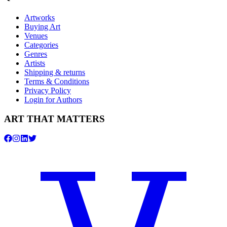
Artworks
Buying Art
Venues
Categories
Genres
Artists
Shipping & returns
Terms & Conditions
Privacy Policy
Login for Authors
ART THAT MATTERS