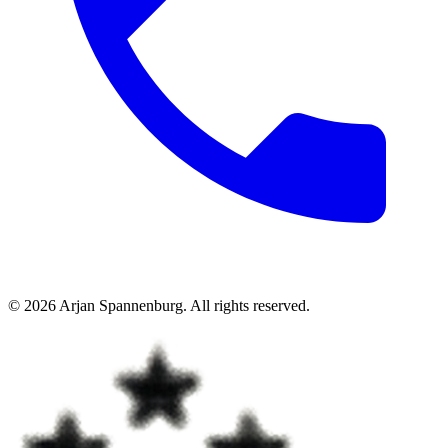
©
2026
Arjan Spannenburg
.
All rights reserved
.