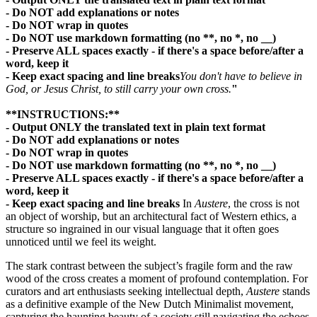
- Do NOT add explanations or notes
- Do NOT wrap in quotes
- Do NOT use markdown formatting (no **, no *, no __)
- Preserve ALL spaces exactly - if there's a space before/after a
word, keep it
- Keep exact spacing and line breaks
You don't have to believe in
God, or Jesus Christ, to still carry your own cross.
"
**INSTRUCTIONS:**
- Output ONLY the translated text in plain text format
- Do NOT add explanations or notes
- Do NOT wrap in quotes
- Do NOT use markdown formatting (no **, no *, no __)
- Preserve ALL spaces exactly - if there's a space before/after a
word, keep it
- Keep exact spacing and line breaks
In
Austere
, the cross is not
an object of worship, but an architectural fact of Western ethics, a
structure so ingrained in our visual language that it often goes
unnoticed until we feel its weight.
The stark contrast between the subject’s fragile form and the raw
wood of the cross creates a moment of profound contemplation. For
curators and art enthusiasts seeking intellectual depth,
Austere
stands
as a definitive example of the New Dutch Minimalist movement,
capturing the haunting beauty of a society still navigating the echoes