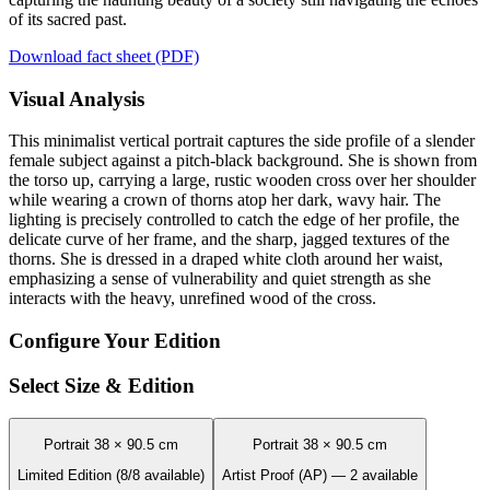
of its sacred past.
Download fact sheet (PDF)
Visual Analysis
This minimalist vertical portrait captures the side profile of a slender
female subject against a pitch-black background. She is shown from
the torso up, carrying a large, rustic wooden cross over her shoulder
while wearing a crown of thorns atop her dark, wavy hair. The
lighting is precisely controlled to catch the edge of her profile, the
delicate curve of her frame, and the sharp, jagged textures of the
thorns. She is dressed in a draped white cloth around her waist,
emphasizing a sense of vulnerability and quiet strength as she
interacts with the heavy, unrefined wood of the cross.
Configure Your Edition
Select Size & Edition
Portrait 38 × 90.5 cm
Portrait 38 × 90.5 cm
Limited Edition (8/8 available)
Artist Proof (AP) — 2 available