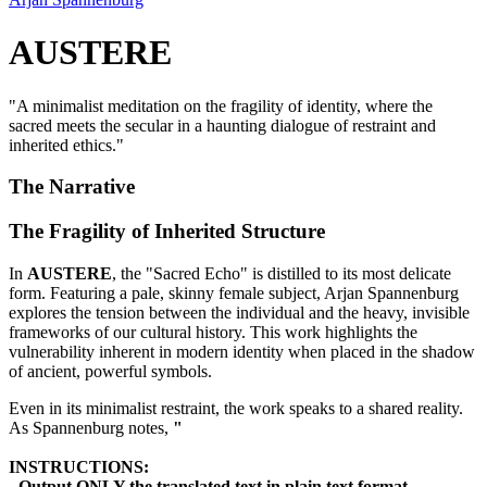
AUSTERE
"
A minimalist meditation on the fragility of identity, where the
sacred meets the secular in a haunting dialogue of restraint and
inherited ethics.
"
The Narrative
The Fragility of Inherited Structure
In
AUSTERE
, the "Sacred Echo" is distilled to its most delicate
form. Featuring a pale, skinny female subject, Arjan Spannenburg
explores the tension between the individual and the heavy, invisible
frameworks of our cultural history. This work highlights the
vulnerability inherent in modern identity when placed in the shadow
of ancient, powerful symbols.
Even in its minimalist restraint, the work speaks to a shared reality.
As Spannenburg notes,
"
INSTRUCTIONS:
- Output ONLY the translated text in plain text format