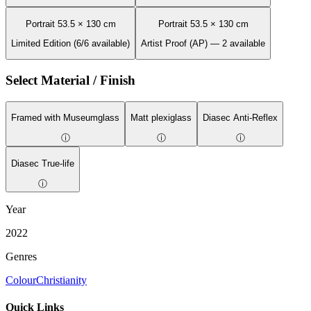
Portrait 53.5 × 130 cm
Portrait 53.5 × 130 cm
Limited Edition (6/6 available)
Artist Proof (AP) — 2 available
Select Material / Finish
Framed with Museumglass
Matt plexiglass
Diasec Anti-Reflex
ⓘ
ⓘ
ⓘ
Diasec True-life
ⓘ
Year
2022
Genres
Colour
Christianity
Quick Links