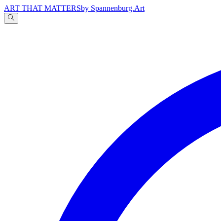
ART THAT MATTERS
by Spannenburg.Art