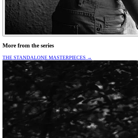
More from the series
THE STANDALONE MASTERPIECES
→