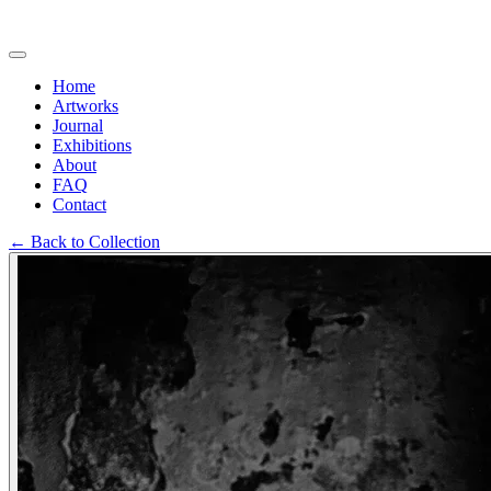
Home
Artworks
Journal
Exhibitions
About
FAQ
Contact
←
Back to Collection