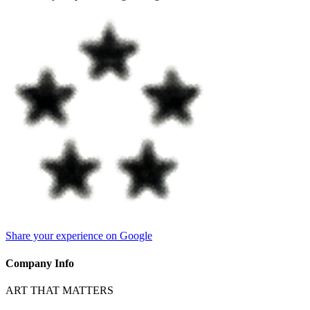
Share your experience on Google
Company Info
ART THAT MATTERS