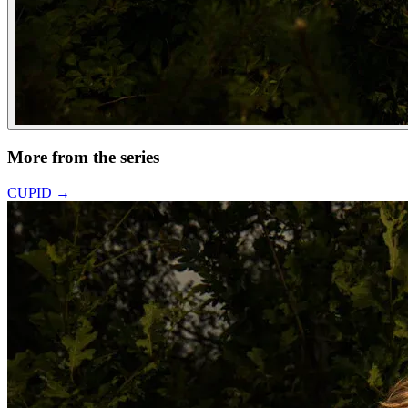
More from the series
CUPID
→