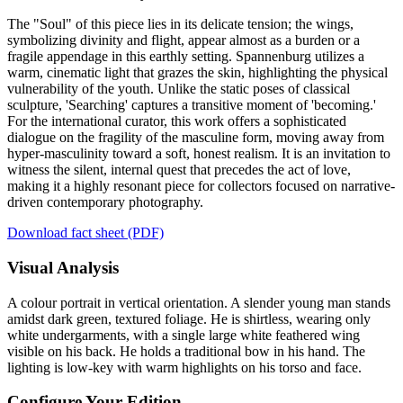
The "Soul" of this piece lies in its delicate tension; the wings,
symbolizing divinity and flight, appear almost as a burden or a
fragile appendage in this earthly setting. Spannenburg utilizes a
warm, cinematic light that grazes the skin, highlighting the physical
vulnerability of the youth. Unlike the static poses of classical
sculpture, 'Searching' captures a transitive moment of 'becoming.'
For the international curator, this work offers a sophisticated
dialogue on the fragility of the masculine form, moving away from
hyper-masculinity toward a soft, honest realism. It is an invitation to
witness the silent, internal quest that precedes the act of love,
making it a highly resonant piece for collectors focused on narrative-
driven contemporary photography.
Download fact sheet (PDF)
Visual Analysis
A colour portrait in vertical orientation. A slender young man stands
amidst dark green, textured foliage. He is shirtless, wearing only
white undergarments, with a single large white feathered wing
visible on his back. He holds a traditional bow in his hand. The
lighting is low-key with warm highlights on his torso and face.
Configure Your Edition