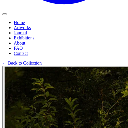
Home
Artworks
Journal
Exhibitions
About
FAQ
Contact
←
Back to Collection