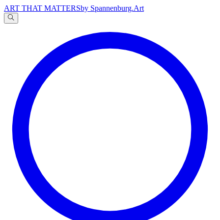
ART THAT MATTERS
by Spannenburg.Art
A
文