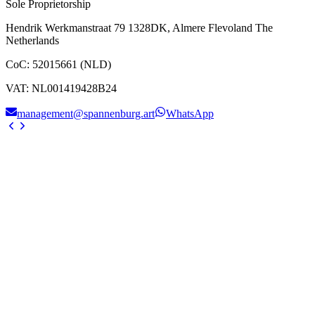
Sole Proprietorship
Hendrik Werkmanstraat 79 1328DK, Almere Flevoland The
Netherlands
CoC
:
52015661 (NLD)
VAT
:
NL001419428B24
management@spannenburg.art
WhatsApp