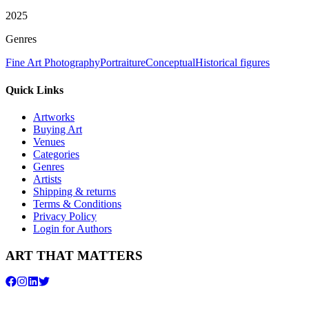
2025
Genres
Fine Art Photography
Portraiture
Conceptual
Historical figures
Quick Links
Artworks
Buying Art
Venues
Categories
Genres
Artists
Shipping & returns
Terms & Conditions
Privacy Policy
Login for Authors
ART THAT MATTERS