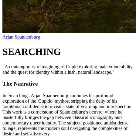
Arjan Spannenburg
SEARCHING
"
A contemporary reimagining of Cupid exploring male vulnerability
and the quest for identity within a lush, natural landscape.
"
The Narrative
In 'Searching', Arjan Spannenburg continues his profound
exploration of the 'Cupido' mythos, stripping the deity of his
traditional confidence to reveal a state of yearning and introspection.
This work is a cornerstone of Spannenburg’s oeuvre, where he
masterfully bridges the gap between classical iconography and
contemporary queer identity. The subject, positioned amidst dense
foliage, represents the modern soul navigating the complexities of
desire and self-discovery.