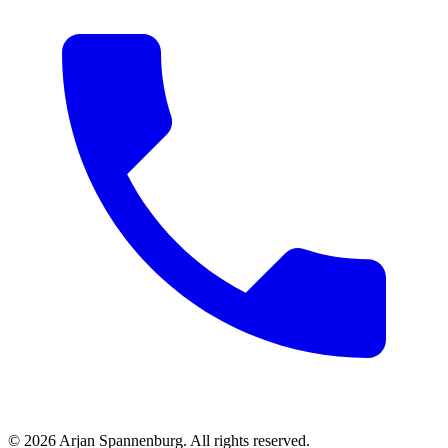
©
2026
Arjan Spannenburg
.
All rights reserved
.