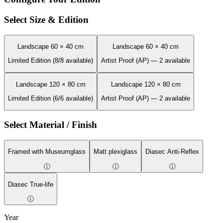
Select Size & Edition
Landscape 60 × 40 cm
Landscape 60 × 40 cm
Limited Edition (8/8 available)
Artist Proof (AP) — 2 available
Landscape 120 × 80 cm
Landscape 120 × 80 cm
Limited Edition (6/6 available)
Artist Proof (AP) — 2 available
Select Material / Finish
Framed with Museumglass
Matt plexiglass
Diasec Anti-Reflex
ⓘ
ⓘ
ⓘ
Diasec True-life
ⓘ
Year