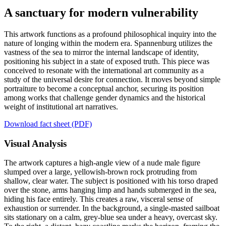
A sanctuary for modern vulnerability
This artwork functions as a profound philosophical inquiry into the
nature of longing within the modern era. Spannenburg utilizes the
vastness of the sea to mirror the internal landscape of identity,
positioning his subject in a state of exposed truth. This piece was
conceived to resonate with the international art community as a
study of the universal desire for connection. It moves beyond simple
portraiture to become a conceptual anchor, securing its position
among works that challenge gender dynamics and the historical
weight of institutional art narratives.
Download fact sheet (PDF)
Visual Analysis
The artwork captures a high-angle view of a nude male figure
slumped over a large, yellowish-brown rock protruding from
shallow, clear water. The subject is positioned with his torso draped
over the stone, arms hanging limp and hands submerged in the sea,
hiding his face entirely. This creates a raw, visceral sense of
exhaustion or surrender. In the background, a single-masted sailboat
sits stationary on a calm, grey-blue sea under a heavy, overcast sky.