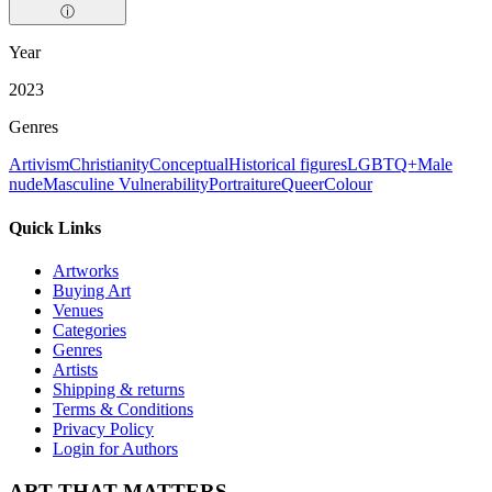
ⓘ
Year
2023
Genres
Artivism
Christianity
Conceptual
Historical figures
LGBTQ+
Male
nude
Masculine Vulnerability
Portraiture
Queer
Colour
Quick Links
Artworks
Buying Art
Venues
Categories
Genres
Artists
Shipping & returns
Terms & Conditions
Privacy Policy
Login for Authors
ART THAT MATTERS