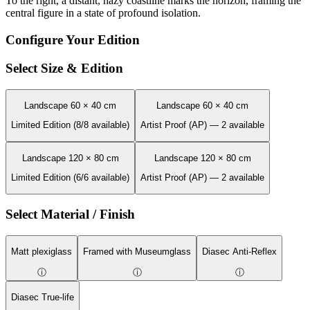
To the right, a distant, hazy coastline marks the horizon, framing the
central figure in a state of profound isolation.
Configure Your Edition
Select Size & Edition
Landscape 60 × 40 cm
Landscape 60 × 40 cm
Limited Edition (8/8 available)
Artist Proof (AP) — 2 available
Landscape 120 × 80 cm
Landscape 120 × 80 cm
Limited Edition (6/6 available)
Artist Proof (AP) — 2 available
Select Material / Finish
Matt plexiglass
Framed with Museumglass
Diasec Anti-Reflex
ⓘ
ⓘ
ⓘ
Diasec True-life