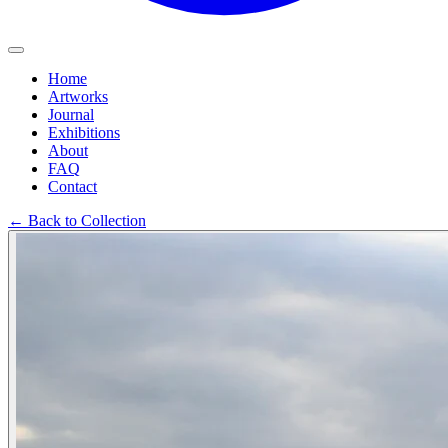
Home
Artworks
Journal
Exhibitions
About
FAQ
Contact
←
Back to Collection