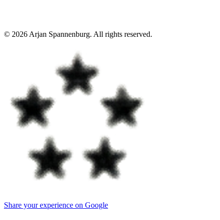
©
2026
Arjan Spannenburg
.
All rights reserved
.
Share your experience on Google