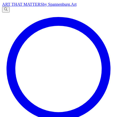
ART THAT MATTERS
by Spannenburg.Art
A
文