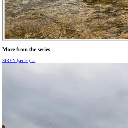
More from the series
SIREN (series)
→