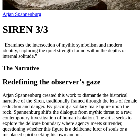
Arjan Spannenburg
SIREN 3/3
"
Examines the intersection of mythic symbolism and modern
identity, capturing the quiet strength found within the depths of
internal solitude.
"
The Narrative
Redefining the observer's gaze
Arjan Spannenburg created this work to dismantle the historical
narrative of the Siren, traditionally framed through the lens of female
seduction and danger. By placing a solitary male figure upon the
rock, Spannenburg shifts the dialogue from mythic threat to a raw,
contemporary investigation of human isolation. The artist seeks to
explore the delicate boundary where agency meets surrender,
questioning whether this figure is a deliberate lurer of souls or a
misplaced spirit seeking his own anchor.