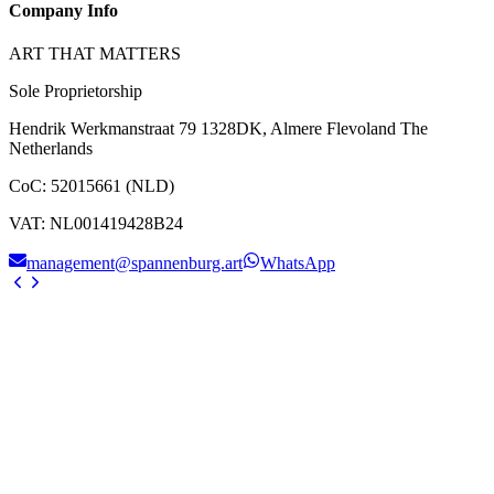
Company Info
ART THAT MATTERS
Sole Proprietorship
Hendrik Werkmanstraat 79 1328DK, Almere Flevoland The
Netherlands
CoC
:
52015661 (NLD)
VAT
:
NL001419428B24
management@spannenburg.art
WhatsApp