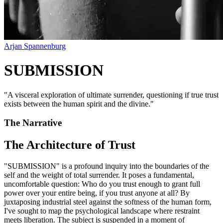
Arjan Spannenburg
SUBMISSION
"
A visceral exploration of ultimate surrender, questioning if true trust
exists between the human spirit and the divine.
"
The Narrative
The Architecture of Trust
"SUBMISSION" is a profound inquiry into the boundaries of the
self and the weight of total surrender. It poses a fundamental,
uncomfortable question: Who do you trust enough to grant full
power over your entire being, if you trust anyone at all? By
juxtaposing industrial steel against the softness of the human form,
I've sought to map the psychological landscape where restraint
meets liberation. The subject is suspended in a moment of