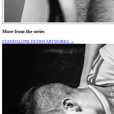
More from the series
STANDALONE FETISH ARTWORKS
→