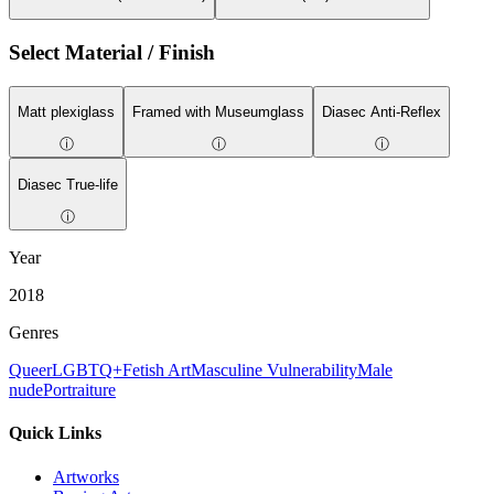
Select Material / Finish
Matt plexiglass
Framed with Museumglass
Diasec Anti-Reflex
ⓘ
ⓘ
ⓘ
Diasec True-life
ⓘ
Year
2018
Genres
Queer
LGBTQ+
Fetish Art
Masculine Vulnerability
Male
nude
Portraiture
Quick Links
Artworks