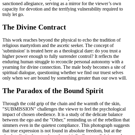
sanctioned allegiance, serving as a mirror for the viewer’s own
capacity for devotion and the terrifying vulnerability required to
truly let go.
The Divine Contract
This work reaches beyond the physical to echo the tradition of
religious martyrdom and the ascetic seeker. The concept of
'submission' is treated here as a theological dare: do you trust a
higher power enough to fully surrender control? It reflects the
enduring human struggle to reconcile personal autonomy with a
yearning for divine connection. The male body becomes a site of
spiritual dialogue, questioning whether we find our truest selves
only when we are bound by something greater than our own will.
The Paradox of the Bound Spirit
Through the cold grip of the chain and the warmth of the skin,
"SUBMISSION" challenges the viewer to feel the psychological
impact of chosen obedience. It is a study of the delicate balance
between the ego and the "Other," reminding us of the rebellion that
simmers even in the quietest compliance. This photograph suggests
that true expression is not found in absolute freedom, but at the