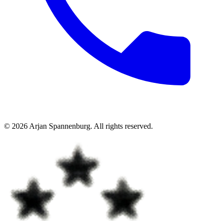
©
2026
Arjan Spannenburg
.
All rights reserved
.