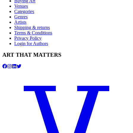
Buying Art
Venues
Categories
Genres
Artists
Shipping & returns
Terms & Conditions
Privacy Policy
Login for Authors
ART THAT MATTERS