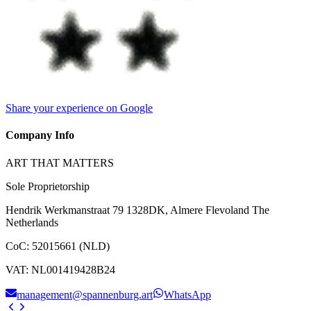
Share your experience on Google
Company Info
ART THAT MATTERS
Sole Proprietorship
Hendrik Werkmanstraat 79 1328DK, Almere Flevoland The
Netherlands
CoC
:
52015661 (NLD)
VAT
:
NL001419428B24
management@spannenburg.art
WhatsApp