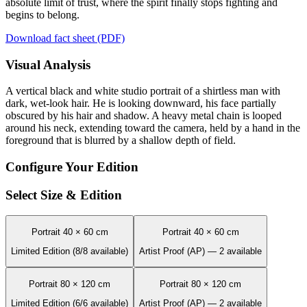
absolute limit of trust, where the spirit finally stops fighting and
begins to belong.
Download fact sheet (PDF)
Visual Analysis
A vertical black and white studio portrait of a shirtless man with
dark, wet-look hair. He is looking downward, his face partially
obscured by his hair and shadow. A heavy metal chain is looped
around his neck, extending toward the camera, held by a hand in the
foreground that is blurred by a shallow depth of field.
Configure Your Edition
Select Size & Edition
Portrait 40 × 60 cm
Portrait 40 × 60 cm
Limited Edition (8/8 available)
Artist Proof (AP) — 2 available
Portrait 80 × 120 cm
Portrait 80 × 120 cm
Limited Edition (6/6 available)
Artist Proof (AP) — 2 available