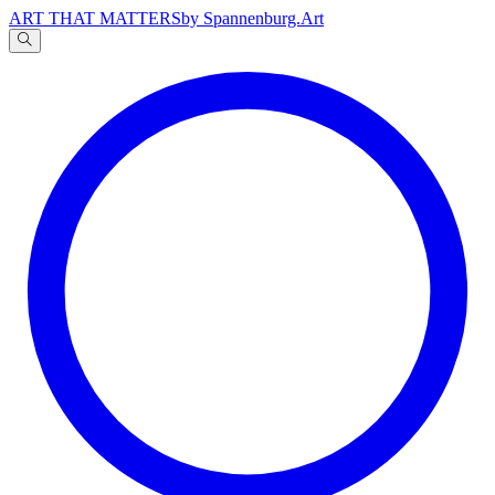
ART THAT MATTERS
by Spannenburg.Art
A
文