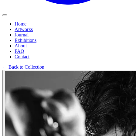
Home
Artworks
Journal
Exhibitions
About
FAQ
Contact
←
Back to Collection