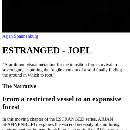
Arjan Spannenburg
ESTRANGED - JOEL
"
A profound visual metaphor for the transition from survival to
sovereignty, capturing the fragile moment of a soul finally finding
the ground in which to root.
"
The Narrative
From a restricted vessel to an expansive
forest
In this moving chapter of the ESTRANGED series, ARJAN
SPANNENBURG explores the visceral necessity of a nurturing
environment for human flourishing. The portrait of JOEL serves as a