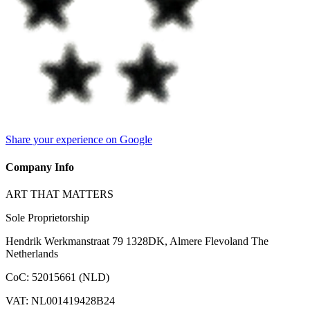
Share your experience on Google
Company Info
ART THAT MATTERS
Sole Proprietorship
Hendrik Werkmanstraat 79 1328DK, Almere Flevoland The
Netherlands
CoC
:
52015661 (NLD)
VAT
:
NL001419428B24