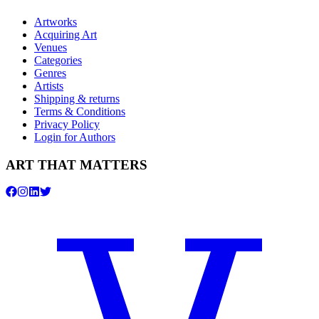
Artworks
Acquiring Art
Venues
Categories
Genres
Artists
Shipping & returns
Terms & Conditions
Privacy Policy
Login for Authors
ART THAT MATTERS