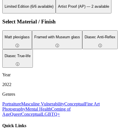
Limited Edition (6/6 available)
Artist Proof (AP) — 2 available
Select Material / Finish
Matt plexiglass
Framed with Museum glass
Diasec Anti-Reflex
ⓘ
ⓘ
ⓘ
Diasec True-life
ⓘ
Year
2022
Genres
Portraiture
Masculine Vulnerability
Conceptual
Fine Art
Photography
Mental Health
Coming of
Age
Queer
Conceptual
LGBTQ+
Quick Links