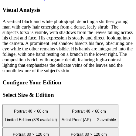
Visual Analysis
A vertical black and white photograph depicting a shirtless young
man with curly hair emerging from a dense, leafy shrub. The
subject's torso is visible, with shadows from the leaves falling across
his chest and face. His expression is steady and direct, looking into
the camera. A prominent leaf shadow bisects his face, obscuring one
eye while the other remains visible. His hands are integrated into the
foliage, with one hand resting on a branch in the lower right. The
composition is rich with organic detail, featuring high-contrast
lighting that emphasizes the delicate veins of the leaves and the
smooth texture of the subject's skin.
Configure Your Edition
Select Size & Edition
Portrait 40 × 60 cm
Portrait 40 × 60 cm
Limited Edition (8/8 available)
Artist Proof (AP) — 2 available
Portrait 80 × 120 cm
Portrait 80 × 120 cm