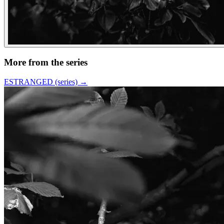
More from the series
ESTRANGED (series)
→