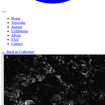
Home
Artworks
Journal
Exhibitions
About
FAQ
Contact
←
Back to Collection