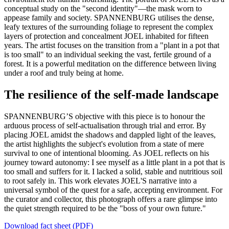
conceptual study on the "second identity"—the mask worn to
appease family and society. SPANNENBURG utilises the dense,
leafy textures of the surrounding foliage to represent the complex
layers of protection and concealment JOEL inhabited for fifteen
years. The artist focuses on the transition from a "plant in a pot that
is too small" to an individual seeking the vast, fertile ground of a
forest. It is a powerful meditation on the difference between living
under a roof and truly being at home.
The resilience of the self-made landscape
SPANNENBURG’S objective with this piece is to honour the
arduous process of self-actualisation through trial and error. By
placing JOEL amidst the shadows and dappled light of the leaves,
the artist highlights the subject's evolution from a state of mere
survival to one of intentional blooming. As JOEL reflects on his
journey toward autonomy: I see myself as a little plant in a pot that is
too small and suffers for it. I lacked a solid, stable and nutritious soil
to root safely in. This work elevates JOEL'S narrative into a
universal symbol of the quest for a safe, accepting environment. For
the curator and collector, this photograph offers a rare glimpse into
the quiet strength required to be the "boss of your own future."
Download fact sheet (PDF)