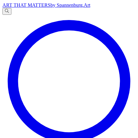
ART THAT MATTERS
by Spannenburg.Art
A
文