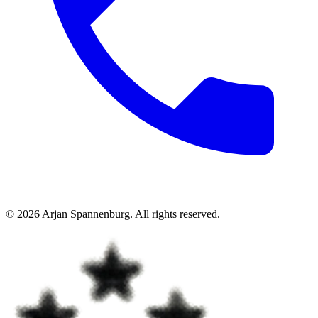
©
2026
Arjan Spannenburg
.
All rights reserved
.