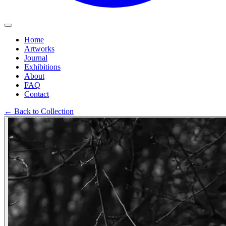
Home
Artworks
Journal
Exhibitions
About
FAQ
Contact
←
Back to Collection