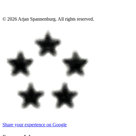
©
2026
Arjan Spannenburg
.
All rights reserved
.
Share your experience on Google