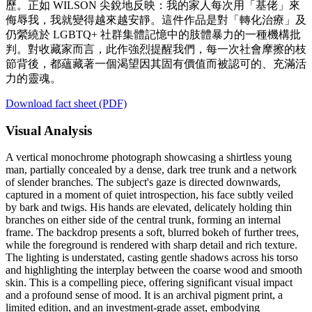
歷。正如 WILSON 尖銳地反映：我的家人每次用「基佬」來
侮辱我，我就變得越來越安靜。這件作品是對「轉化治療」及
仍縈繞於 LGBTQ+ 社群集體記憶中的肢體暴力的一種機構批
判。對收藏家而言，此作強烈提醒我們，每一次社會摩擦的枝
節背後，都蘊藏著一個渴望因其固有價值而被認可的、充滿活
力的靈魂。
Download fact sheet (PDF)
Visual Analysis
A vertical monochrome photograph showcasing a shirtless young
man, partially concealed by a dense, dark tree trunk and a network
of slender branches. The subject's gaze is directed downwards,
captured in a moment of quiet introspection, his face subtly veiled
by bark and twigs. His hands are elevated, delicately holding thin
branches on either side of the central trunk, forming an internal
frame. The backdrop presents a soft, blurred bokeh of further trees,
while the foreground is rendered with sharp detail and rich texture.
The lighting is understated, casting gentle shadows across his torso
and highlighting the interplay between the coarse wood and smooth
skin. This is a compelling piece, offering significant visual impact
and a profound sense of mood. It is an archival pigment print, a
limited edition, and an investment-grade asset, embodying