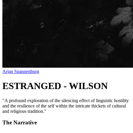
Arjan Spannenburg
ESTRANGED - WILSON
"
A profound exploration of the silencing effect of linguistic hostility
and the resilience of the self within the intricate thickets of cultural
and religious tradition.
"
The Narrative