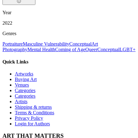
ⓘ
Year
2022
Genres
Portraiture
Masculine Vulnerability
Conceptual
Art
Photography
Mental Health
Coming of Age
Queer
Conceptual
LGBT+
Quick Links
Artworks
Buying Art
Venues
Categories
Categories
Artists
Shipping & returns
Terms & Conditions
Privacy Policy
Login for Authors
ART THAT MATTERS