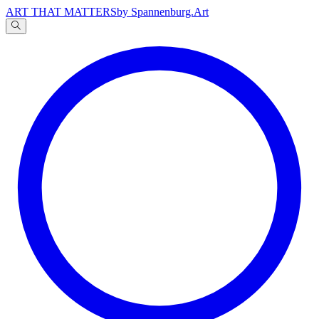
ART THAT MATTERS
by Spannenburg.Art
A
文