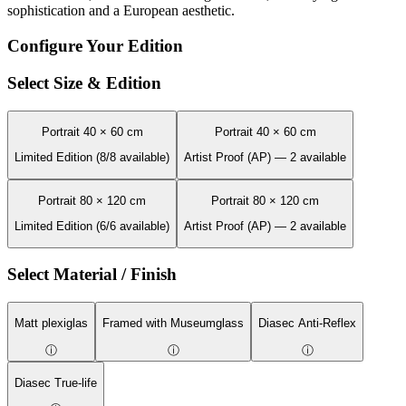
sophistication and a European aesthetic.
Configure Your Edition
Select Size & Edition
Portrait 40 × 60 cm
Portrait 40 × 60 cm
Limited Edition (8/8 available)
Artist Proof (AP) — 2 available
Portrait 80 × 120 cm
Portrait 80 × 120 cm
Limited Edition (6/6 available)
Artist Proof (AP) — 2 available
Select Material / Finish
Matt plexiglas
Framed with Museumglass
Diasec Anti-Reflex
ⓘ
ⓘ
ⓘ
Diasec True-life