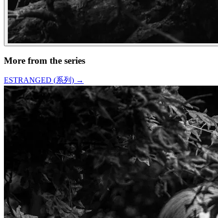
More from the series
ESTRANGED (系列)
→