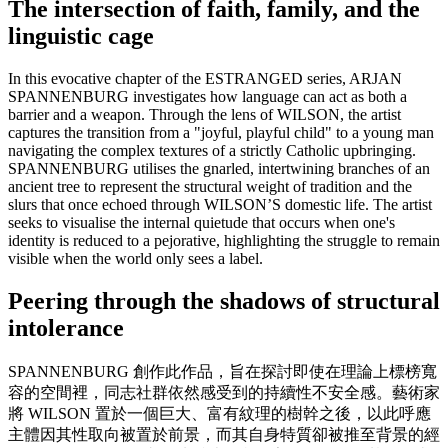
The intersection of faith, family, and the
linguistic cage
In this evocative chapter of the ESTRANGED series, ARJAN
SPANNENBURG investigates how language can act as both a
barrier and a weapon. Through the lens of WILSON, the artist
captures the transition from a "joyful, playful child" to a young man
navigating the complex textures of a strictly Catholic upbringing.
SPANNENBURG utilises the gnarled, intertwining branches of an
ancient tree to represent the structural weight of tradition and the
slurs that once echoed through WILSON’S domestic life. The artist
seeks to visualise the internal quietude that occurs when one's
identity is reduced to a pejorative, highlighting the struggle to remain
visible when the world only sees a label.
Peering through the shadows of structural
intolerance
SPANNENBURG 創作此作品，旨在探討即使在理論上標榜寬
容的空間裡，同志社群依然感受到的持續性不安全感。藝術家
將 WILSON 置於一個巨大、富有紋理的樹幹之後，以此呼應
主體因其性取向被置於前景，而其自身特質卻被推至背景的經