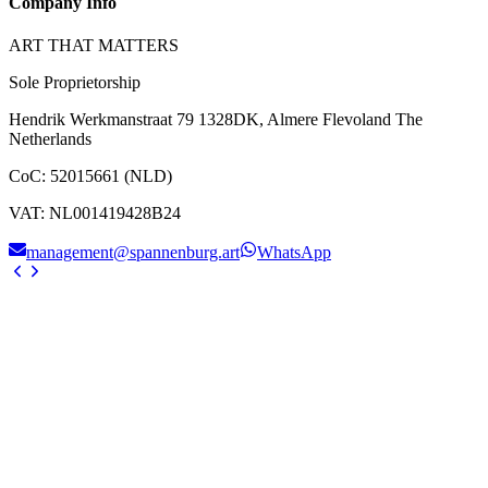
Company Info
ART THAT MATTERS
Sole Proprietorship
Hendrik Werkmanstraat 79 1328DK, Almere Flevoland The
Netherlands
CoC
:
52015661 (NLD)
VAT
:
NL001419428B24
management@spannenburg.art
WhatsApp