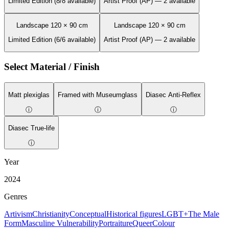
Limited Edition (8/8 available)
Artist Proof (AP) — 2 available
Landscape 120 × 90 cm
Landscape 120 × 90 cm
Limited Edition (6/6 available)
Artist Proof (AP) — 2 available
Select Material / Finish
Matt plexiglas
Framed with Museumglass
Diasec Anti-Reflex
ⓘ
ⓘ
ⓘ
Diasec True-life
ⓘ
Year
2024
Genres
Artivism
Christianity
Conceptual
Historical figures
LGBT+
The Male
Form
Masculine Vulnerability
Portraiture
Queer
Colour