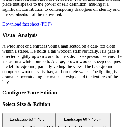
piece that speaks to the power of self-definition, making it a
significant contribution to contemporary dialogues on identity and
the sacralisation of the individual.
Download fact sheet (PDF)
Visual Analysis
A wide shot of a shirtless young man seated on a dark red cloth
within a stable. He holds a tall wooden staff vertically. His gaze is
directed slightly upwards and to the side, his expression serene. He
is clad in a white loincloth. A large, brown-wooled sheep occupies
the left foreground, partially veiling the view. The background
comprises wooden slats, hay, and concrete walls. The lighting is
dramatic, accentuating the man's physique and the textures of the
hay.
Configure Your Edition
Select Size & Edition
Landscape 60 × 45 cm
Landscape 60 × 45 cm