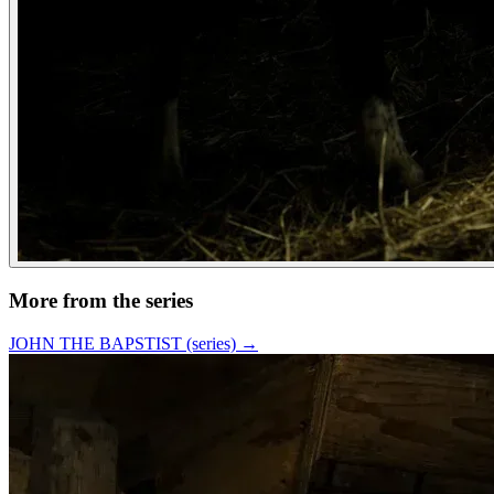
More from the series
JOHN THE BAPSTIST (series)
→