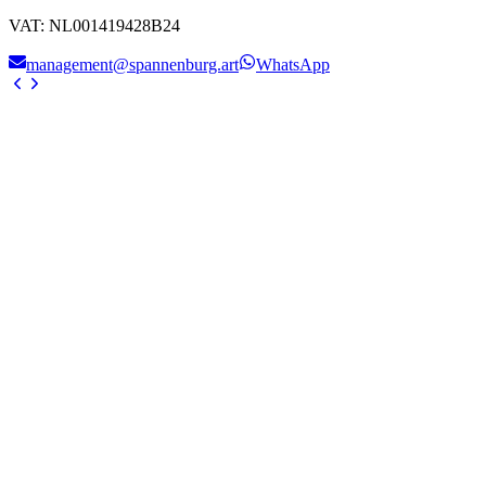
VAT
:
NL001419428B24
management@spannenburg.art
WhatsApp