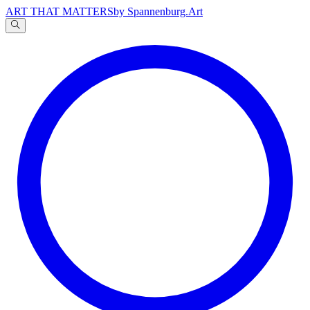
ART THAT MATTERS
by Spannenburg.Art
A
文