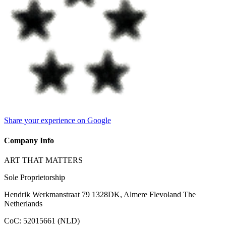
Share your experience on Google
Company Info
ART THAT MATTERS
Sole Proprietorship
Hendrik Werkmanstraat 79 1328DK, Almere Flevoland The
Netherlands
CoC
:
52015661 (NLD)