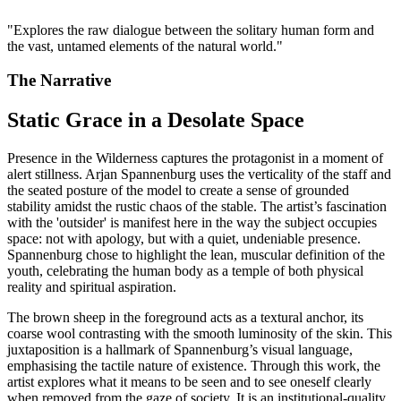
"
Explores the raw dialogue between the solitary human form and
the vast, untamed elements of the natural world.
"
The Narrative
Static Grace in a Desolate Space
Presence in the Wilderness captures the protagonist in a moment of
alert stillness. Arjan Spannenburg uses the verticality of the staff and
the seated posture of the model to create a sense of grounded
stability amidst the rustic chaos of the stable. The artist’s fascination
with the 'outsider' is manifest here in the way the subject occupies
space: not with apology, but with a quiet, undeniable presence.
Spannenburg chose to highlight the lean, muscular definition of the
youth, celebrating the human body as a temple of both physical
reality and spiritual aspiration.
The brown sheep in the foreground acts as a textural anchor, its
coarse wool contrasting with the smooth luminosity of the skin. This
juxtaposition is a hallmark of Spannenburg’s visual language,
emphasising the tactile nature of existence. Through this work, the
artist explores what it means to be seen and to see oneself clearly
when removed from the gaze of society. It is an institutional-quality