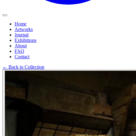
Home
Artworks
Journal
Exhibitions
About
FAQ
Contact
←
Back to Collection