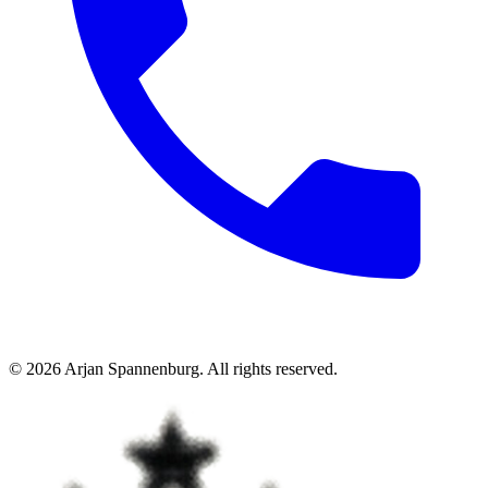
©
2026
Arjan Spannenburg
.
All rights reserved
.