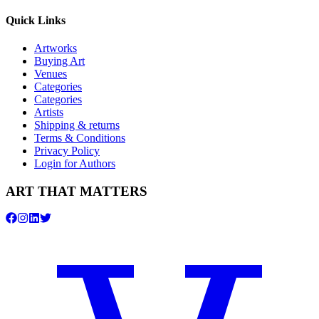
Quick Links
Artworks
Buying Art
Venues
Categories
Categories
Artists
Shipping & returns
Terms & Conditions
Privacy Policy
Login for Authors
ART THAT MATTERS