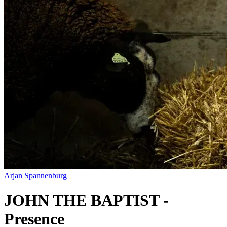
Arjan Spannenburg
JOHN THE BAPTIST -
Presence