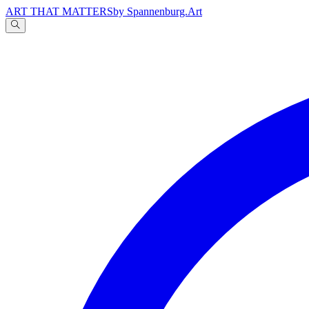
ART THAT MATTERS
by Spannenburg.Art