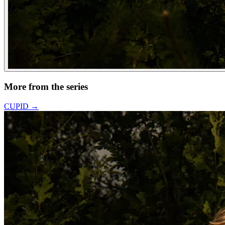
More from the series
CUPID
→