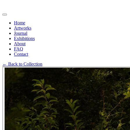
Home
Artworks
Journal
Exhibitions
About
FAQ
Contact
←
Back to Collection