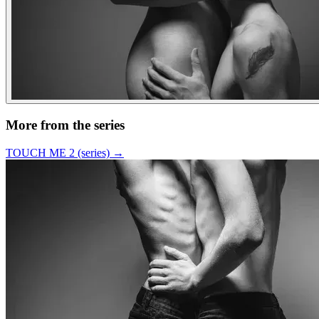
More from the series
TOUCH ME 2 (series)
→