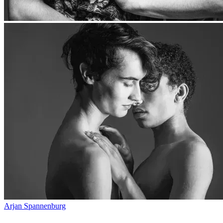
Arjan Spannenburg