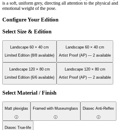
is a soft, uniform grey, directing all attention to the physical and
emotional weight of the pose.
Configure Your Edition
Select Size & Edition
Landscape 60 × 40 cm
Landscape 60 × 40 cm
Limited Edition (8/8 available)
Artist Proof (AP) — 2 available
Landscape 120 × 80 cm
Landscape 120 × 80 cm
Limited Edition (6/6 available)
Artist Proof (AP) — 2 available
Select Material / Finish
Matt plexiglas
Framed with Museumglass
Diasec Anti-Reflex
ⓘ
ⓘ
ⓘ
Diasec True-life