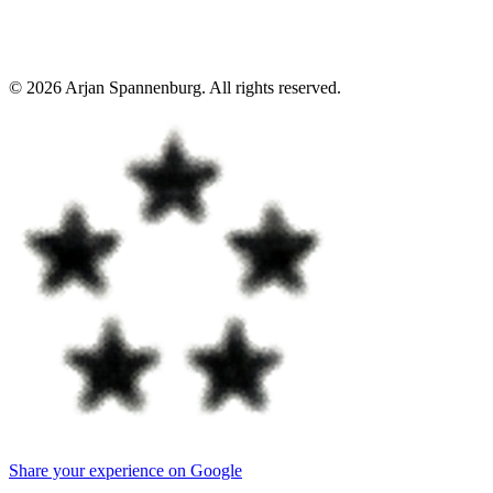
©
2026
Arjan Spannenburg
.
All rights reserved
.
Share your experience on Google