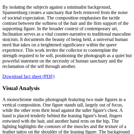
By isolating the subjects against a minimalist background,
Spannenburg creates a sanctuary that feels removed from the noise
of societal expectation. The composition emphasises the tactile
contrast between the softness of the hair and the firm support of the
supporting figure. In the broader context of contemporary art,
Inclination serves as a vital counter-narrative to traditional masculine
stoicism. It documents the beauty of being held, a universal human
need that takes on a heightened significance within the queer
experience. This work invites the collector to contemplate the
strength required to be soft, positioning the photograph as a quiet but
powerful statement on the necessity of human sanctuary and the
reclamation of the self through another.
Download fact sheet (PDF)
Visual Analysis
A monochrome studio photograph featuring two male figures in a
vertical composition. One figure stands tall, largely out of focus,
while the other rests their head against the taller figure's chest. A
hand is placed tenderly behind the leaning figure's head, fingers
entwined with the hair, and another hand rests on the hip. The
lighting highlights the contours of the muscles and the texture of a
feather tattoo on the shoulder of the leaning figure. The background