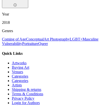
ⓘ
Year
2018
Genres
Coming of Age
Conceptual
Art Photography
LGBT+
Masculine
Vulnerability
Portraiture
Queer
Quick Links
Artworks
Buying Art
Venues
Categories
Categories
Artists
Shipping & returns
Terms & Conditions
Privacy Policy
Login for Authors