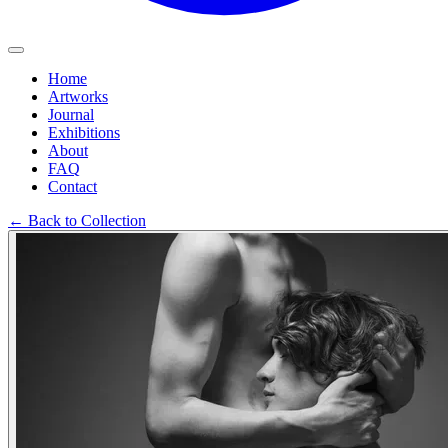
Home
Artworks
Journal
Exhibitions
About
FAQ
Contact
←
Back to Collection