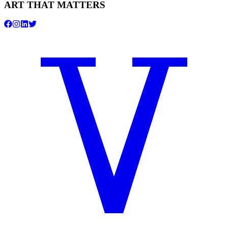
ART THAT MATTERS