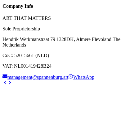
Company Info
ART THAT MATTERS
Sole Proprietorship
Hendrik Werkmanstraat 79 1328DK, Almere Flevoland The
Netherlands
CoC
:
52015661 (NLD)
VAT
:
NL001419428B24
management@spannenburg.art
WhatsApp