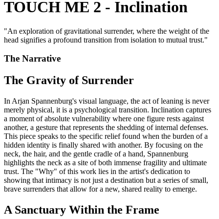
TOUCH ME 2 - Inclination
"
An exploration of gravitational surrender, where the weight of the
head signifies a profound transition from isolation to mutual trust.
"
The Narrative
The Gravity of Surrender
In Arjan Spannenburg's visual language, the act of leaning is never
merely physical, it is a psychological transition. Inclination captures
a moment of absolute vulnerability where one figure rests against
another, a gesture that represents the shedding of internal defenses.
This piece speaks to the specific relief found when the burden of a
hidden identity is finally shared with another. By focusing on the
neck, the hair, and the gentle cradle of a hand, Spannenburg
highlights the neck as a site of both immense fragility and ultimate
trust. The "Why" of this work lies in the artist's dedication to
showing that intimacy is not just a destination but a series of small,
brave surrenders that allow for a new, shared reality to emerge.
A Sanctuary Within the Frame