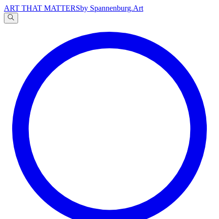
ART THAT MATTERS
by Spannenburg.Art
A
文