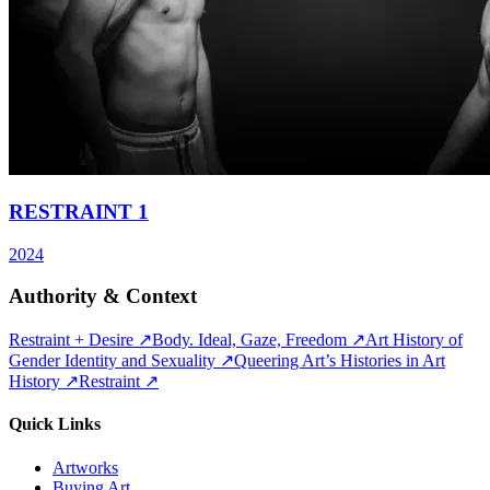
RESTRAINT 1
2024
Authority & Context
Restraint + Desire
↗
Body. Ideal, Gaze, Freedom
↗
Art History of
Gender Identity and Sexuality
↗
Queering Art’s Histories in Art
History
↗
Restraint
↗
Quick Links
Artworks
Buying Art