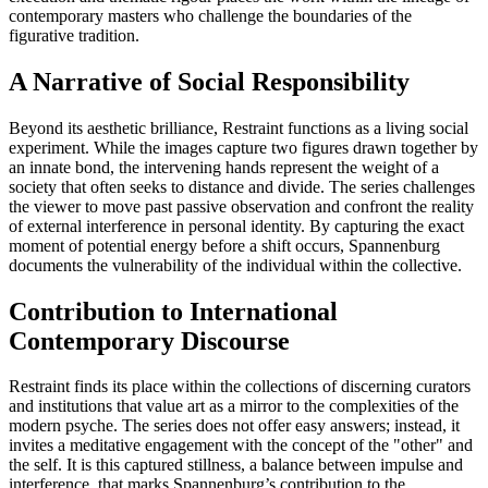
contemporary masters who challenge the boundaries of the
figurative tradition.
A Narrative of Social Responsibility
Beyond its aesthetic brilliance, Restraint functions as a living social
experiment. While the images capture two figures drawn together by
an innate bond, the intervening hands represent the weight of a
society that often seeks to distance and divide. The series challenges
the viewer to move past passive observation and confront the reality
of external interference in personal identity. By capturing the exact
moment of potential energy before a shift occurs, Spannenburg
documents the vulnerability of the individual within the collective.
Contribution to International
Contemporary Discourse
Restraint finds its place within the collections of discerning curators
and institutions that value art as a mirror to the complexities of the
modern psyche. The series does not offer easy answers; instead, it
invites a meditative engagement with the concept of the "other" and
the self. It is this captured stillness, a balance between impulse and
interference, that marks Spannenburg’s contribution to the