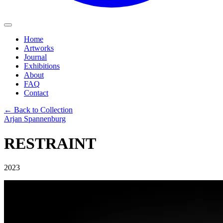
Home
Artworks
Journal
Exhibitions
About
FAQ
Contact
← Back to Collection
Arjan Spannenburg
RESTRAINT
2023