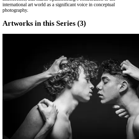
international art world as a significant voice in conceptual
photography.
Artworks in this Series (
3
)