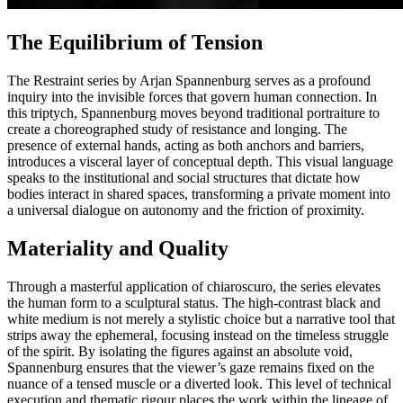
The Equilibrium of Tension
The Restraint series by Arjan Spannenburg serves as a profound
inquiry into the invisible forces that govern human connection. In
this triptych, Spannenburg moves beyond traditional portraiture to
create a choreographed study of resistance and longing. The
presence of external hands, acting as both anchors and barriers,
introduces a visceral layer of conceptual depth. This visual language
speaks to the institutional and social structures that dictate how
bodies interact in shared spaces, transforming a private moment into
a universal dialogue on autonomy and the friction of proximity.
Materiality and Quality
Through a masterful application of chiaroscuro, the series elevates
the human form to a sculptural status. The high-contrast black and
white medium is not merely a stylistic choice but a narrative tool that
strips away the ephemeral, focusing instead on the timeless struggle
of the spirit. By isolating the figures against an absolute void,
Spannenburg ensures that the viewer’s gaze remains fixed on the
nuance of a tensed muscle or a diverted look. This level of technical
execution and thematic rigour places the work within the lineage of