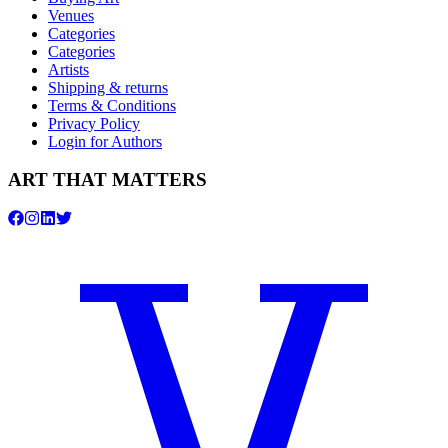
Venues
Categories
Categories
Artists
Shipping & returns
Terms & Conditions
Privacy Policy
Login for Authors
ART THAT MATTERS