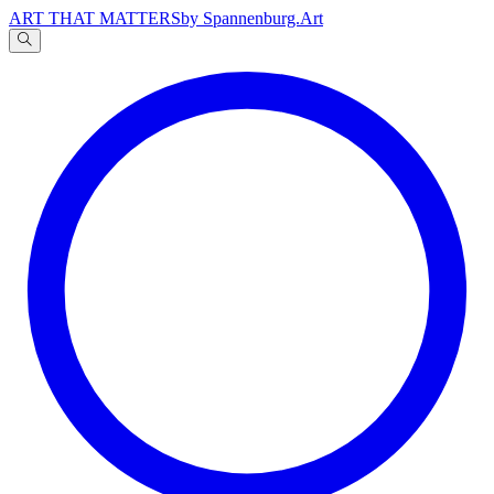
ART THAT MATTERS
by Spannenburg.Art
A
文