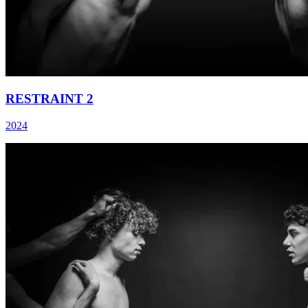
RESTRAINT 2
2024