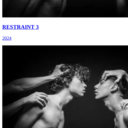
RESTRAINT 3
2024