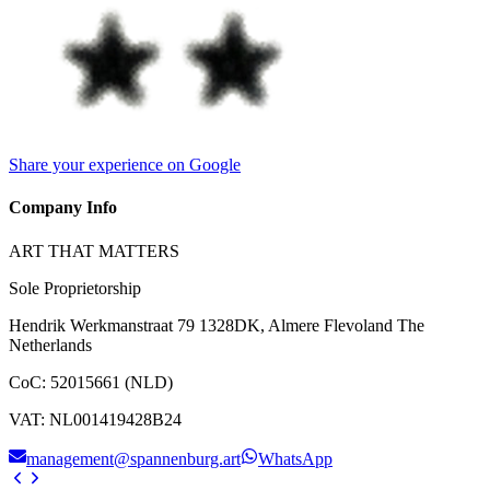
Share your experience on Google
Company Info
ART THAT MATTERS
Sole Proprietorship
Hendrik Werkmanstraat 79 1328DK, Almere Flevoland The
Netherlands
CoC
:
52015661 (NLD)
VAT
:
NL001419428B24
management@spannenburg.art
WhatsApp