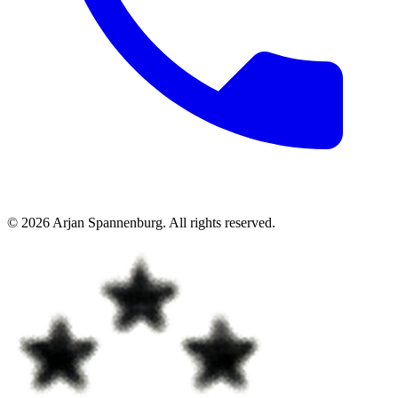
©
2026
Arjan Spannenburg
.
All rights reserved
.