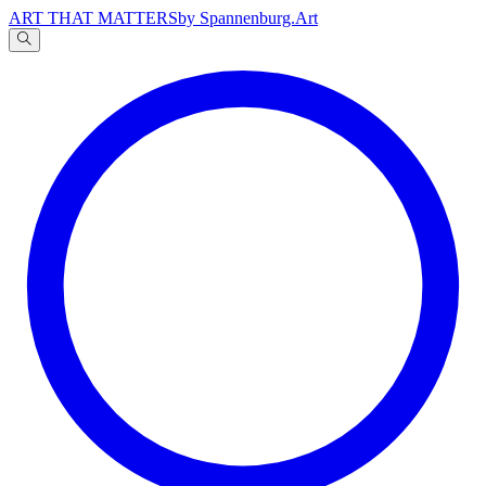
ART THAT MATTERS
by Spannenburg.Art
A
文