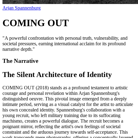
Arjan Spannenburg
COMING OUT
"
A powerful confrontation with personal truth, vulnerability, and
societal pressures, earning international acclaim for its profound
narrative depth.
"
The Narrative
The Silent Architecture of Identity
COMING OUT (2018) stands as a profound testament to artistic
courage and personal revelation within Arjan Spannenburg's
distinguished oeuvre. This pivotal image emerged from a deeply
intimate period, serving as a visual catalyst for the artist to articulate
his own concealed identity. Spannenburg's collaboration with a
young recruit, who left military training due to its suffocating
machismo, creates a powerful dialogue. The recruit becomes a
poignant mirror, reflecting the artist's own feelings of societal
constraint and the arduous journey towards self-acceptance. This
work transcends mere photography, offering a conceptually layered