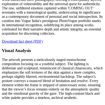
exploration of vulnerability and the universal quest for authenticity.
The raw, unfiltered emotion captured within 'COMING OUT'
resonates with a museological quality, underscoring its significance
as a contemporary document of personal and social introspection. Its
curation into Vogue Italia's prestigious PhotoVogue portfolio marks
its international recognition, solidifying its place among works
celebrated for their narrative depth and artistic integrity, an essential
acquisition for discerning collectors.
Download fact sheet (PDF)
Visual Analysis
The artwork presents a meticulously staged monochrome
composition focusing on a youthful subject. The lighting is
deliberate and sculptural, reminiscent of classical chiaroscuro, which
emphasizes the soft textures of the skin against a more complex,
perhaps slightly blurred, environmental backdrop. The subject’s
posture conveys a nuanced blend of hesitation and resolve. Every
element within the frame is stripped of unnecessary noise, ensuring
that the viewer’s focus remains entirely on the atmospheric quality
and the emotional gravity of the gaze. The high-contrast black and
white palette provides a timeless, archival aesthetic.