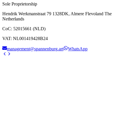
Sole Proprietorship
Hendrik Werkmanstraat 79 1328DK, Almere Flevoland The
Netherlands
CoC
:
52015661 (NLD)
VAT
:
NL001419428B24
management@spannenburg.art
WhatsApp