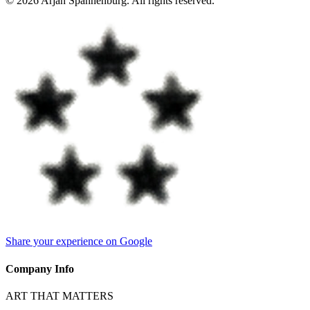
©
2026
Arjan Spannenburg
.
All rights reserved
.
Share your experience on Google
Company Info
ART THAT MATTERS