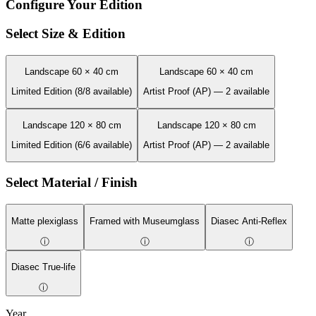
Configure Your Edition
Select Size & Edition
Landscape 60 × 40 cm
Landscape 60 × 40 cm
Limited Edition (8/8 available)
Artist Proof (AP) — 2 available
Landscape 120 × 80 cm
Landscape 120 × 80 cm
Limited Edition (6/6 available)
Artist Proof (AP) — 2 available
Select Material / Finish
Matte plexiglass
Framed with Museumglass
Diasec Anti-Reflex
ⓘ
ⓘ
ⓘ
Diasec True-life
ⓘ
Year