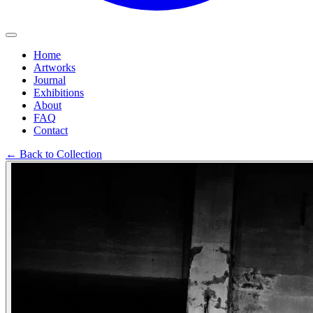
Home
Artworks
Journal
Exhibitions
About
FAQ
Contact
←
Back to Collection