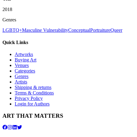
2018
Genres
LGBTQ+
Masculine Vulnerability
Conceptual
Portraiture
Queer
Quick Links
Artworks
Buying Art
Venues
Categories
Genres
Artists
Shipping & returns
Terms & Conditions
Privacy Policy
Login for Authors
ART THAT MATTERS