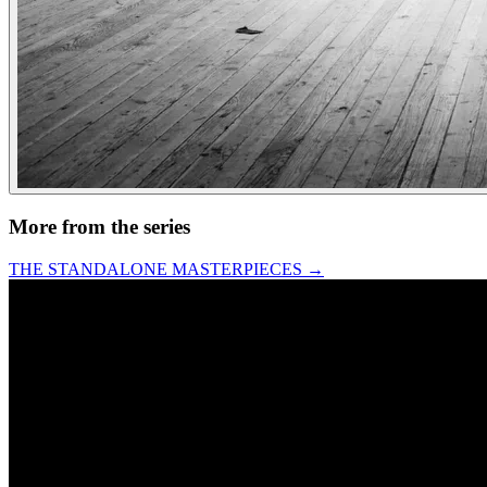
More from the series
THE STANDALONE MASTERPIECES
→