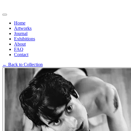
Home
Artworks
Journal
Exhibitions
About
FAQ
Contact
←
Back to Collection