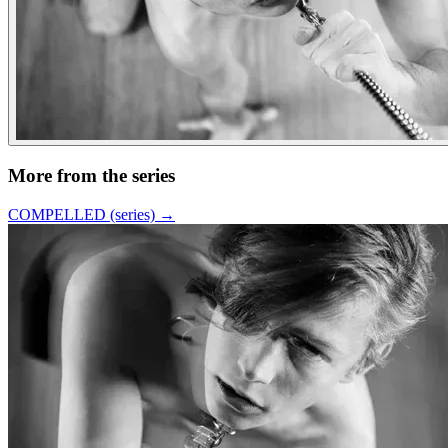
More from the series
COMPELLED (series)
→