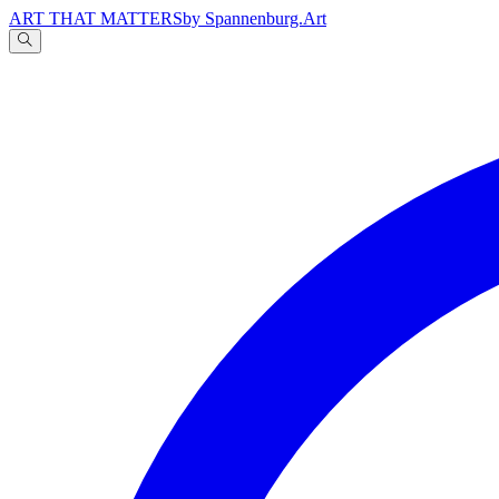
ART THAT MATTERS
by Spannenburg.Art