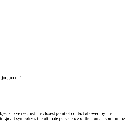
l judgment.
"
subjects have reached the closest point of contact allowed by the
tragic. It symbolizes the ultimate persistence of the human spirit in the