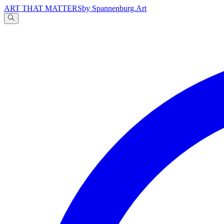
ART THAT MATTERS
by Spannenburg.Art