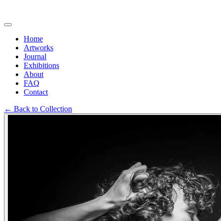
Home
Artworks
Journal
Exhibitions
About
FAQ
Contact
←
Back to Collection