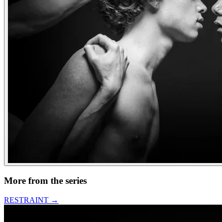
More from the series
RESTRAINT
→