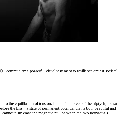
+ community: a powerful visual testament to resilience amidst societa
into the equilibrium of tension. In this final piece of the triptych, the 
efore the kiss," a state of permanent potential that is both beautiful and 
l, cannot fully erase the magnetic pull between the two individuals.