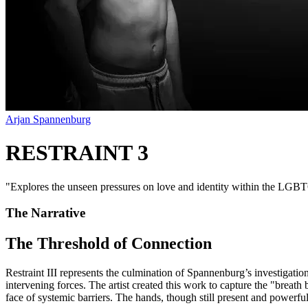
Arjan Spannenburg
RESTRAINT 3
"
Explores the unseen pressures on love and identity within the LGBTQ
The Narrative
The Threshold of Connection
Restraint III represents the culmination of Spannenburg’s investigation 
intervening forces. The artist created this work to capture the "breath b
face of systemic barriers. The hands, though still present and powerfu