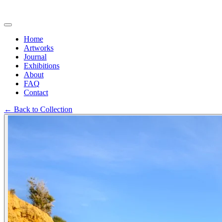
Home
Artworks
Journal
Exhibitions
About
FAQ
Contact
←
Back to Collection