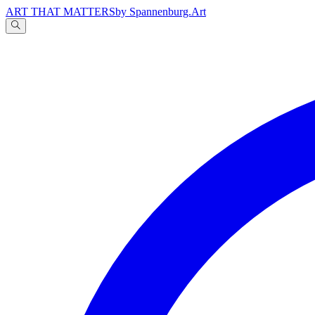
ART THAT MATTERS
by Spannenburg.Art