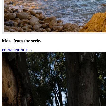
More from the series
PERMANENCE
→