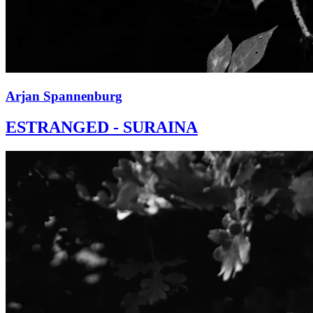
Arjan Spannenburg
ESTRANGED - SURAINA