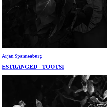
Arjan Spannenburg
ESTRANGED - TOOTSI