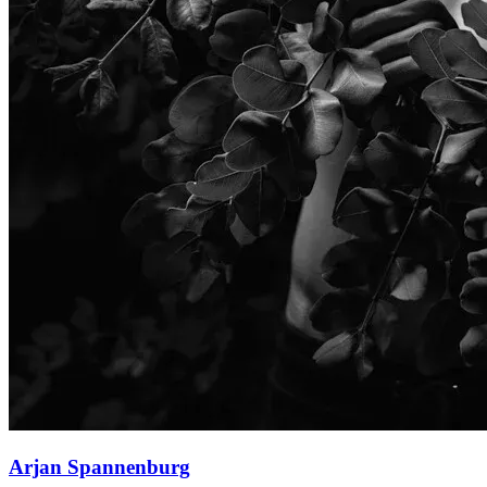
Arjan Spannenburg