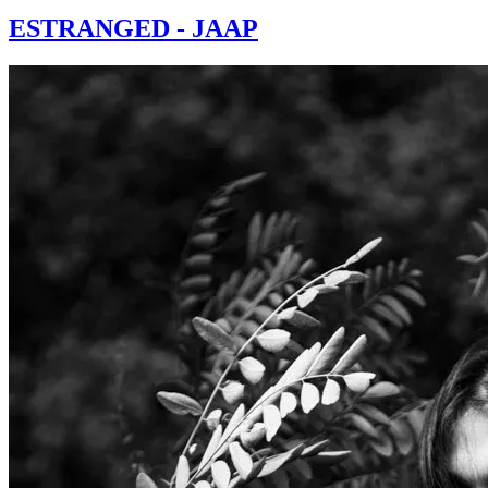
ESTRANGED - JAAP