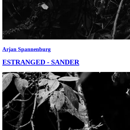
Arjan Spannenburg
ESTRANGED - SANDER