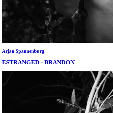
Arjan Spannenburg
ESTRANGED - BRANDON