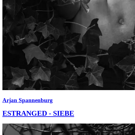
Arjan Spannenburg
ESTRANGED - SIEBE