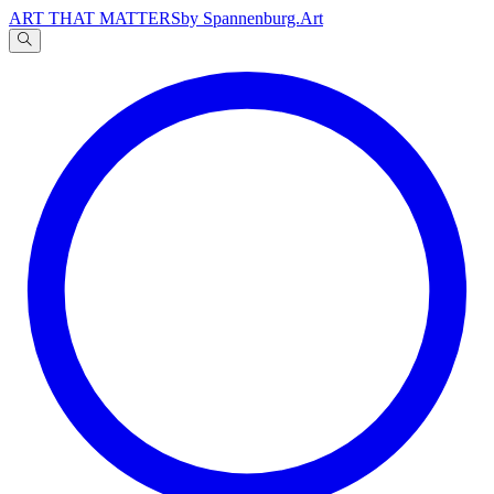
ART THAT MATTERS
by Spannenburg.Art
A
文