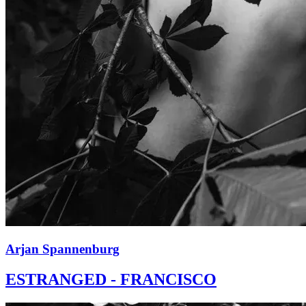
Arjan Spannenburg
ESTRANGED - FRANCISCO