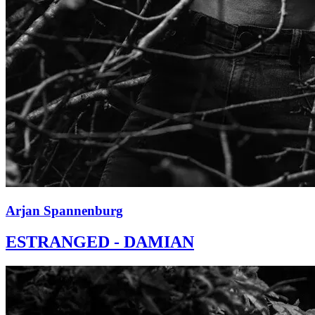
Arjan Spannenburg
ESTRANGED - DAMIAN