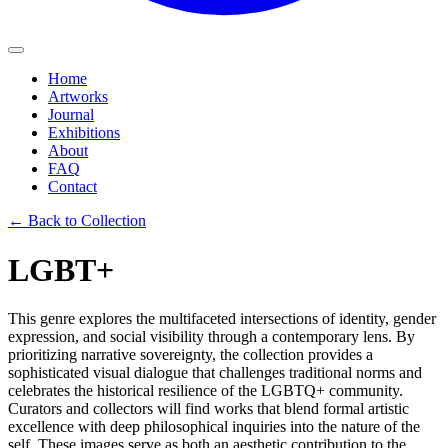
Home
Artworks
Journal
Exhibitions
About
FAQ
Contact
← Back to Collection
LGBT+
This genre explores the multifaceted intersections of identity, gender
expression, and social visibility through a contemporary lens. By
prioritizing narrative sovereignty, the collection provides a
sophisticated visual dialogue that challenges traditional norms and
celebrates the historical resilience of the LGBTQ+ community.
Curators and collectors will find works that blend formal artistic
excellence with deep philosophical inquiries into the nature of the
self. These images serve as both an aesthetic contribution to the