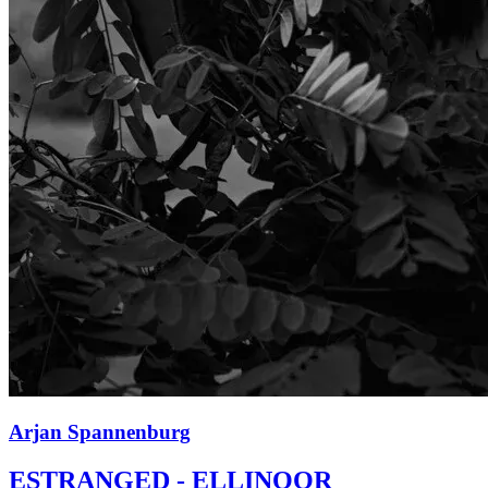
Arjan Spannenburg
ESTRANGED - ELLINOOR