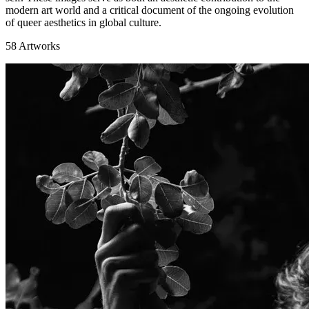
modern art world and a critical document of the ongoing evolution
of queer aesthetics in global culture.
58
Artworks