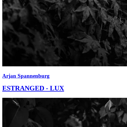
Arjan Spannenburg
ESTRANGED - LUX