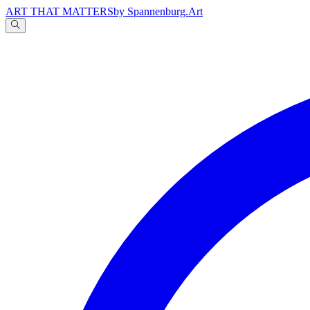
ART THAT MATTERS
by Spannenburg.Art