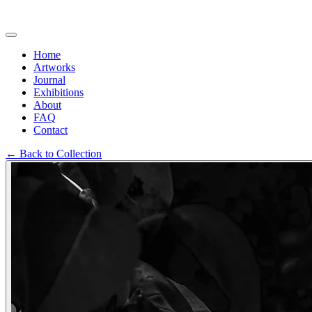
Home
Artworks
Journal
Exhibitions
About
FAQ
Contact
←
Back to Collection