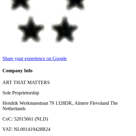
Share your experience on Google
Company Info
ART THAT MATTERS
Sole Proprietorship
Hendrik Werkmanstraat 79 1328DK, Almere Flevoland The
Netherlands
CoC
:
52015661 (NLD)
VAT
:
NL001419428B24