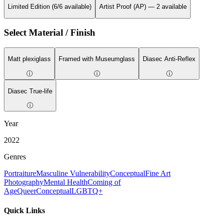
Limited Edition (6/6 available)
Artist Proof (AP) — 2 available
Select Material / Finish
Matt plexiglass
Framed with Museumglass
Diasec Anti-Reflex
ⓘ
ⓘ
ⓘ
Diasec True-life
ⓘ
Year
2022
Genres
Portraiture
Masculine Vulnerability
Conceptual
Fine Art
Photography
Mental Health
Coming of
Age
Queer
Conceptual
LGBTQ+
Quick Links