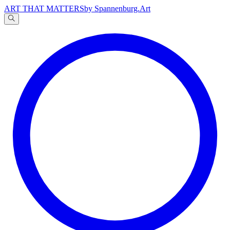
ART THAT MATTERS
by Spannenburg.Art
A
文