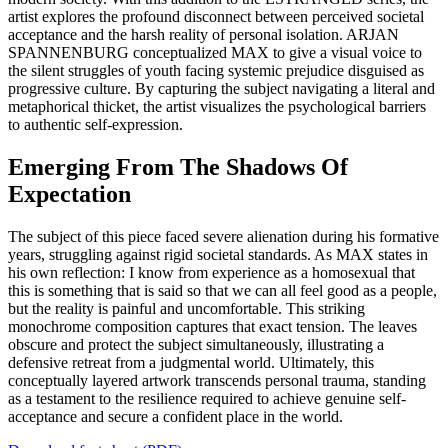
artist explores the profound disconnect between perceived societal
acceptance and the harsh reality of personal isolation. ARJAN
SPANNENBURG conceptualized MAX to give a visual voice to
the silent struggles of youth facing systemic prejudice disguised as
progressive culture. By capturing the subject navigating a literal and
metaphorical thicket, the artist visualizes the psychological barriers
to authentic self-expression.
Emerging From The Shadows Of
Expectation
The subject of this piece faced severe alienation during his formative
years, struggling against rigid societal standards. As MAX states in
his own reflection: I know from experience as a homosexual that
this is something that is said so that we can all feel good as a people,
but the reality is painful and uncomfortable. This striking
monochrome composition captures that exact tension. The leaves
obscure and protect the subject simultaneously, illustrating a
defensive retreat from a judgmental world. Ultimately, this
conceptually layered artwork transcends personal trauma, standing
as a testament to the resilience required to achieve genuine self-
acceptance and secure a confident place in the world.