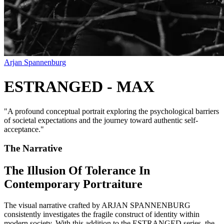
Arjan Spannenburg
ESTRANGED - MAX
"
A profound conceptual portrait exploring the psychological barriers
of societal expectations and the journey toward authentic self-
acceptance.
"
The Narrative
The Illusion Of Tolerance In
Contemporary Portraiture
The visual narrative crafted by ARJAN SPANNENBURG
consistently investigates the fragile construct of identity within
modern society. With this addition to the ESTRANGED series, the