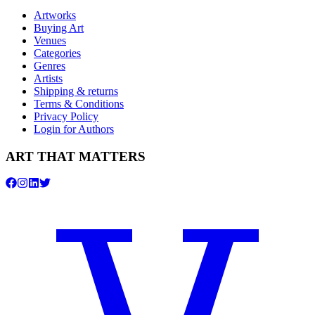
Artworks
Buying Art
Venues
Categories
Genres
Artists
Shipping & returns
Terms & Conditions
Privacy Policy
Login for Authors
ART THAT MATTERS