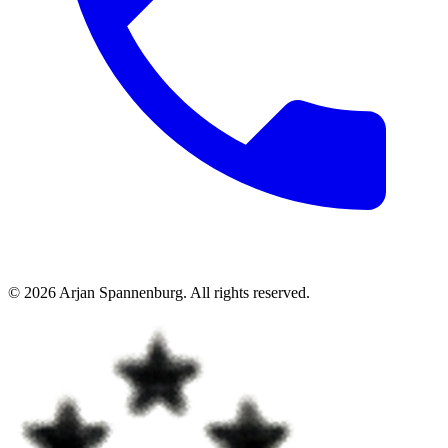
©
2026
Arjan Spannenburg
.
All rights reserved
.