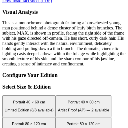
Download fact sheet (PDF)
Visual Analysis
This is a monochrome photograph featuring a bare-chested young
man positioned behind a dense cluster of leafy birch branches. The
subject, MAX, is shown in profile, facing the right side of the frame
with his gaze directed off-camera. He has short, curly dark hair. His
hands gently interact with the natural environment, delicately
holding and pulling down a thin branch. The dramatic, cinematic
lighting casts deep shadows within the foliage while highlighting the
smooth texture of his skin and the sharp contour of his jawline,
creating a sense of intimacy and confinement.
Configure Your Edition
Select Size & Edition
Portrait 40 × 60 cm
Portrait 40 × 60 cm
Limited Edition (8/8 available)
Artist Proof (AP) — 2 available
Portrait 80 × 120 cm
Portrait 80 × 120 cm