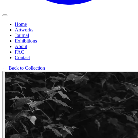
Home
Artworks
Journal
Exhibitions
About
FAQ
Contact
←
Back to Collection