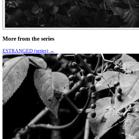
More from the series
ESTRANGED (series)
→