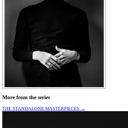
More from the series
THE STANDALONE MASTERPIECES
→