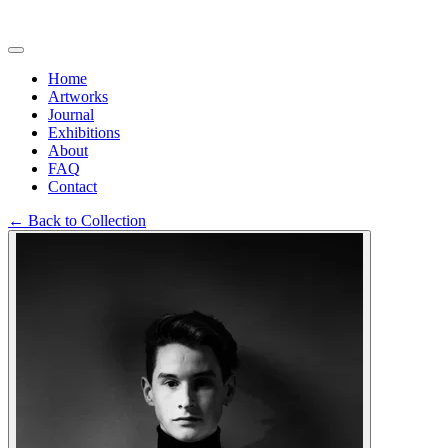
Home
Artworks
Journal
Exhibitions
About
FAQ
Contact
←
Back to Collection