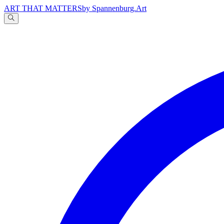
ART THAT MATTERS
by Spannenburg.Art