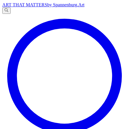
ART THAT MATTERS
by Spannenburg.Art
A
文