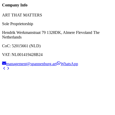
Company Info
ART THAT MATTERS
Sole Proprietorship
Hendrik Werkmanstraat 79 1328DK, Almere Flevoland The
Netherlands
CoC
:
52015661 (NLD)
VAT
:
NL001419428B24
management@spannenburg.art
WhatsApp