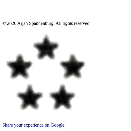
©
2026
Arjan Spannenburg
.
All rights reserved
.
Share your experience on Google