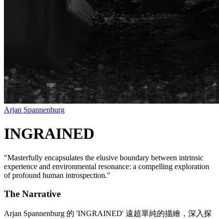
Arjan Spannenburg
INGRAINED
"
Masterfully encapsulates the elusive boundary between intrinsic
experience and environmental resonance: a compelling exploration
of profound human introspection.
"
The Narrative
Arjan Spannenburg 的 'INGRAINED' 遠超單純的描繪，深入探