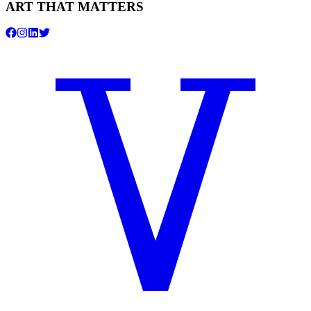
ART THAT MATTERS