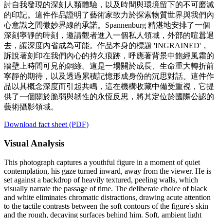
討自我發現的深刻人類體驗，以及時間與環境留下的不可磨滅
的印記。這件作品證明了藝術家致力於探索物質世界與我們內
心意識之間微妙界線的承諾。Spannenburg 精湛地安排了一個
深刻寧靜的時刻，邀請觀者進入一個私人領域，外部的喧囂退
去，讓深度內省成為可能。作品本身的標題 'INGRAINED'，
訴說著刻印在我們內心的持久痕跡，呼應著背景中飽經風霜的
牆壁上時間可見的銅綠。這是一場關於成長、生命重大轉折前
寧靜的期待，以及透過累積記憶形成身份的沉思對話。這件作
品以其概念深度而引起共鳴，這在機構收藏中備受重視，它提
供了一個關於脆弱與韌性的永恆反思，將其定位於國際公認的
藝術攝影領域。
Download fact sheet (PDF)
Visual Analysis
This photograph captures a youthful figure in a moment of quiet
contemplation, his gaze turned inward, away from the viewer. He is
set against a backdrop of heavily textured, peeling walls, which
visually narrate the passage of time. The deliberate choice of black
and white eliminates chromatic distractions, drawing acute attention
to the tactile contrasts between the soft contours of the figure's skin
and the rough, decaying surfaces behind him. Soft, ambient light