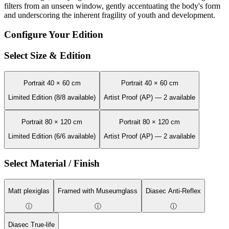
filters from an unseen window, gently accentuating the body's form
and underscoring the inherent fragility of youth and development.
Configure Your Edition
Select Size & Edition
Portrait 40 × 60 cm
Portrait 40 × 60 cm
Limited Edition (8/8 available)
Artist Proof (AP) — 2 available
Portrait 80 × 120 cm
Portrait 80 × 120 cm
Limited Edition (6/6 available)
Artist Proof (AP) — 2 available
Select Material / Finish
Matt plexiglas
Framed with Museumglass
Diasec Anti-Reflex
ⓘ
ⓘ
ⓘ
Diasec True-life