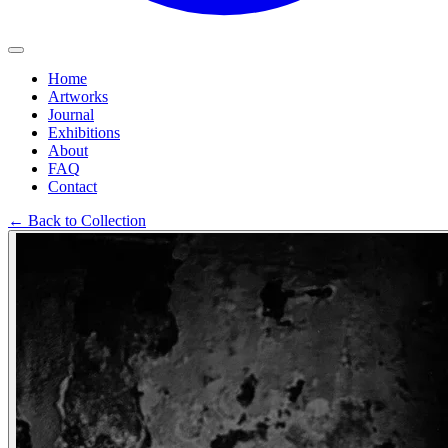
Home
Artworks
Journal
Exhibitions
About
FAQ
Contact
←
Back to Collection