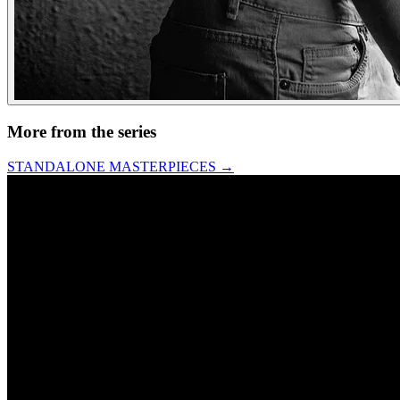
More from the series
STANDALONE MASTERPIECES
→