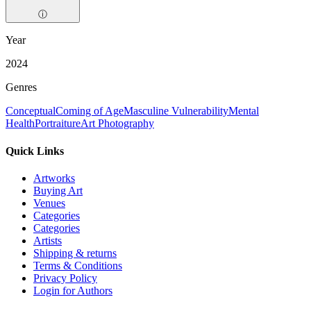
ⓘ
Year
2024
Genres
Conceptual
Coming of Age
Masculine Vulnerability
Mental
Health
Portraiture
Art Photography
Quick Links
Artworks
Buying Art
Venues
Categories
Categories
Artists
Shipping & returns
Terms & Conditions
Privacy Policy
Login for Authors