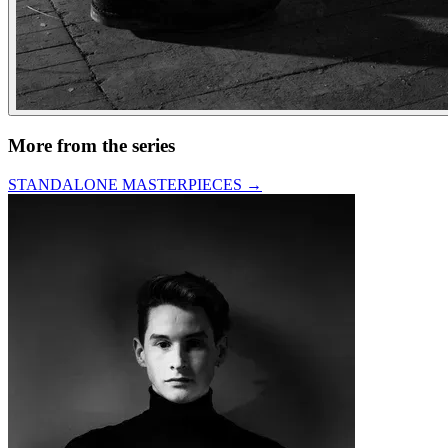
More from the series
STANDALONE MASTERPIECES
→