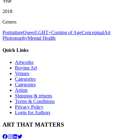
Year
2018
Genres
Portraiture
Queer
LGBT+
Coming of Age
Conceptual
Art
Photography
Mental Health
Quick Links
Artworks
Buying Art
Venues
Categories
Categories
Artists
Shipping & returns
Terms & Conditions
Privacy Policy
Login for Authors
ART THAT MATTERS