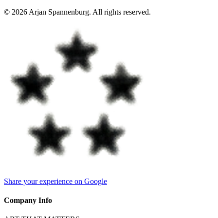
©
2026
Arjan Spannenburg
.
All rights reserved
.
Share your experience on Google
Company Info