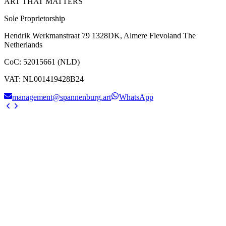
ART THAT MATTERS
Sole Proprietorship
Hendrik Werkmanstraat 79 1328DK, Almere Flevoland The
Netherlands
CoC
:
52015661 (NLD)
VAT
:
NL001419428B24
management@spannenburg.art
WhatsApp