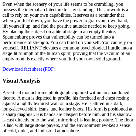
Even when the scenery of your life seems to be crumbling, you
possess the internal architecture to stay standing. This artwork is a
call to rely on your own capabilities. It serves as a reminder that
when you feel down, you have the power to grab your own hand,
lift yourself up, and find the positive attitude needed to keep going.
By placing the subject on a literal stage in an empty theatre,
Spannenburg proves that vulnerability can be turned into a
performance of strength. You can build on yourself. You can rely on
yourself. RELIANT elevates a common psychological hurdle into a
stage-lit triumph of the human spirit, proving that the vacuum of an
empty room is exactly where you find your own solid ground.
Download fact sheet (PDF)
Visual Analysis
A vertical monochrome photograph captured within an abandoned
theatre. A man is depicted in profile, his forehead and chest resting
against a lightly textured wall on a stage. He is attired in a dark,
long-sleeved shirt, jeans, and leather boots. His form is positioned at
a sharp diagonal. His hands are clasped before him, and his shadow
is cast directly onto the wall, mirroring his leaning posture. The floor
is laid with large stone pavers, and the environment evokes a sense
of cold, quiet, and industrial atmosphere.