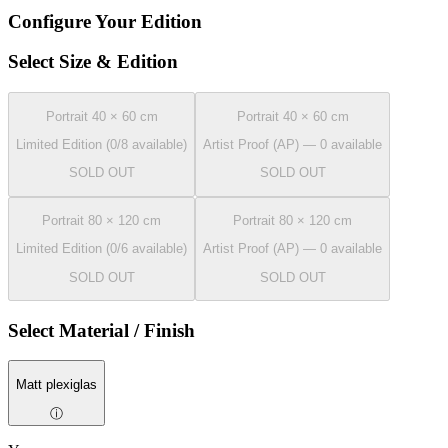
Configure Your Edition
Select Size & Edition
Portrait 40 × 60 cm
Portrait 40 × 60 cm
Limited Edition (0/8 available)
Artist Proof (AP) — 0 available
SOLD OUT
SOLD OUT
Portrait 80 × 120 cm
Portrait 80 × 120 cm
Limited Edition (0/6 available)
Artist Proof (AP) — 0 available
SOLD OUT
SOLD OUT
Select Material / Finish
Matt plexiglas
ⓘ