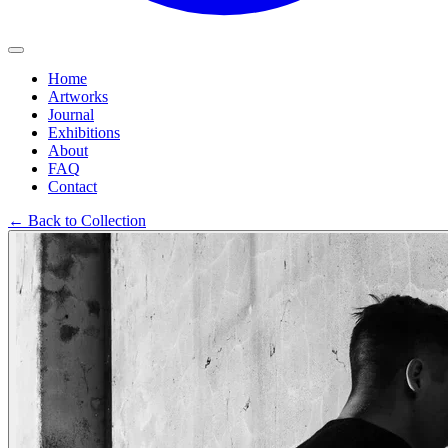
Home
Artworks
Journal
Exhibitions
About
FAQ
Contact
←
Back to Collection