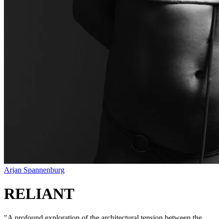
Arjan Spannenburg
RELIANT
"
A profound exploration of the architectural tension between the