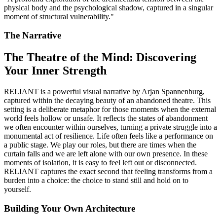
physical body and the psychological shadow, captured in a singular
moment of structural vulnerability.
"
The Narrative
The Theatre of the Mind: Discovering
Your Inner Strength
RELIANT is a powerful visual narrative by Arjan Spannenburg,
captured within the decaying beauty of an abandoned theatre. This
setting is a deliberate metaphor for those moments when the external
world feels hollow or unsafe. It reflects the states of abandonment
we often encounter within ourselves, turning a private struggle into a
monumental act of resilience. Life often feels like a performance on
a public stage. We play our roles, but there are times when the
curtain falls and we are left alone with our own presence. In these
moments of isolation, it is easy to feel left out or disconnected.
RELIANT captures the exact second that feeling transforms from a
burden into a choice: the choice to stand still and hold on to
yourself.
Building Your Own Architecture