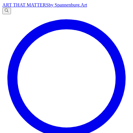
ART THAT MATTERS
by Spannenburg.Art
A
文