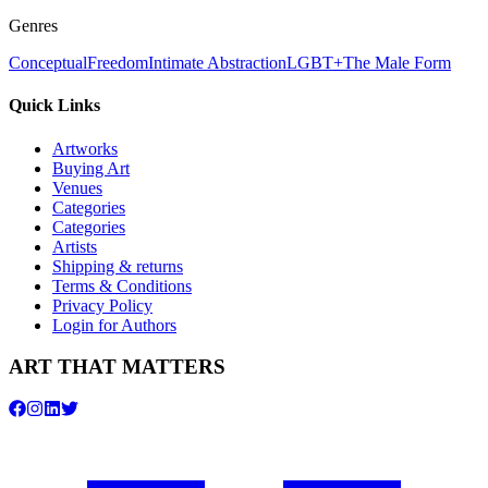
Genres
Conceptual
Freedom
Intimate Abstraction
LGBT+
The Male Form
Quick Links
Artworks
Buying Art
Venues
Categories
Categories
Artists
Shipping & returns
Terms & Conditions
Privacy Policy
Login for Authors
ART THAT MATTERS