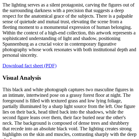
The lighting serves as a silent protagonist, carving the figures out of
the surrounding darkness with a precision that suggests a deep
respect for the anatomical grace of the subjects. There is a palpable
sense of quietude and mutual trust, elevating the scene from a
fleeting moment to a monumental expression of human belonging.
Within the context of a high-end collection, this artwork represents a
sophisticated understanding of light and shadow, positioning
Spannenburg as a crucial voice in contemporary figurative
photography whose work resonates with both institutional depth and
personal sincerity.
Download fact sheet (PDF)
Visual Analysis
This black and white photograph captures two masculine figures in
an intimate, intertwined pose on a grassy forest floor at night. The
foreground is filled with textured grass and low lying foliage,
partially illuminated by a sharp light source from the left. One figure
lies on their back, head tilted back into the shadows, while the
second figure leans over them, their face buried near the other's
neck. The background is composed of dense trees and shrubbery
that recede into an absolute black void. The lighting creates strong
highlights on the skin and muscles, contrasting sharply with the deep