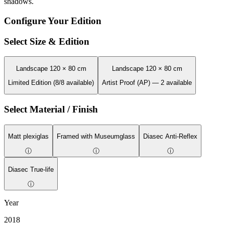
shadows.
Configure Your Edition
Select Size & Edition
Landscape 120 × 80 cm
Landscape 120 × 80 cm
Limited Edition (8/8 available)
Artist Proof (AP) — 2 available
Select Material / Finish
Matt plexiglas
Framed with Museumglass
Diasec Anti-Reflex
ⓘ
ⓘ
ⓘ
Diasec True-life
ⓘ
Year
2018