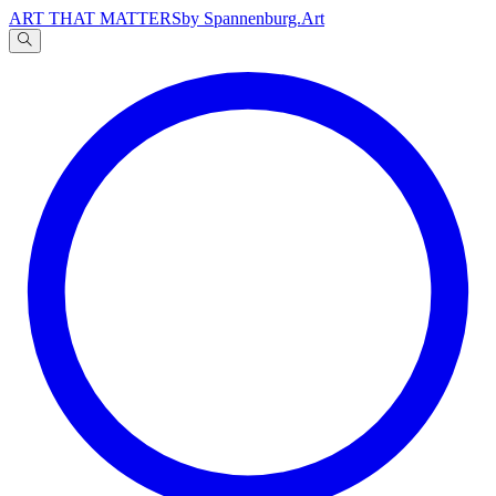
ART THAT MATTERS
by Spannenburg.Art
A
文