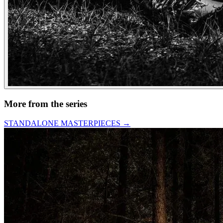
More from the series
STANDALONE MASTERPIECES
→