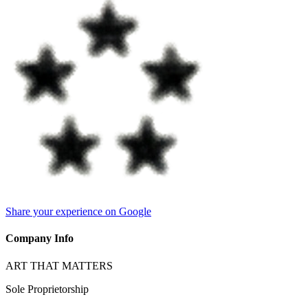
Share your experience on Google
Company Info
ART THAT MATTERS
Sole Proprietorship