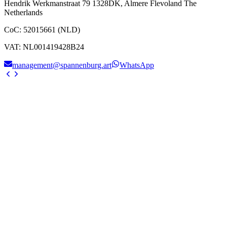
Hendrik Werkmanstraat 79 1328DK, Almere Flevoland The
Netherlands
CoC
:
52015661 (NLD)
VAT
:
NL001419428B24
management@spannenburg.art
WhatsApp