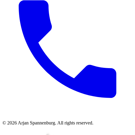
©
2026
Arjan Spannenburg
.
All rights reserved
.