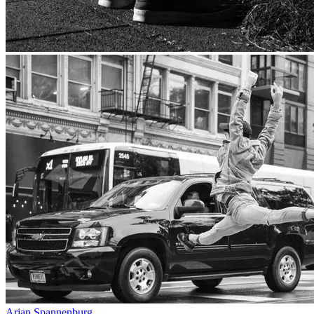
Arjan Spannenburg