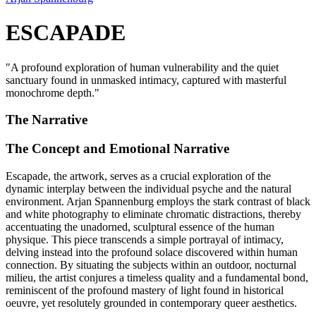
ESCAPADE
"
A profound exploration of human vulnerability and the quiet
sanctuary found in unmasked intimacy, captured with masterful
monochrome depth.
"
The Narrative
The Concept and Emotional Narrative
Escapade, the artwork, serves as a crucial exploration of the
dynamic interplay between the individual psyche and the natural
environment. Arjan Spannenburg employs the stark contrast of black
and white photography to eliminate chromatic distractions, thereby
accentuating the unadorned, sculptural essence of the human
physique. This piece transcends a simple portrayal of intimacy,
delving instead into the profound solace discovered within human
connection. By situating the subjects within an outdoor, nocturnal
milieu, the artist conjures a timeless quality and a fundamental bond,
reminiscent of the profound mastery of light found in historical
oeuvre, yet resolutely grounded in contemporary queer aesthetics.