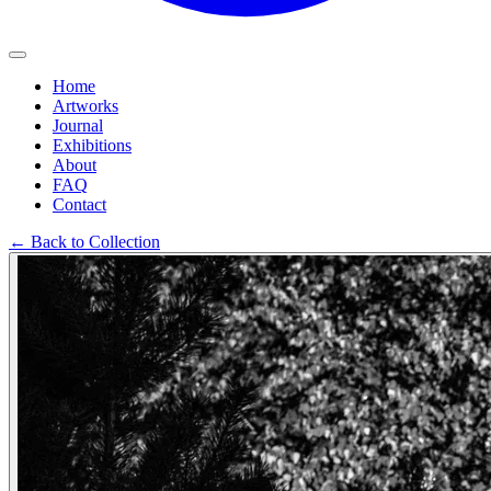
Home
Artworks
Journal
Exhibitions
About
FAQ
Contact
←
Back to Collection