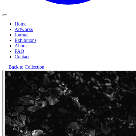
Home
Artworks
Journal
Exhibitions
About
FAQ
Contact
←
Back to Collection