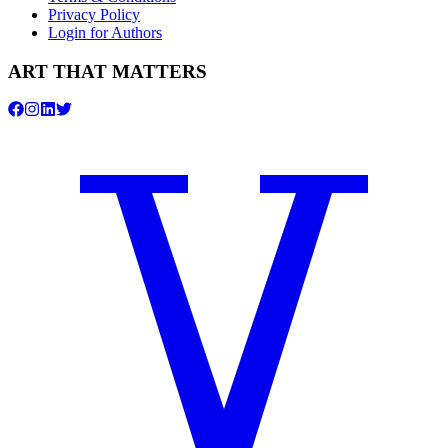
Privacy Policy
Login for Authors
ART THAT MATTERS