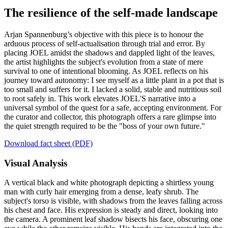
The resilience of the self-made landscape
Arjan Spannenburg’s objective with this piece is to honour the
arduous process of self-actualisation through trial and error. By
placing JOEL amidst the shadows and dappled light of the leaves,
the artist highlights the subject's evolution from a state of mere
survival to one of intentional blooming. As JOEL reflects on his
journey toward autonomy: I see myself as a little plant in a pot that is
too small and suffers for it. I lacked a solid, stable and nutritious soil
to root safely in. This work elevates JOEL'S narrative into a
universal symbol of the quest for a safe, accepting environment. For
the curator and collector, this photograph offers a rare glimpse into
the quiet strength required to be the "boss of your own future."
Download fact sheet (PDF)
Visual Analysis
A vertical black and white photograph depicting a shirtless young
man with curly hair emerging from a dense, leafy shrub. The
subject's torso is visible, with shadows from the leaves falling across
his chest and face. His expression is steady and direct, looking into
the camera. A prominent leaf shadow bisects his face, obscuring one