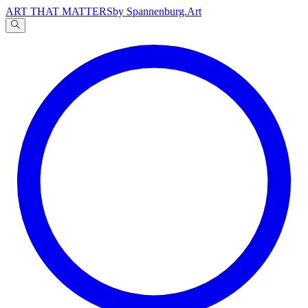
ART THAT MATTERS
by Spannenburg.Art
A
文