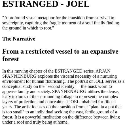
ESTRANGED - JOEL
"
A profound visual metaphor for the transition from survival to
sovereignty, capturing the fragile moment of a soul finally finding
the ground in which to root.
"
The Narrative
From a restricted vessel to an expansive
forest
In this moving chapter of the ESTRANGED series, ARJAN
SPANNENBURG explores the visceral necessity of a nurturing
environment for human flourishing. The portrait of JOEL serves as a
conceptual study on the "second identity"—the mask worn to
appease family and society. SPANNENBURG utilises the dense,
leafy textures of the surrounding foliage to represent the complex
layers of protection and concealment JOEL inhabited for fifteen
years. The artist focuses on the transition from a "plant in a pot that
is too small" to an individual seeking the vast, fertile ground of a
forest. It is a powerful meditation on the difference between living
under a roof and truly being at home.