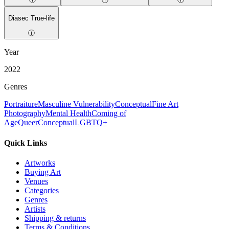
Diasec True-life
ⓘ
Year
2022
Genres
Portraiture
Masculine Vulnerability
Conceptual
Fine Art
Photography
Mental Health
Coming of
Age
Queer
Conceptual
LGBTQ+
Quick Links
Artworks
Buying Art
Venues
Categories
Genres
Artists
Shipping & returns
Terms & Conditions