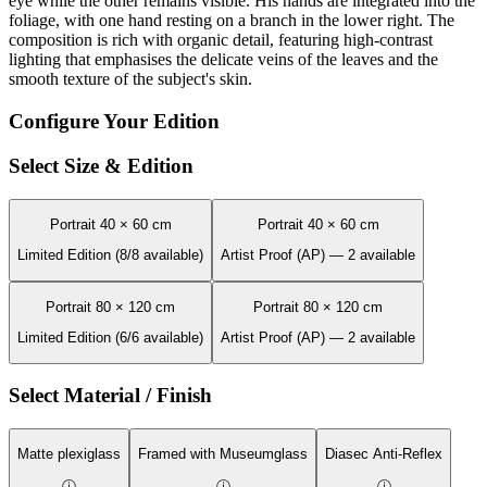
eye while the other remains visible. His hands are integrated into the
foliage, with one hand resting on a branch in the lower right. The
composition is rich with organic detail, featuring high-contrast
lighting that emphasises the delicate veins of the leaves and the
smooth texture of the subject's skin.
Configure Your Edition
Select Size & Edition
Portrait 40 × 60 cm
Portrait 40 × 60 cm
Limited Edition (8/8 available)
Artist Proof (AP) — 2 available
Portrait 80 × 120 cm
Portrait 80 × 120 cm
Limited Edition (6/6 available)
Artist Proof (AP) — 2 available
Select Material / Finish
Matte plexiglass
Framed with Museumglass
Diasec Anti-Reflex
ⓘ
ⓘ
ⓘ