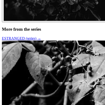
More from the series
ESTRANGED (series)
→