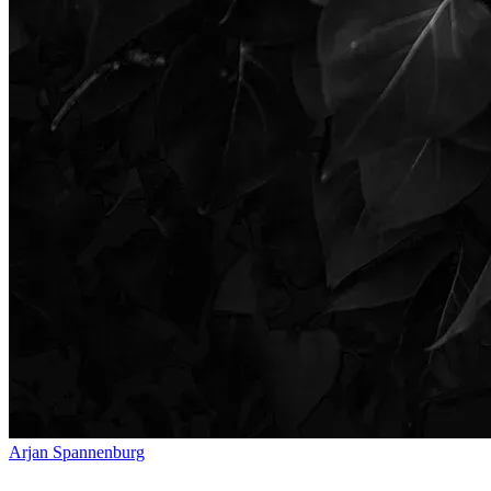
Arjan Spannenburg