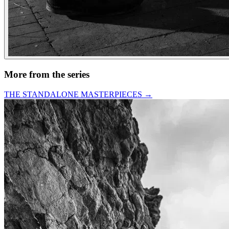
More from the series
THE STANDALONE MASTERPIECES
→