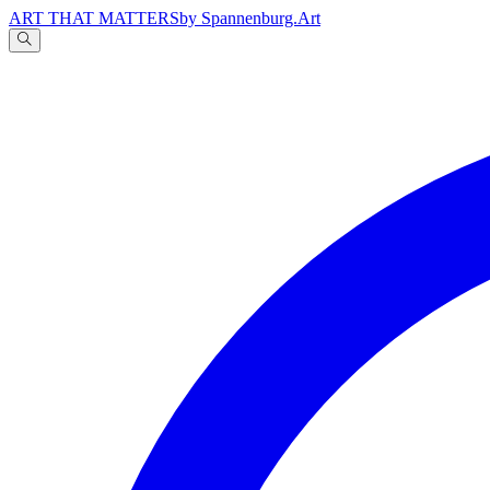
ART THAT MATTERS
by Spannenburg.Art