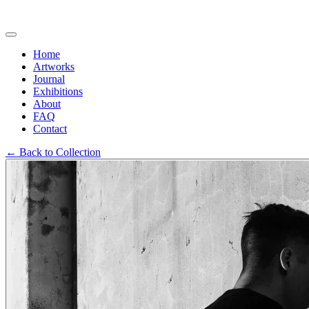
Home
Artworks
Journal
Exhibitions
About
FAQ
Contact
←
Back to Collection