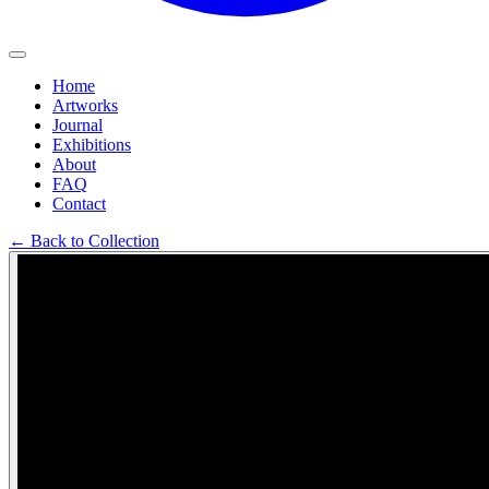
Home
Artworks
Journal
Exhibitions
About
FAQ
Contact
←
Back to Collection