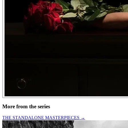
More from the series
THE STANDALONE MASTERPIECES
→