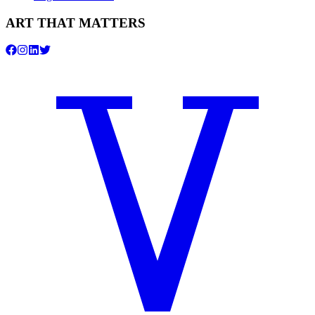
ART THAT MATTERS