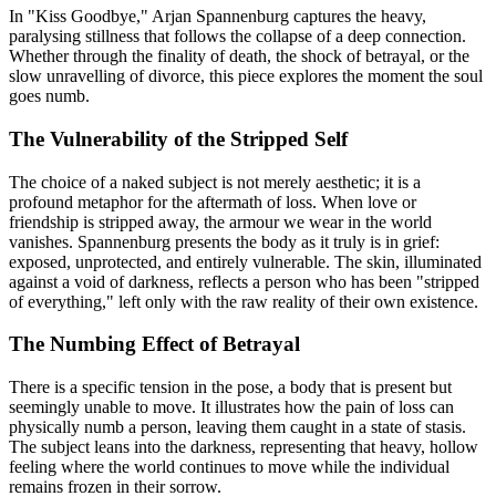
In "Kiss Goodbye," Arjan Spannenburg captures the heavy,
paralysing stillness that follows the collapse of a deep connection.
Whether through the finality of death, the shock of betrayal, or the
slow unravelling of divorce, this piece explores the moment the soul
goes numb.
The Vulnerability of the Stripped Self
The choice of a naked subject is not merely aesthetic; it is a
profound metaphor for the aftermath of loss. When love or
friendship is stripped away, the armour we wear in the world
vanishes. Spannenburg presents the body as it truly is in grief:
exposed, unprotected, and entirely vulnerable. The skin, illuminated
against a void of darkness, reflects a person who has been "stripped
of everything," left only with the raw reality of their own existence.
The Numbing Effect of Betrayal
There is a specific tension in the pose, a body that is present but
seemingly unable to move. It illustrates how the pain of loss can
physically numb a person, leaving them caught in a state of stasis.
The subject leans into the darkness, representing that heavy, hollow
feeling where the world continues to move while the individual
remains frozen in their sorrow.