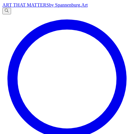
ART THAT MATTERS
by Spannenburg.Art
A
文