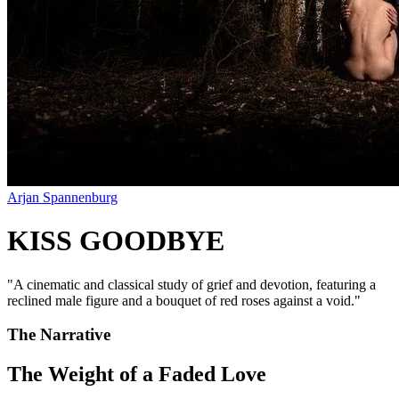
Arjan Spannenburg
KISS GOODBYE
"
A cinematic and classical study of grief and devotion, featuring a
reclined male figure and a bouquet of red roses against a void.
"
The Narrative
The Weight of a Faded Love