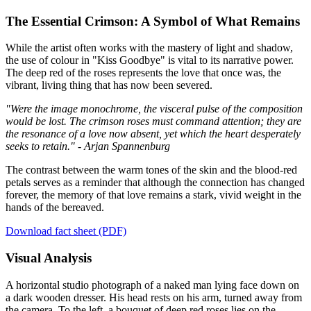
The Essential Crimson: A Symbol of What Remains
While the artist often works with the mastery of light and shadow,
the use of colour in "Kiss Goodbye" is vital to its narrative power.
The deep red of the roses represents the love that once was, the
vibrant, living thing that has now been severed.
"Were the image monochrome, the visceral pulse of the composition
would be lost. The crimson roses must command attention; they are
the resonance of a love now absent, yet which the heart desperately
seeks to retain." - Arjan Spannenburg
The contrast between the warm tones of the skin and the blood-red
petals serves as a reminder that although the connection has changed
forever, the memory of that love remains a stark, vivid weight in the
hands of the bereaved.
Download fact sheet (PDF)
Visual Analysis
A horizontal studio photograph of a naked man lying face down on
a dark wooden dresser. His head rests on his arm, turned away from
the camera. To the left, a bouquet of deep red roses lies on the