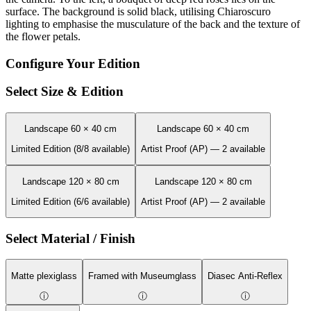
surface. The background is solid black, utilising Chiaroscuro
lighting to emphasise the musculature of the back and the texture of
the flower petals.
Configure Your Edition
Select Size & Edition
Landscape 60 × 40 cm
Landscape 60 × 40 cm
Limited Edition (8/8 available)
Artist Proof (AP) — 2 available
Landscape 120 × 80 cm
Landscape 120 × 80 cm
Limited Edition (6/6 available)
Artist Proof (AP) — 2 available
Select Material / Finish
Matte plexiglass
Framed with Museumglass
Diasec Anti-Reflex
ⓘ
ⓘ
ⓘ