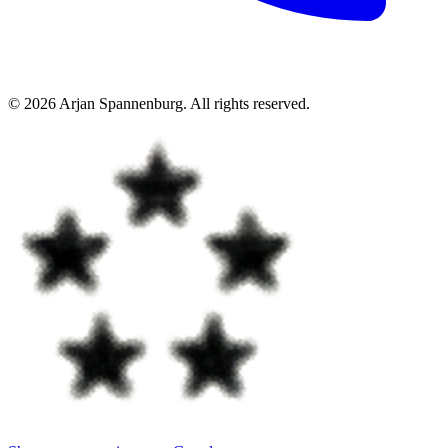
©
2026
Arjan Spannenburg
.
All rights reserved
.