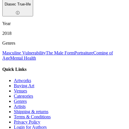
Diasec True-life
ⓘ
Year
2018
Genres
Masculine Vulnerability
The Male Form
Portraiture
Coming of
Age
Mental Health
Quick Links
Artworks
Buying Art
Venues
Categories
Genres
Artists
Shipping & returns
Terms & Conditions
Privacy Policy
Login for Authors