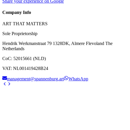
Share your experience on Google
Company Info
ART THAT MATTERS
Sole Proprietorship
Hendrik Werkmanstraat 79 1328DK, Almere Flevoland The
Netherlands
CoC
:
52015661 (NLD)
VAT
:
NL001419428B24
management@spannenburg.art
WhatsApp