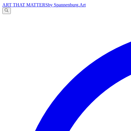
ART THAT MATTERS
by Spannenburg.Art