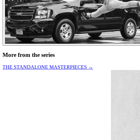
More from the series
THE STANDALONE MASTERPIECES
→