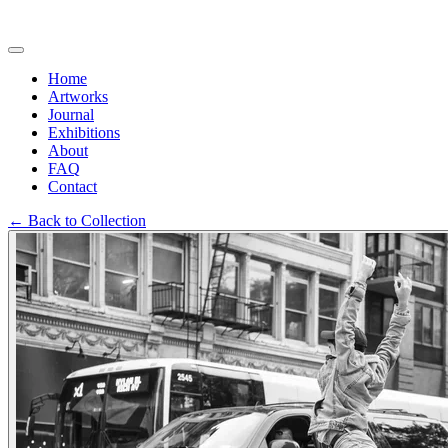
Home
Artworks
Journal
Exhibitions
About
FAQ
Contact
←
Back to Collection