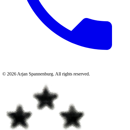
©
2026
Arjan Spannenburg
.
All rights reserved
.