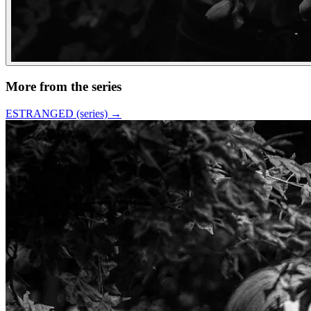
More from the series
ESTRANGED (series)
→