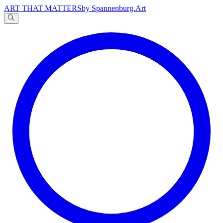
ART THAT MATTERS
by Spannenburg.Art
A
文