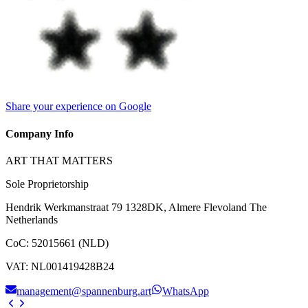
Share your experience on Google
Company Info
ART THAT MATTERS
Sole Proprietorship
Hendrik Werkmanstraat 79 1328DK, Almere Flevoland The
Netherlands
CoC
:
52015661 (NLD)
VAT
:
NL001419428B24
management@spannenburg.art
WhatsApp