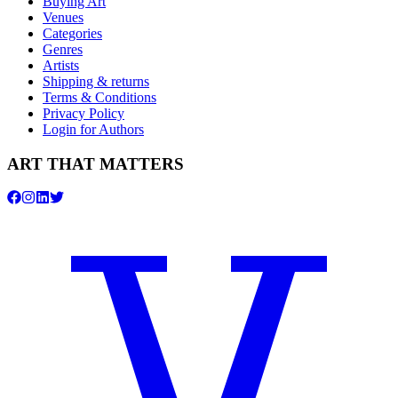
Buying Art
Venues
Categories
Genres
Artists
Shipping & returns
Terms & Conditions
Privacy Policy
Login for Authors
ART THAT MATTERS