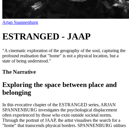
Arjan Spannenburg
ESTRANGED - JAAP
"
A cinematic exploration of the geography of the soul, capturing the
profound realisation that "home" is not a physical location, but a
state of being understood.
"
The Narrative
Exploring the space between place and
belonging
In this evocative chapter of the ESTRANGED series, ARJAN
SPANNENBURG investigates the psychological displacement
often experienced by those who exist outside societal norms.
Through the portrait of JAAP, the artist visualises the search for a
"home" that transcends physical borders. SPANNENBURG utilises