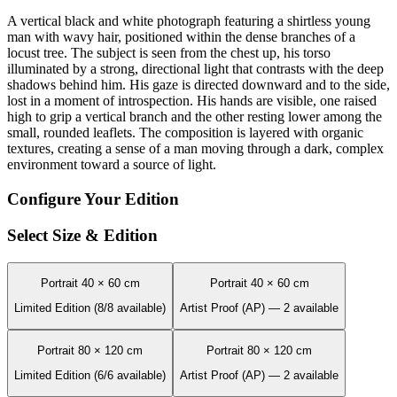
A vertical black and white photograph featuring a shirtless young
man with wavy hair, positioned within the dense branches of a
locust tree. The subject is seen from the chest up, his torso
illuminated by a strong, directional light that contrasts with the deep
shadows behind him. His gaze is directed downward and to the side,
lost in a moment of introspection. His hands are visible, one raised
high to grip a vertical branch and the other resting lower among the
small, rounded leaflets. The composition is layered with organic
textures, creating a sense of a man moving through a dark, complex
environment toward a source of light.
Configure Your Edition
Select Size & Edition
Portrait 40 × 60 cm
Portrait 40 × 60 cm
Limited Edition (8/8 available)
Artist Proof (AP) — 2 available
Portrait 80 × 120 cm
Portrait 80 × 120 cm
Limited Edition (6/6 available)
Artist Proof (AP) — 2 available