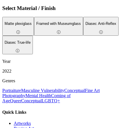
Select Material / Finish
Matte plexiglass
Framed with Museumglass
Diasec Anti-Reflex
ⓘ
ⓘ
ⓘ
Diasec True-life
ⓘ
Year
2022
Genres
Portraiture
Masculine Vulnerability
Conceptual
Fine Art
Photography
Mental Health
Coming of
Age
Queer
Conceptual
LGBTQ+
Quick Links
Artworks