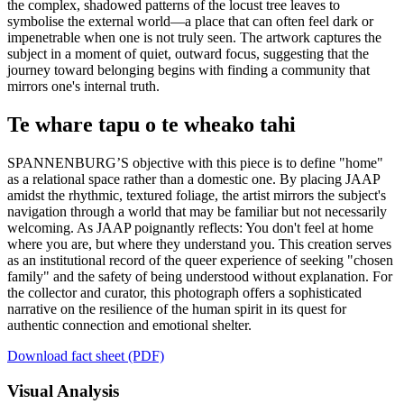
the complex, shadowed patterns of the locust tree leaves to
symbolise the external world—a place that can often feel dark or
impenetrable when one is not truly seen. The artwork captures the
subject in a moment of quiet, outward focus, suggesting that the
journey toward belonging begins with finding a community that
mirrors one's internal truth.
Te whare tapu o te wheako tahi
SPANNENBURG’S objective with this piece is to define "home"
as a relational space rather than a domestic one. By placing JAAP
amidst the rhythmic, textured foliage, the artist mirrors the subject's
navigation through a world that may be familiar but not necessarily
welcoming. As JAAP poignantly reflects: You don't feel at home
where you are, but where they understand you. This creation serves
as an institutional record of the queer experience of seeking "chosen
family" and the safety of being understood without explanation. For
the collector and curator, this photograph offers a sophisticated
narrative on the resilience of the human spirit in its quest for
authentic connection and emotional shelter.
Download fact sheet (PDF)
Visual Analysis