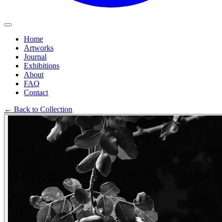
Home
Artworks
Journal
Exhibitions
About
FAQ
Contact
←
Back to Collection