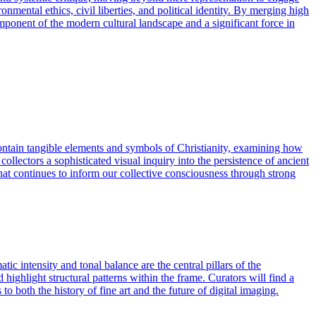
onmental ethics, civil liberties, and political identity. By merging high
 component of the modern cultural landscape and a significant force in
ontain tangible elements and symbols of Christianity, examining how
ollectors a sophisticated visual inquiry into the persistence of ancient
hat continues to inform our collective consciousness through strong
c intensity and tonal balance are the central pillars of the
ghlight structural patterns within the frame. Curators will find a
to both the history of fine art and the future of digital imaging.