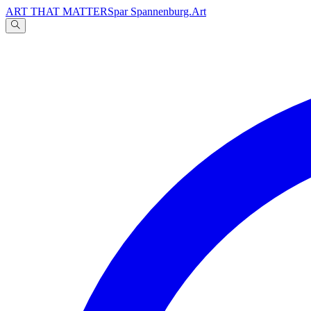
ART THAT MATTERS
par Spannenburg.Art