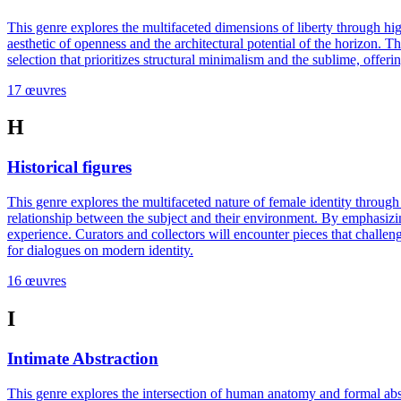
This genre explores the multifaceted dimensions of liberty through hig
aesthetic of openness and the architectural potential of the horizon. 
selection that prioritizes structural minimalism and the sublime, offer
17 œuvres
H
Historical figures
This genre explores the multifaceted nature of female identity throug
relationship between the subject and their environment. By emphasizing
experience. Curators and collectors will encounter pieces that challen
for dialogues on modern identity.
16 œuvres
I
Intimate Abstraction
This genre explores the intersection of human anatomy and formal abstr