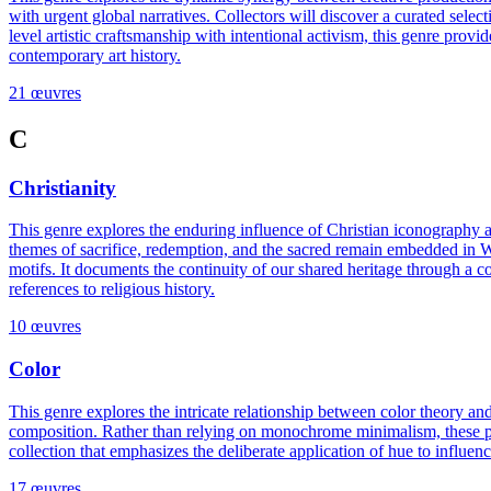
with urgent global narratives. Collectors will discover a curated selecti
level artistic craftsmanship with intentional activism, this genre provi
contemporary art history.
21 œuvres
C
Christianity
This genre explores the enduring influence of Christian iconography 
themes of sacrifice, redemption, and the sacred remain embedded in Weste
motifs. It documents the continuity of our shared heritage through a c
references to religious history.
10 œuvres
Color
This genre explores the intricate relationship between color theory an
composition. Rather than relying on monochrome minimalism, these piec
collection that emphasizes the deliberate application of hue to influence
17 œuvres