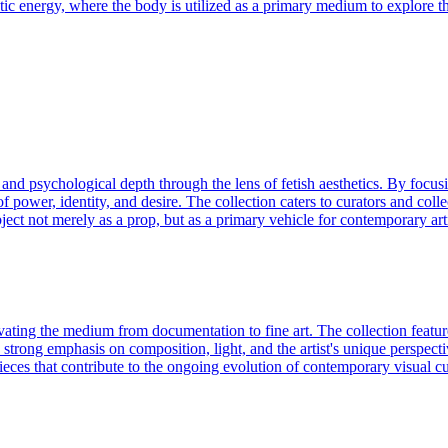
netic energy, where the body is utilized as a primary medium to explore t
 and psychological depth through the lens of fetish aesthetics. By focus
f power, identity, and desire. The collection caters to curators and colle
object not merely as a prop, but as a primary vehicle for contemporary ar
ating the medium from documentation to fine art. The collection feature
strong emphasis on composition, light, and the artist's unique perspecti
pieces that contribute to the ongoing evolution of contemporary visual cu