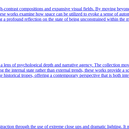
h-contrast compositions and expansive visual fields. By moving beyond l
These works examine how space can be utilized to evoke a sense of auton
ing a profound reflection on the state of being unconstrained within the
h a lens of psychological depth and narrative agency. The collection mo
 the internal state rather than external trends, these works provide a so
ge historical tropes, offering a contemporary perspective that is both in
action through the use of extreme close ups and dramatic lighting. It m