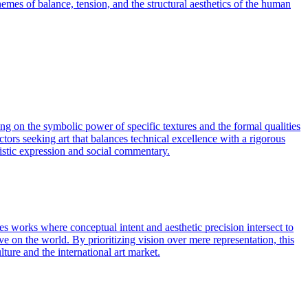
hemes of balance, tension, and the structural aesthetics of the human
ing on the symbolic power of specific textures and the formal qualities
ctors seeking art that balances technical excellence with a rigorous
tistic expression and social commentary.
s works where conceptual intent and aesthetic precision intersect to
ve on the world. By prioritizing vision over mere representation, this
lture and the international art market.