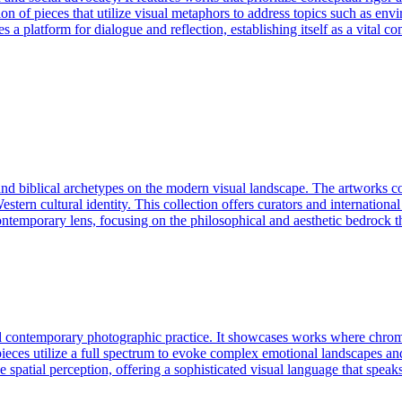
on of pieces that utilize visual metaphors to address topics such as envir
des a platform for dialogue and reflection, establishing itself as a vital
and biblical archetypes on the modern visual landscape. The artworks c
rn cultural identity. This collection offers curators and international c
ontemporary lens, focusing on the philosophical and aesthetic bedrock t
d contemporary photographic practice. It showcases works where chromati
es utilize a full spectrum to evoke complex emotional landscapes and hi
 spatial perception, offering a sophisticated visual language that speaks 