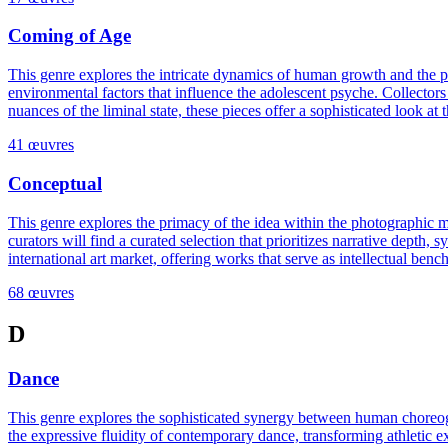
Coming of Age
This genre explores the intricate dynamics of human growth and the pivot
environmental factors that influence the adolescent psyche. Collectors
nuances of the liminal state, these pieces offer a sophisticated look 
41 œuvres
Conceptual
This genre explores the primacy of the idea within the photographic me
curators will find a curated selection that prioritizes narrative depth, 
international art market, offering works that serve as intellectual ben
68 œuvres
D
Dance
This genre explores the sophisticated synergy between human choreogra
the expressive fluidity of contemporary dance, transforming athletic ex