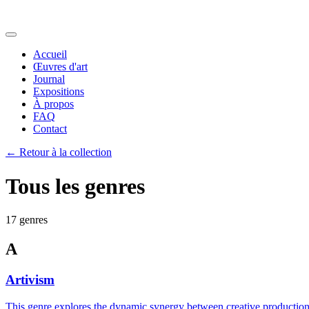
Accueil
Œuvres d'art
Journal
Expositions
À propos
FAQ
Contact
←
Retour à la collection
Tous les genres
17 genres
A
Artivism
This genre explores the dynamic synergy between creative production a