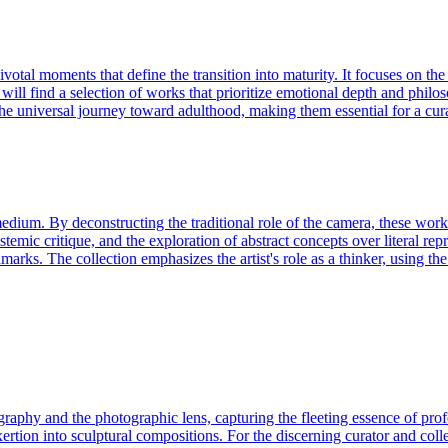
al moments that define the transition into maturity. It focuses on the ae
 will find a selection of works that prioritize emotional depth and phil
at the universal journey toward adulthood, making them essential for a c
dium. By deconstructing the traditional role of the camera, these works
systemic critique, and the exploration of abstract concepts over literal r
chmarks. The collection emphasizes the artist's role as a thinker, using 
phy and the photographic lens, capturing the fleeting essence of profes
ertion into sculptural compositions. For the discerning curator and coll