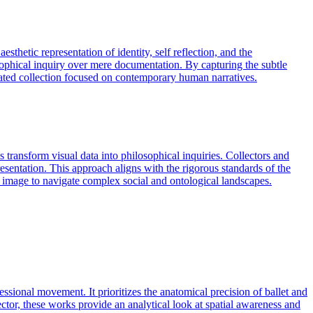
sthetic representation of identity, self reflection, and the
osophical inquiry over mere documentation. By capturing the subtle
urated collection focused on contemporary human narratives.
 transform visual data into philosophical inquiries. Collectors and
epresentation. This approach aligns with the rigorous standards of the
the image to navigate complex social and ontological landscapes.
sional movement. It prioritizes the anatomical precision of ballet and
ector, these works provide an analytical look at spatial awareness and