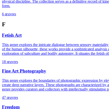
physical discipline. The collection serves as a definitive record of ki
form.
6 œuvres
F
Fetish Art
This genre explores the intricate dialogue between sensory materiality
of the human silhouette, these works provide a sophisticated analysis o
exploration of subculture and bodily autonomy. It situates the fetish 
18 œuvres
Fine Art Photography
This genre explores the boundaries of photographic expression by elev
create deep narrative layers. These photographs are characterized by a 
genre provides curators and collectors with intellectually stimulating 
47 œuvres
Freedom