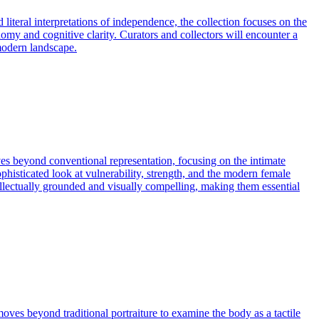
iteral interpretations of independence, the collection focuses on the
omy and cognitive clarity. Curators and collectors will encounter a
 modern landscape.
ves beyond conventional representation, focusing on the intimate
phisticated look at vulnerability, strength, and the modern female
tellectually grounded and visually compelling, making them essential
oves beyond traditional portraiture to examine the body as a tactile